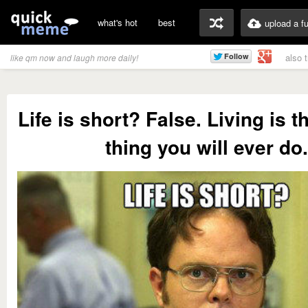
what's hot
best
upload a f
also 
like qm now and laugh more daily!
Life is short? False. Living is t
thing you will ever do.