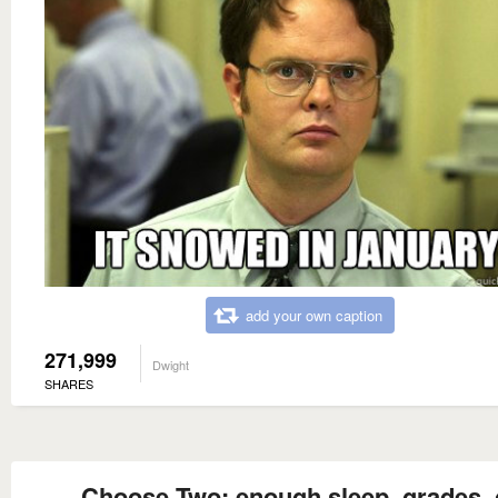
add your own caption
271,999
Dwight
SHARES
Choose Two: enough sleep, grades, 