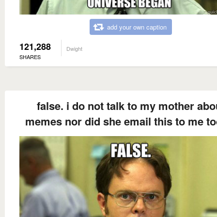
add your own caption
121,288
Dwight
SHARES
false. i do not talk to my mother abo
memes nor did she email this to me to