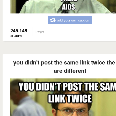
add your own caption
245,148
Dwight
SHARES
you didn't post the same link twice the
are different