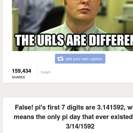
add your own caption
159,434
Dwight
SHARES
False! pi's first 7 digits are 3.141592, 
means the only pi day that ever existe
3/14/1592