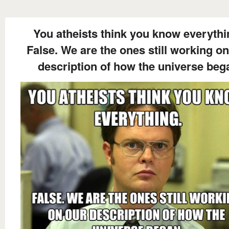
You atheists think you know everythi
False. We are the ones still working on
description of how the universe beg