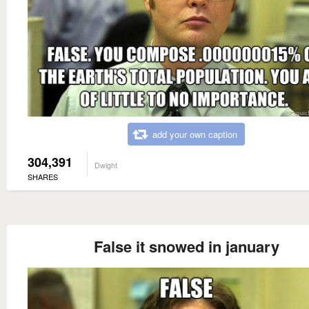
add your own caption
304,391
Dwight
SHARES
False it snowed in january