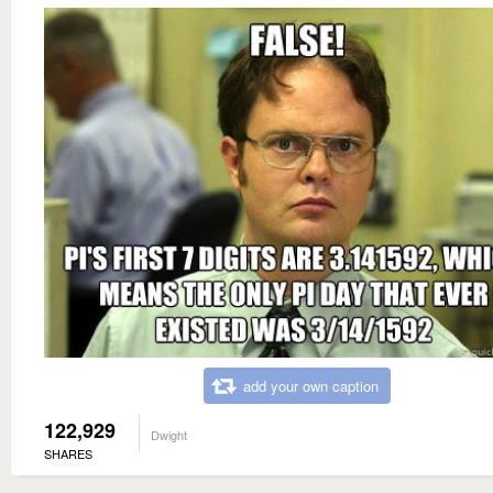
add your own caption
122,929
Dwight
SHARES