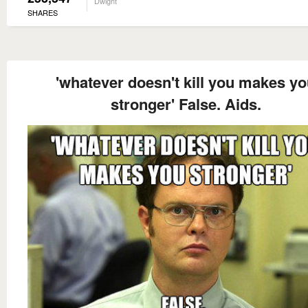
Dwight
SHARES
'whatever doesn't kill you makes y
stronger' False. Aids.