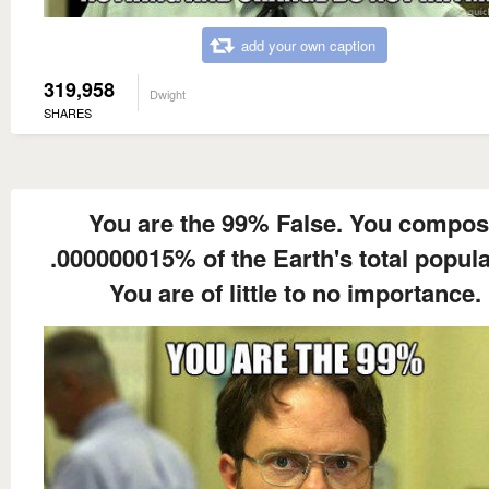
add your own caption
319,958
Dwight
SHARES
You are the 99% False. You compo
.000000015% of the Earth's total popula
You are of little to no importance.