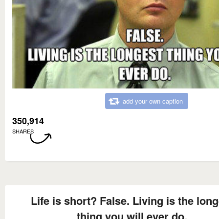
add your own caption
350,914
SHARES
Life is short? False. Living is the lon
thing you will ever do.