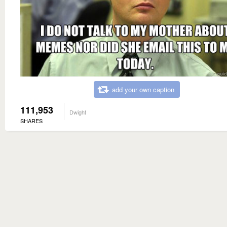
add your own caption
111,953
Dwight
SHARES