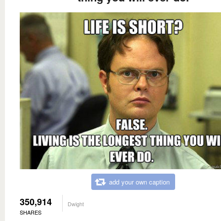
add your own caption
350,914
Dwight
SHARES