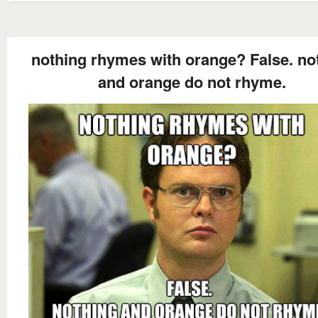
nothing rhymes with orange? False. no
and orange do not rhyme.