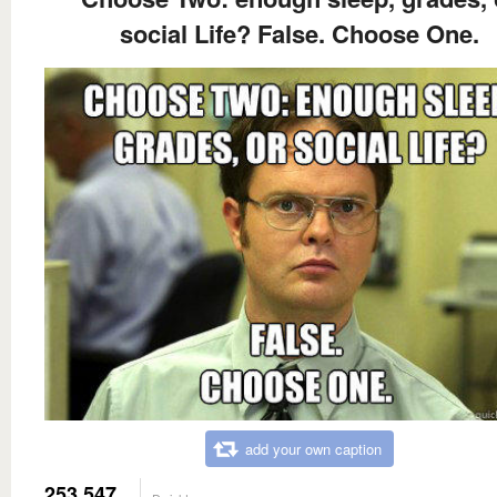
social Life? False. Choose One.
add your own caption
253,547