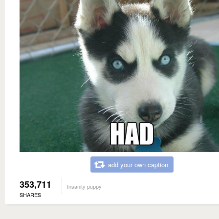
add your own caption
353,711
Insanity puppy
SHARES