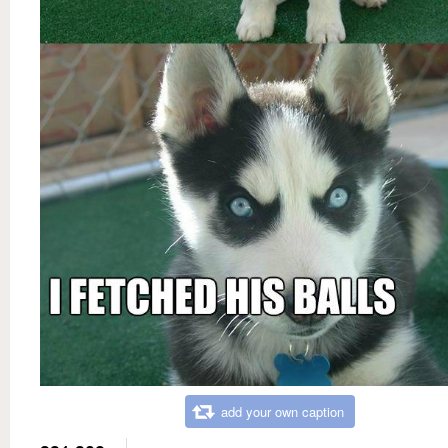
add your own caption