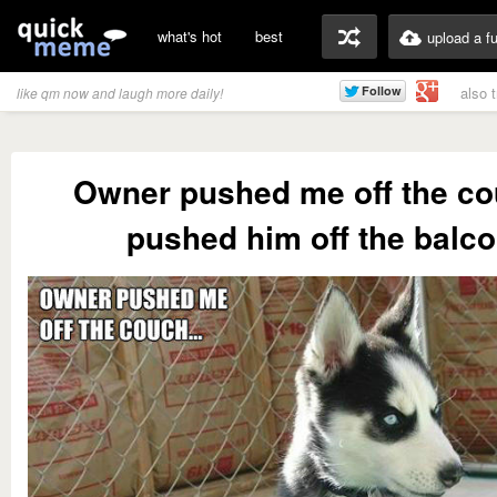
what's hot
best
upload a f
also 
like qm now and laugh more daily!
Owner pushed me off the cou
pushed him off the balco