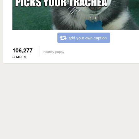
add your own caption
106,277
Insanity puppy
SHARES