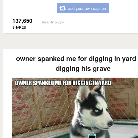
add your own caption
137,650
Insanity puppy
SHARES
owner spanked me for digging in yard
digging his grave