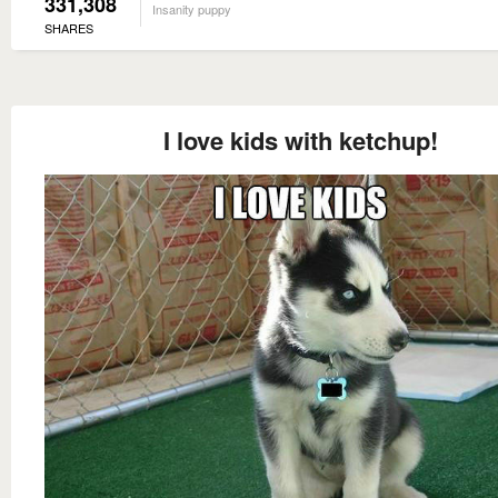
331,308
Insanity puppy
SHARES
I love kids with ketchup!