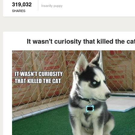
319,032
Insanity puppy
SHARES
It wasn't curiosity that killed the ca