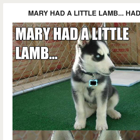
MARY HAD A LITTLE LAMB... HA