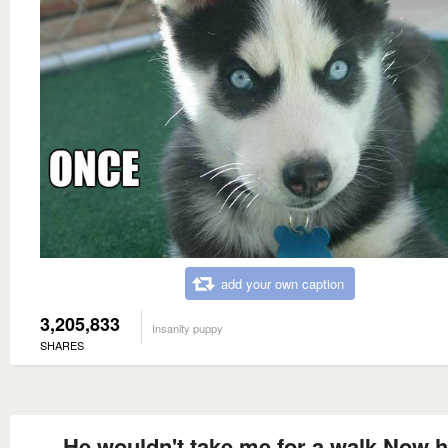
add your own caption
3,205,833
Insanity puppy
SHARES
He wouldn't take me for a walk Now he