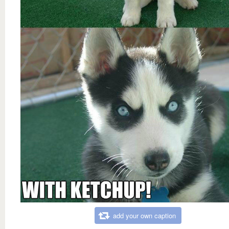
add your own caption