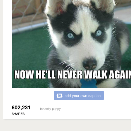
add your own caption
602,231
Insanity puppy
SHARES