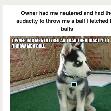
Owner had me neutered and had th
audacity to throw me a ball I fetched 
balls