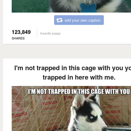
add your own caption
123,849
Insanity puppy
SHARES
I'm not trapped in this cage with you y
trapped in here with me.