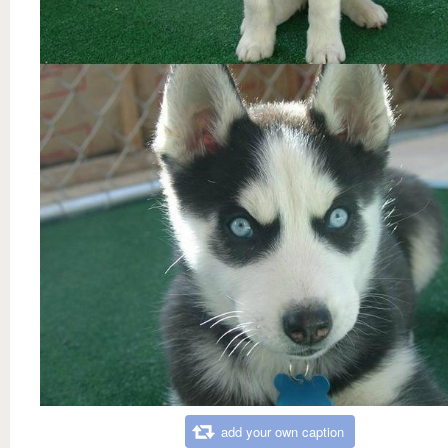
add your own caption