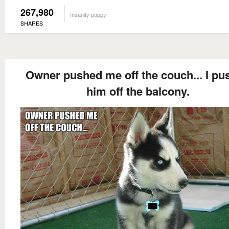
267,980
Insanity puppy
SHARES
Owner pushed me off the couch... I pu
him off the balcony.