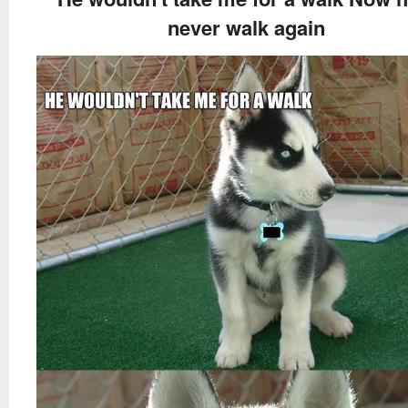
never walk again