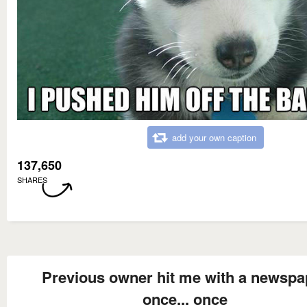
add your own caption
137,650
SHARES
Previous owner hit me with a newspa
once... once