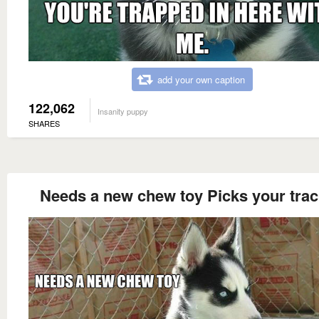
add your own caption
122,062
Insanity puppy
SHARES
Needs a new chew toy Picks your tra