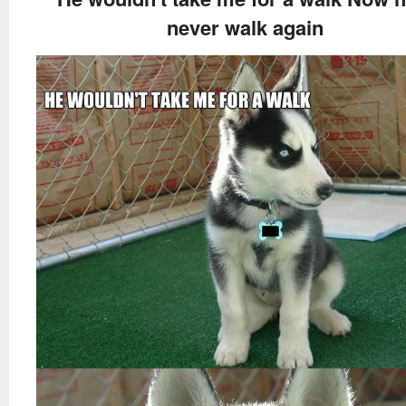
never walk again