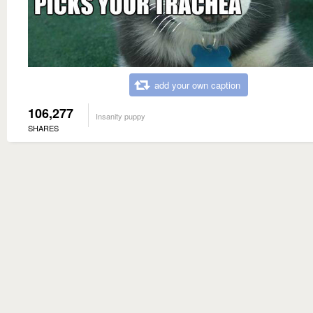
add your own caption
106,277
Insanity puppy
SHARES