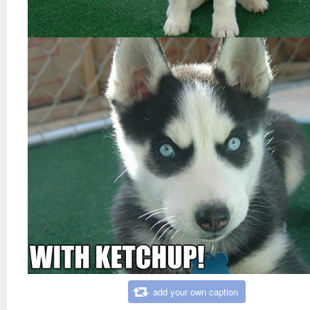
add your own caption