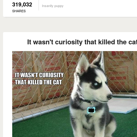
319,032
Insanity puppy
SHARES
It wasn't curiosity that killed the ca