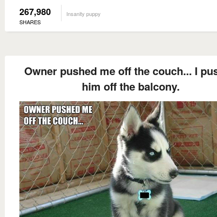
267,980
Insanity puppy
SHARES
Owner pushed me off the couch... I pu
him off the balcony.