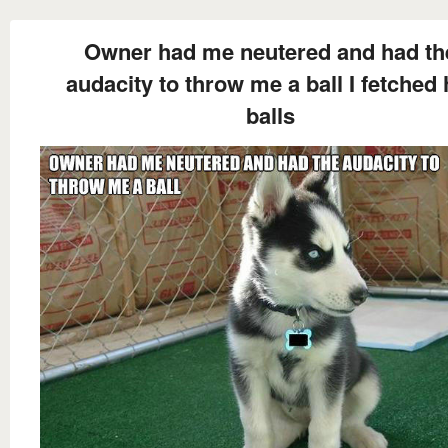
Owner had me neutered and had th
audacity to throw me a ball I fetched 
balls