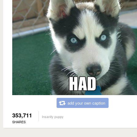
add your own caption
353,711
Insanity puppy
SHARES