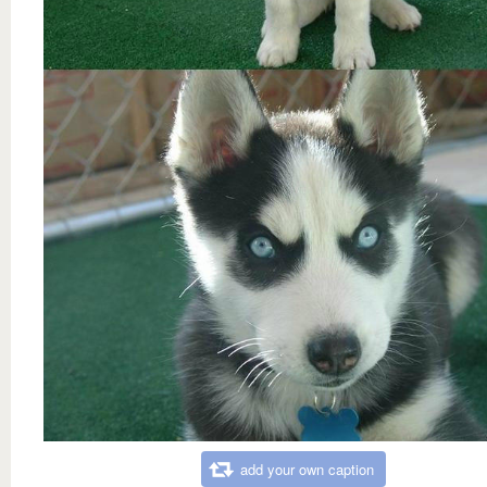
add your own caption