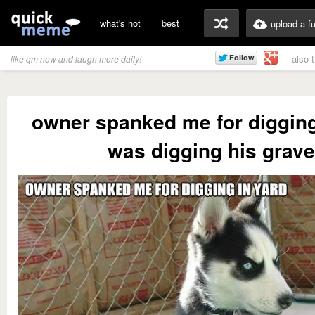
what's hot
best
upload a f
also 
like qm now and laugh more daily!
owner spanked me for digging
was digging his grave