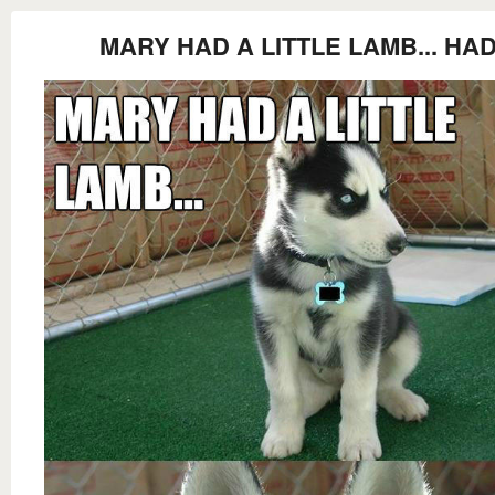
MARY HAD A LITTLE LAMB... HA