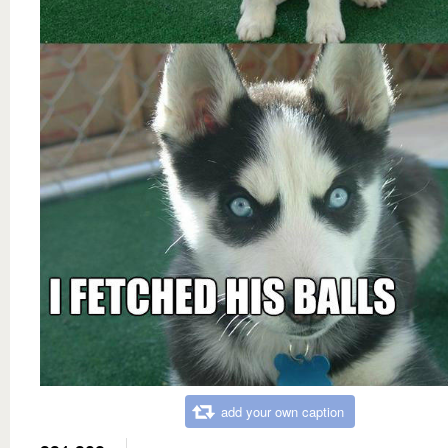
add your own caption