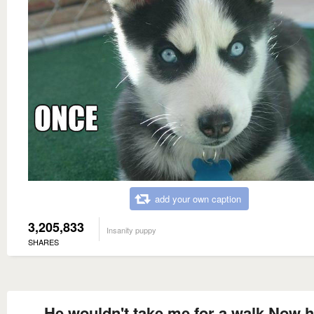
add your own caption
3,205,833
Insanity puppy
SHARES
He wouldn't take me for a walk Now he