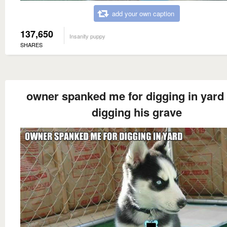
add your own caption
137,650
Insanity puppy
SHARES
owner spanked me for digging in yard
digging his grave