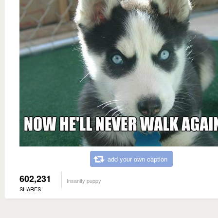
add your own caption
602,231
Insanity puppy
SHARES