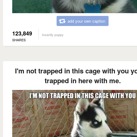
add your own caption
123,849
Insanity puppy
SHARES
I'm not trapped in this cage with you y
trapped in here with me.