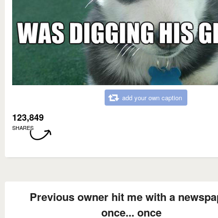
add your own caption
123,849
SHARES
Previous owner hit me with a newspa
once... once