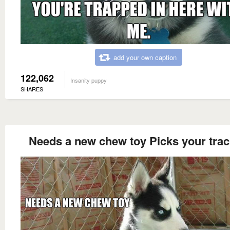
add your own caption
122,062
Insanity puppy
SHARES
Needs a new chew toy Picks your tra