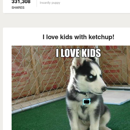
331,308
Insanity puppy
SHARES
I love kids with ketchup!