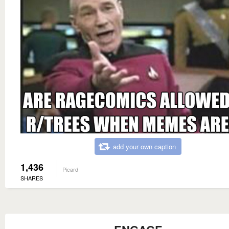
add your own caption
1,436
Picard
SHARES