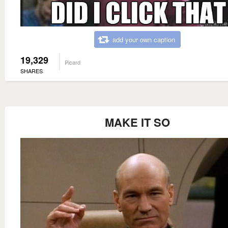
add your own caption
19,329
Picard
SHARES
MAKE IT SO