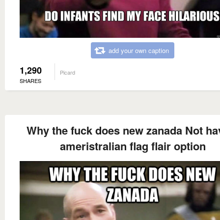
add your own caption
1,290
Picard
SHARES
Why the fuck does new zanada Not ha
ameristralian flag flair option