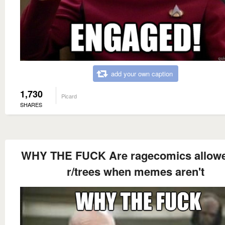
add your own caption
1,730
Picard
SHARES
WHY THE FUCK Are ragecomics allow
r/trees when memes aren't