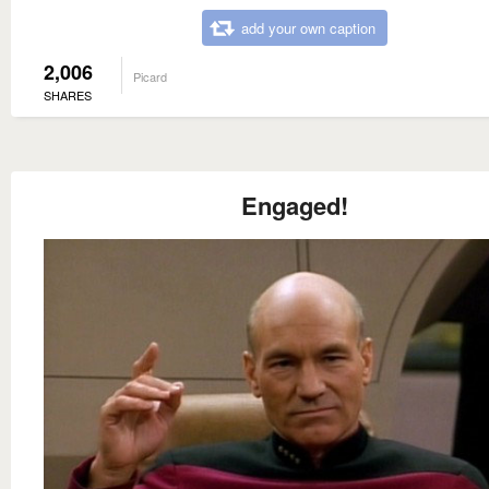
add your own caption
2,006
Picard
SHARES
Engaged!