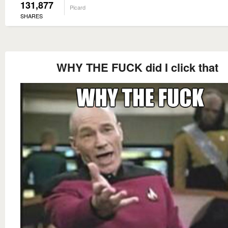
131,877
Picard
SHARES
WHY THE FUCK did I click that