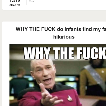
Picard
SHARES
WHY THE FUCK do infants find my f
hilarious