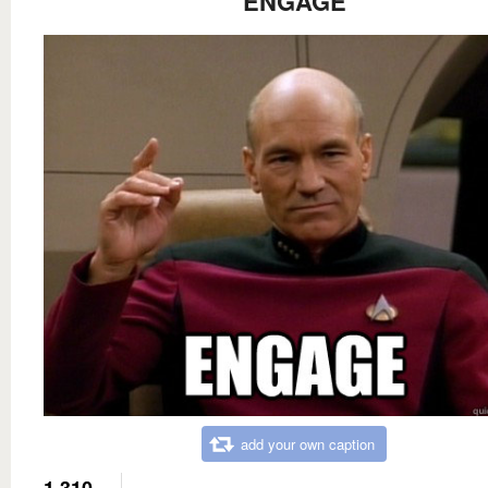
ENGAGE
add your own caption
1,310