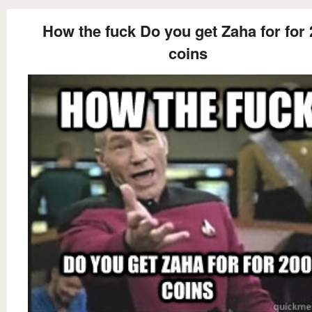
How the fuck Do you get Zaha for for
coins