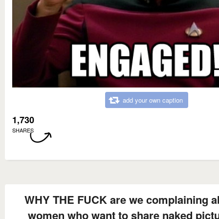
add your own caption
1,730
SHARES
WHY THE FUCK are we complaining a
women who want to share naked pict