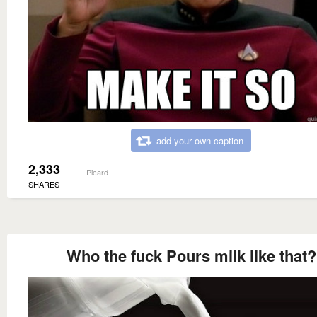
add your own caption
2,333
Picard
SHARES
Who the fuck Pours milk like that?