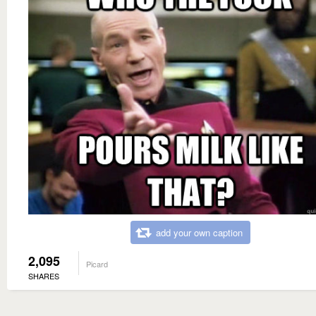
add your own caption
2,095
Picard
SHARES