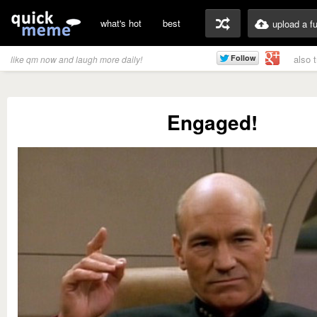
what's hot
best
upload a f
also 
like qm now and laugh more daily!
Engaged!