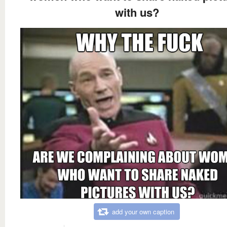
with us?
add your own caption