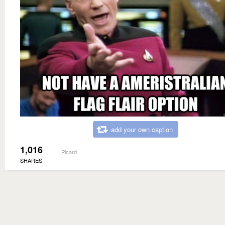
add your own caption
1,016
Picard
SHARES