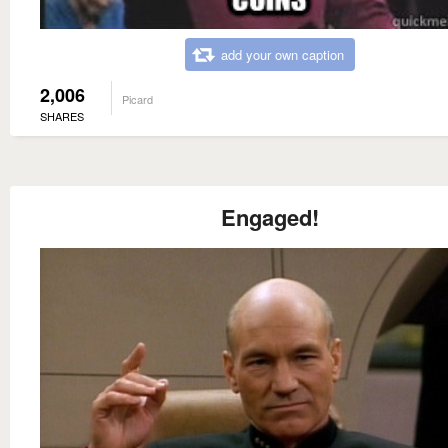
add your own caption
2,006
Picard
SHARES
Engaged!