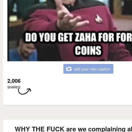
add your own caption
2,006
SHARES
WHY THE FUCK are we complaining a