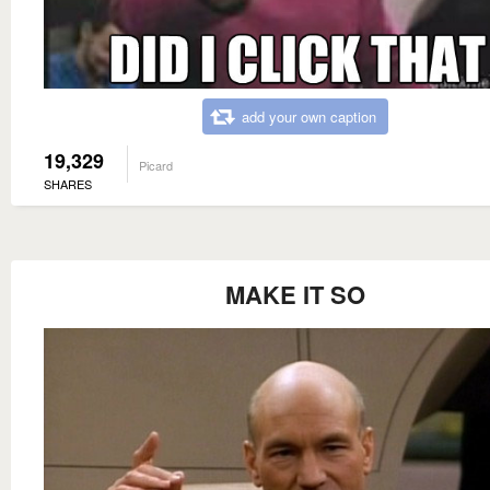
add your own caption
19,329
Picard
SHARES
MAKE IT SO