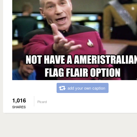
add your own caption
1,016
Picard
SHARES