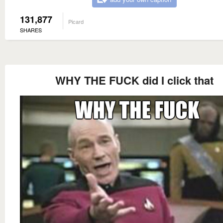
131,877
Picard
SHARES
WHY THE FUCK did I click that