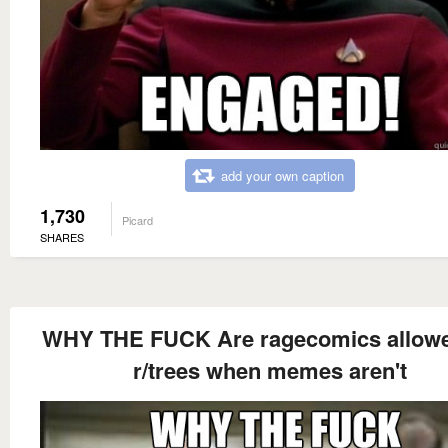
add your own caption
1,730
Picard
SHARES
WHY THE FUCK Are ragecomics allow
r/trees when memes aren't