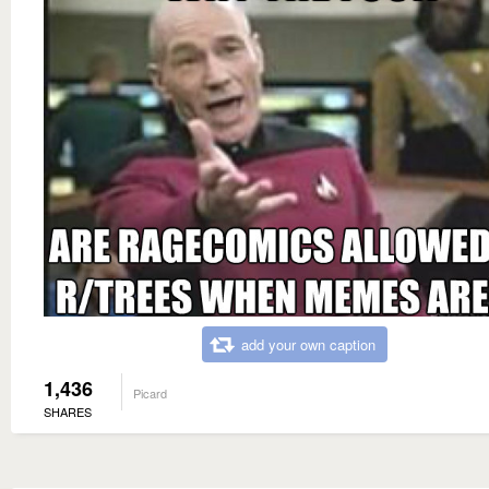
add your own caption
1,436
Picard
SHARES