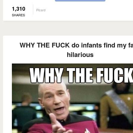
1,310
Picard
SHARES
WHY THE FUCK do infants find my f
hilarious