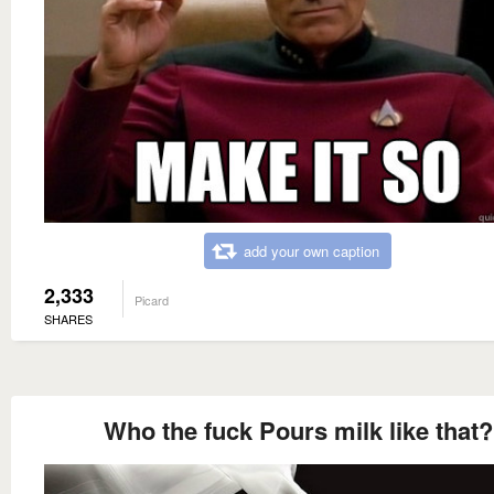
add your own caption
2,333
Picard
SHARES
Who the fuck Pours milk like that?