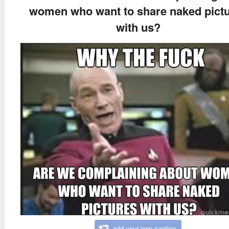
women who want to share naked pict
with us?
add your own caption