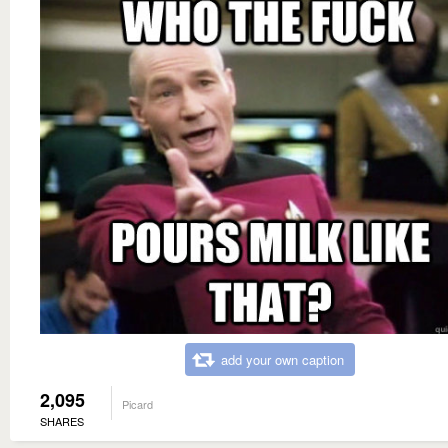
add your own caption
2,095
Picard
SHARES