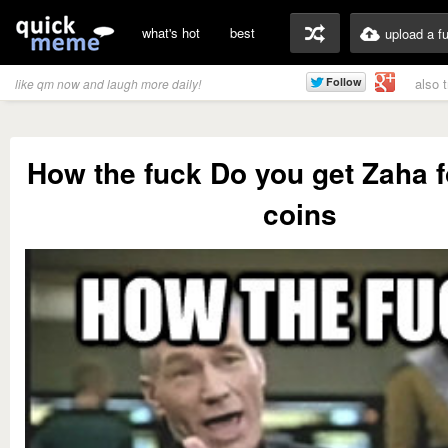
what's hot
best
upload a f
also 
like qm now and laugh more daily!
How the fuck Do you get Zaha f
coins