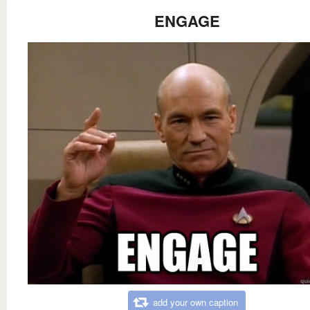
ENGAGE
add your own caption