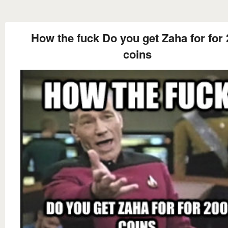
How the fuck Do you get Zaha for for
coins