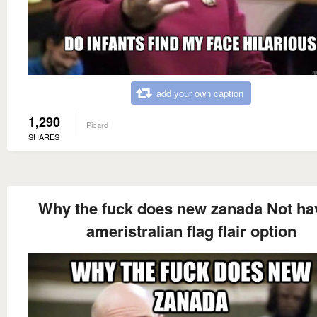
add your own caption
1,290
Picard
SHARES
Why the fuck does new zanada Not ha
ameristralian flag flair option