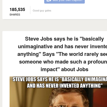
185,535
Good guy gates
SHARES
Steve Jobs says he is "basically
unimaginative and has never invent
anything" Says "The world rarely se
someone who made such a profou
impact" about Jobs