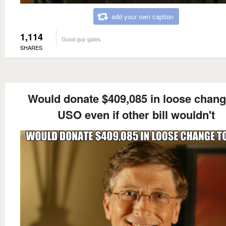
add your own caption
1,114
Good guy gates
SHARES
Would donate $409,085 in loose chang
USO even if other bill wouldn't