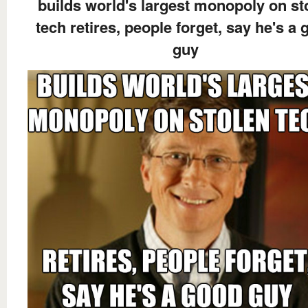
builds world's largest monopoly on st
tech retires, people forget, say he's a
guy