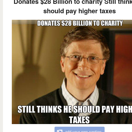
Donates $28 Billion to charity Still thin
should pay higher taxes
add your own caption