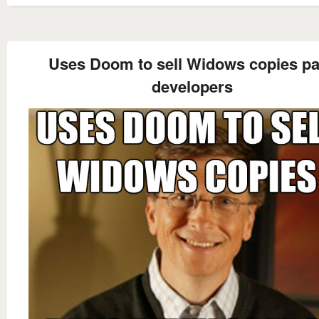
Uses Doom to sell Widows copies p
developers