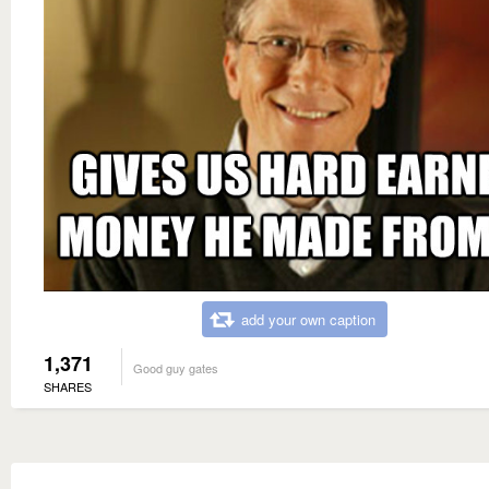
add your own caption
1,371
Good guy gates
SHARES