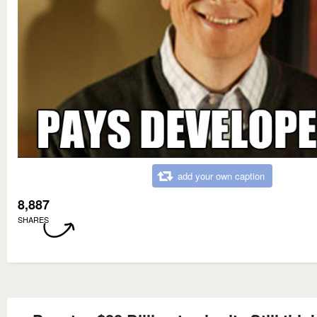
add your own caption
8,887
SHARES