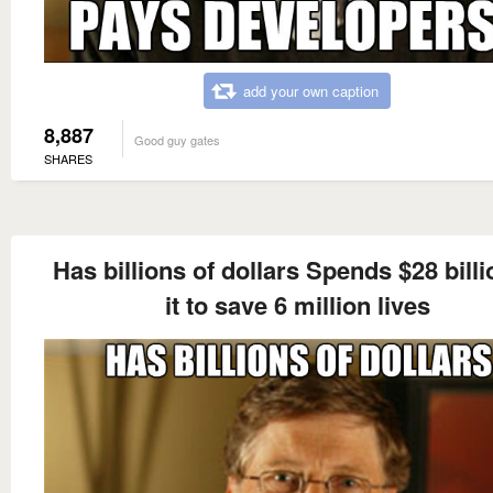
add your own caption
8,887
Good guy gates
SHARES
Has billions of dollars Spends $28 billi
it to save 6 million lives