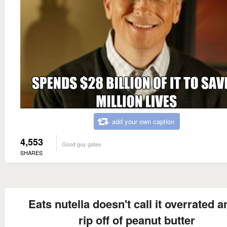
add your own caption
4,553
Good guy gates
SHARES
Eats nutella doesn't call it overrated a
rip off of peanut butter