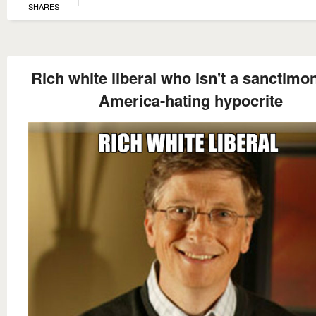
SHARES
Rich white liberal who isn't a sanctimo
America-hating hypocrite