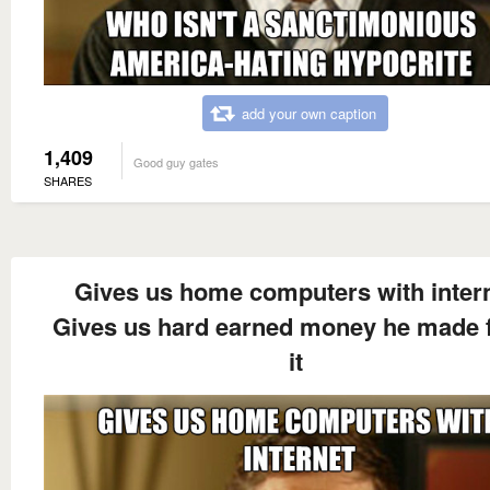
add your own caption
1,409
Good guy gates
SHARES
Gives us home computers with inter
Gives us hard earned money he made 
it