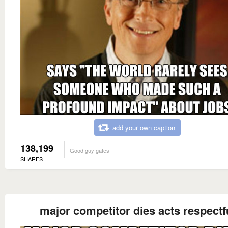
add your own caption
138,199
Good guy gates
SHARES
major competitor dies acts respectf