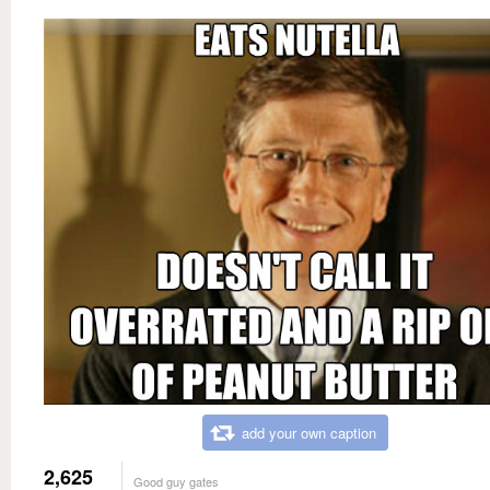
add your own caption
2,625
Good guy gates