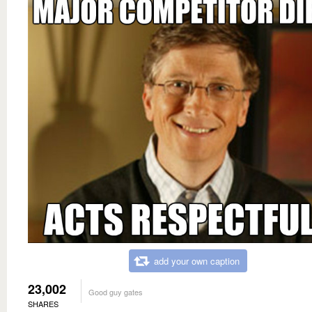
add your own caption
23,002
Good guy gates
SHARES