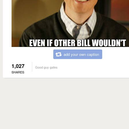
add your own caption
1,027
Good guy gates
SHARES