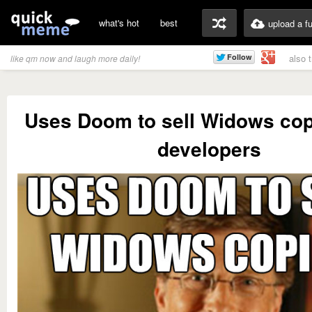
what's hot
best
upload a f
also 
like qm now and laugh more daily!
Uses Doom to sell Widows cop
developers