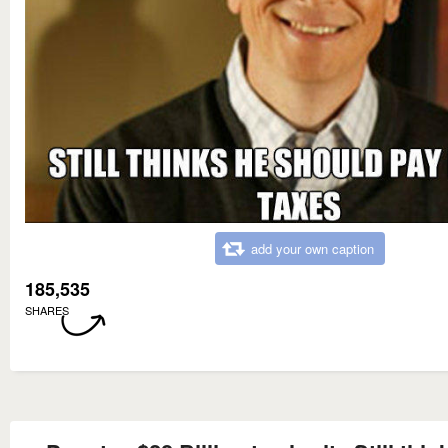
add your own caption
185,535
SHARES