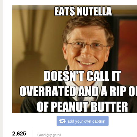
add your own caption
2,625
Good guy gates