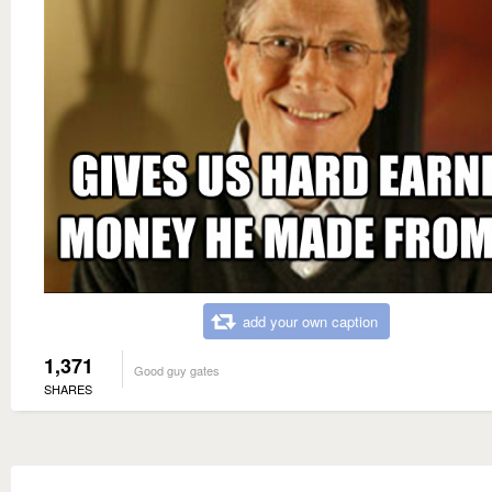
add your own caption
1,371
Good guy gates
SHARES