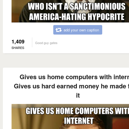
add your own caption
1,409
Good guy gates
SHARES
Gives us home computers with inter
Gives us hard earned money he made 
it