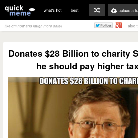
what's hot
best
upload a f
also 
like qm now and laugh more daily!
Donates $28 Billion to charity St
he should pay higher ta