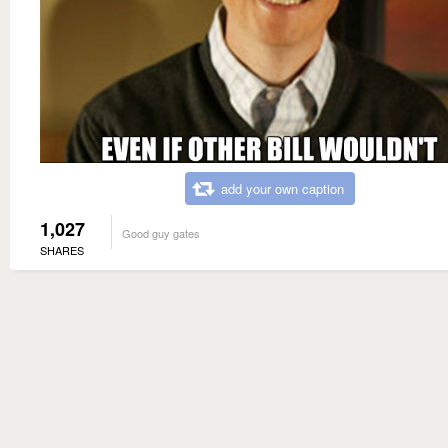
add your own caption
1,027
Good guy gates
SHARES