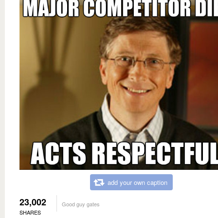
add your own caption
23,002
Good guy gates
SHARES