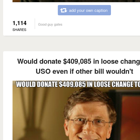
add your own caption
1,114
Good guy gates
SHARES
Would donate $409,085 in loose chang
USO even if other bill wouldn't