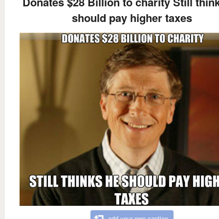
Donates $28 Billion to charity Still thin
should pay higher taxes
add your own caption