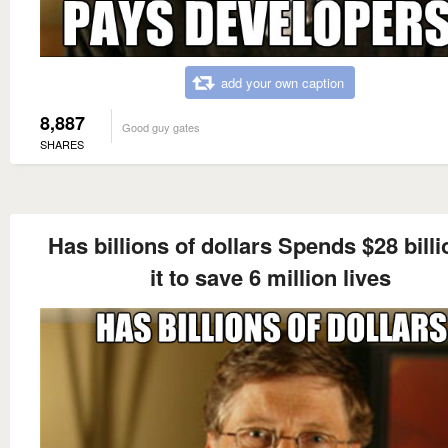
add your own caption
8,887
Good guy gates
SHARES
Has billions of dollars Spends $28 billi
it to save 6 million lives