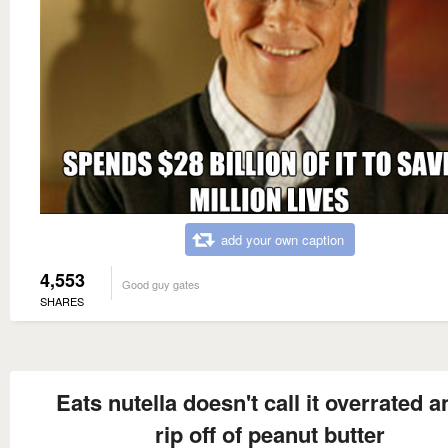
add your own caption
4,553
Good guy gates
SHARES
Eats nutella doesn't call it overrated a
rip off of peanut butter