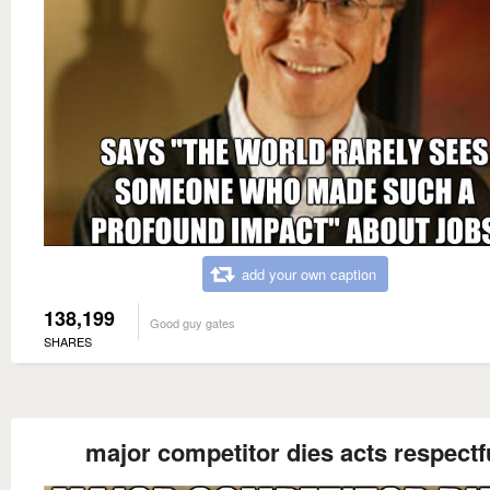
add your own caption
138,199
Good guy gates
SHARES
major competitor dies acts respectf