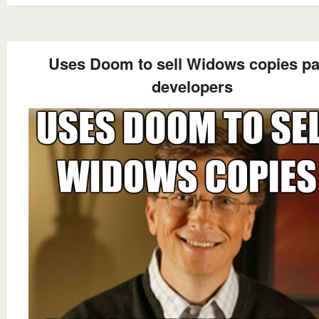
Uses Doom to sell Widows copies p
developers