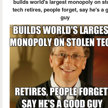
builds world's largest monopoly on st
tech retires, people forget, say he's a
guy