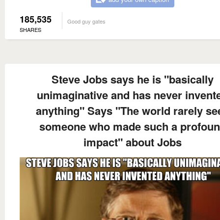
185,535
Good guy gates
SHARES
Steve Jobs says he is "basically
unimaginative and has never invent
anything" Says "The world rarely se
someone who made such a profou
impact" about Jobs