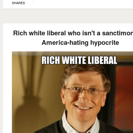
SHARES
Rich white liberal who isn't a sanctimo
America-hating hypocrite