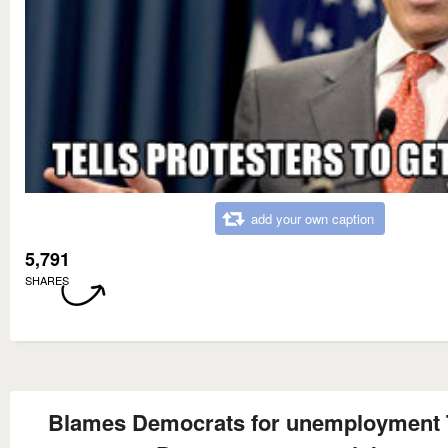
add your own caption
5,791
SHARES
Blames Democrats for unemployment T