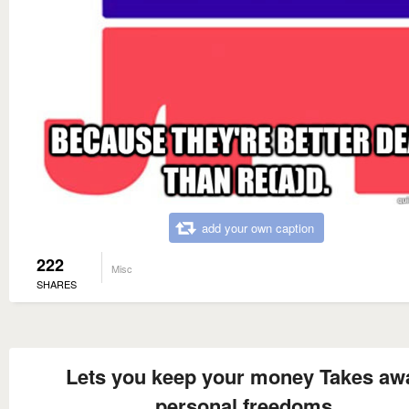
add your own caption
222
Misc
SHARES
Lets you keep your money Takes aw
personal freedoms.