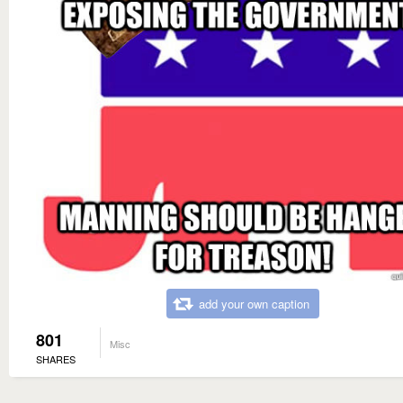
add your own caption
801
Misc
SHARES