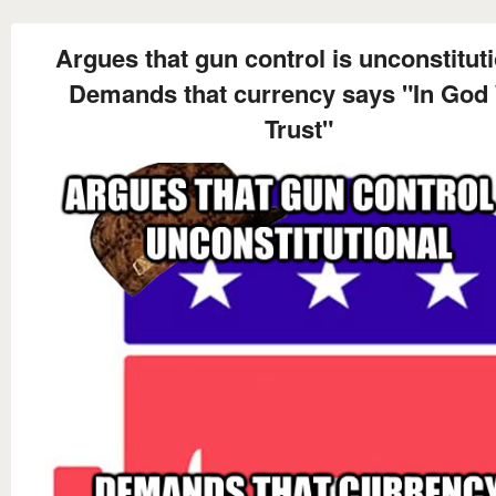
Argues that gun control is unconstitut
Demands that currency says "In God
Trust"