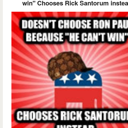
win" Chooses Rick Santorum inste