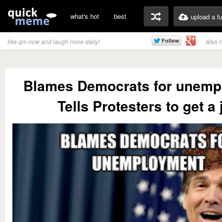
what's hot
best
upload a f
also 
like qm now and laugh more daily!
Blames Democrats for unemp
Tells Protesters to get a 