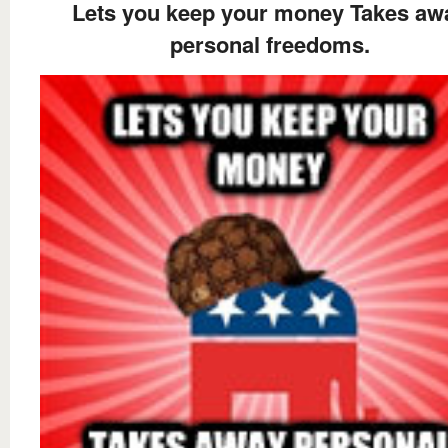
Lets you keep your money Takes aw
personal freedoms.