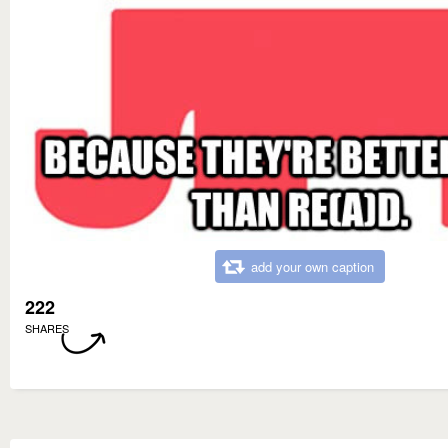
add your own caption
222
SHARES