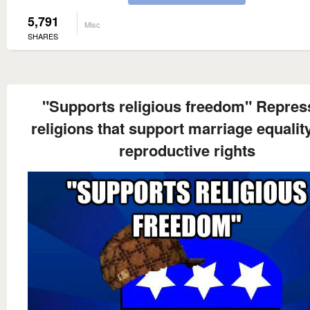
5,791
Misc
SHARES
"Supports religious freedom" Repres
religions that support marriage equalit
reproductive rights