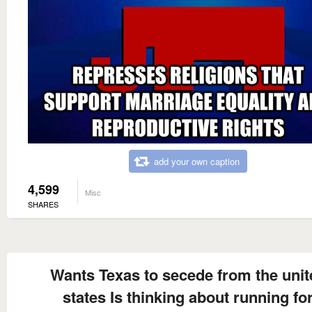
add your own caption
4,599
Misc
SHARES
Wants Texas to secede from the unit
states Is thinking about running fo