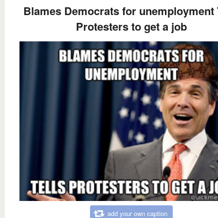
Blames Democrats for unemployment T
Protesters to get a job
add your own caption