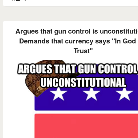
Argues that gun control is unconstitut
Demands that currency says "In God
Trust"