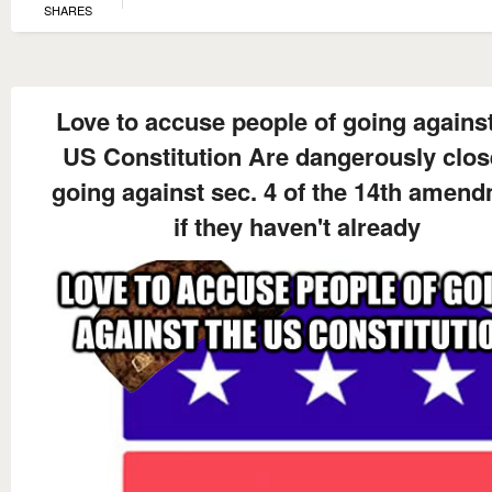
SHARES
Love to accuse people of going against
US Constitution Are dangerously clos
going against sec. 4 of the 14th amen
if they haven't already