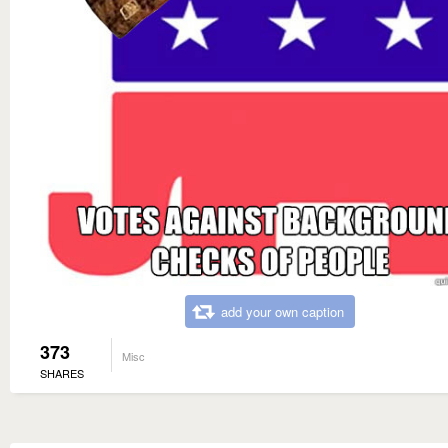
add your own caption
373
Misc
SHARES