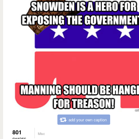
add your own caption
801
Misc
SHARES