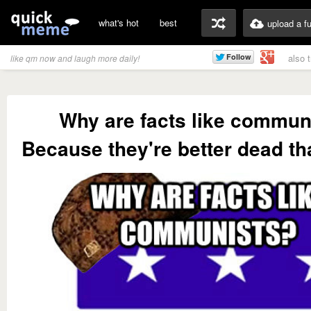
what's hot
best
upload a f
also 
like qm now and laugh more daily!
Why are facts like commun
Because they're better dead tha