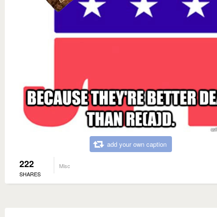
add your own caption
222
Misc
SHARES