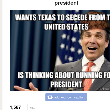
president
add your own caption
1,587
Misc