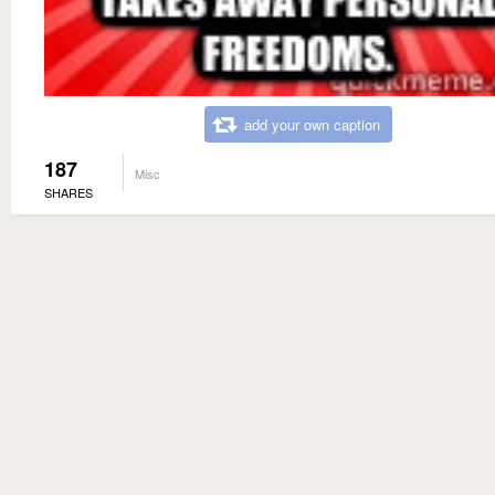
add your own caption
187
Misc
SHARES