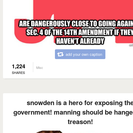
add your own caption
1,224
Misc
SHARES
snowden is a hero for exposing th
government! manning should be hange
treason!