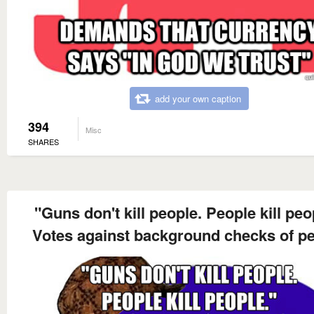
add your own caption
394
Misc
SHARES
"Guns don't kill people. People kill peo
Votes against background checks of p