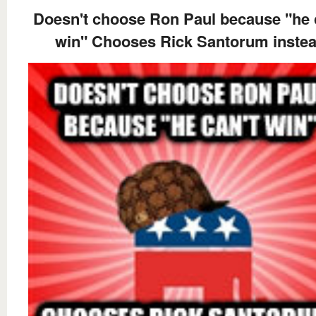
Doesn't choose Ron Paul because "he 
win" Chooses Rick Santorum inste