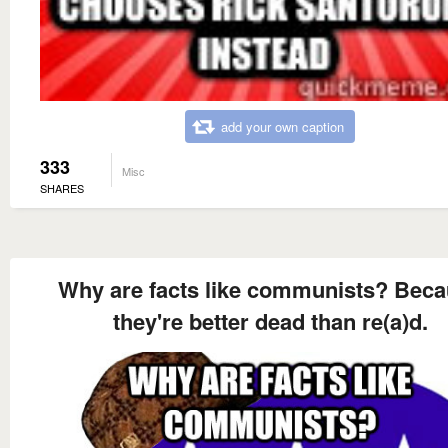
add your own caption
333
Misc
SHARES
Why are facts like communists? Bec
they're better dead than re(a)d.