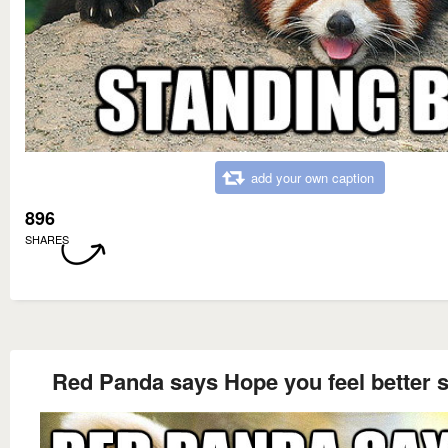
add your own caption
896
SHARES
Red Panda says Hope you feel better 