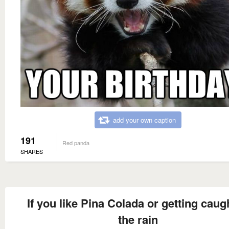
add your own caption
191
Red panda
SHARES
If you like Pina Colada or getting caugh
the rain