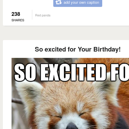
add your own caption
238
Red panda
SHARES
So excited for Your Birthday!