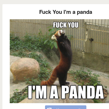
Fuck You I'm a panda