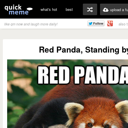
what's hot
best
upload a f
also 
like qm now and laugh more daily!
Red Panda, Standing b