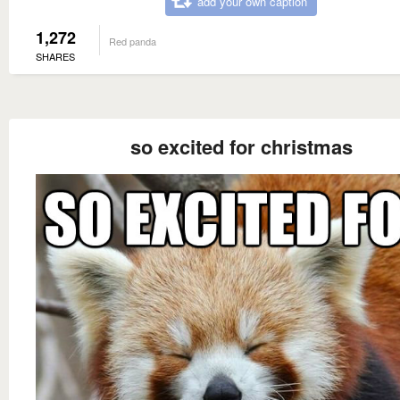
add your own caption
1,272
Red panda
SHARES
so excited for christmas