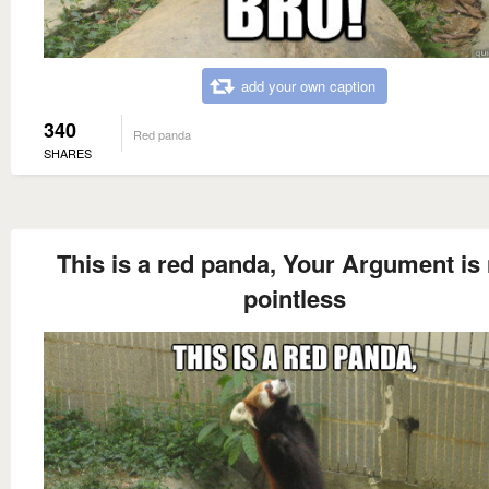
add your own caption
340
Red panda
SHARES
This is a red panda, Your Argument is
pointless