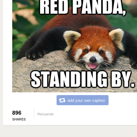
add your own caption
896
Red panda
SHARES