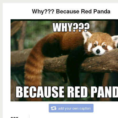
Why??? Because Red Panda
add your own caption