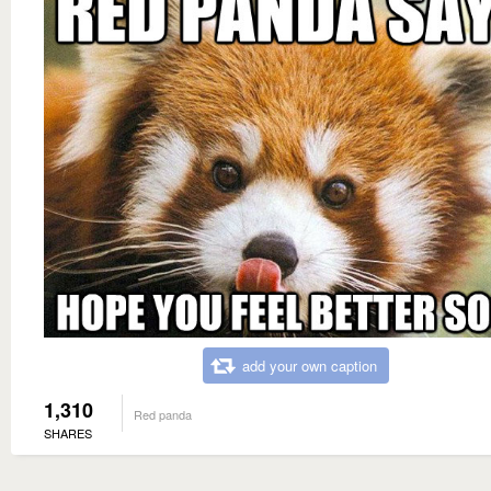
add your own caption
1,310
Red panda
SHARES