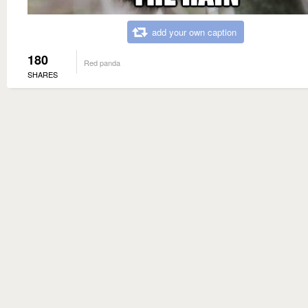
add your own caption
180
Red panda
SHARES