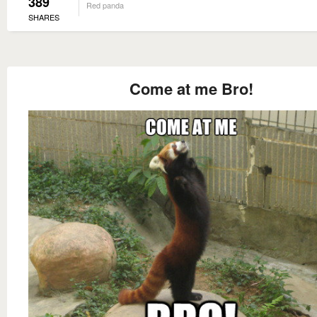
389
Red panda
SHARES
Come at me Bro!