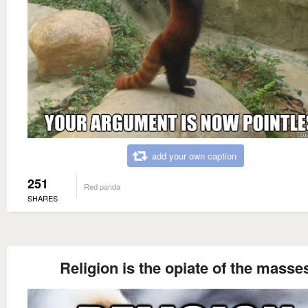
add your own caption
251
Red panda
SHARES
Religion is the opiate of the masse