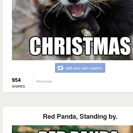
add your own caption
954
Red panda
SHARES
Red Panda, Standing by.