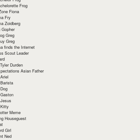
chelorette Frog
Zone Fiona
ma Fry
ma Zoidberg
 Gopher
og Greg
uy Greg
 finds the Internet
ss Scout Leader
ard
 Tyler Durden
pectations Asian Father
Ariel
 Barista
 Dog
 Gaston
 Jesus
 Kitty
Potter Meme
ing Houseguest
at
rd Girl
nt Ned