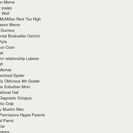
ion Meme
y puppy
y Wolf
McMillan Rent Too High
meson Meme
 Ducreux
tal Bookseller Ostrich
Kyle
un Coon
at
rm relationship Lobster
ft
Memes
erstood Spider
ly Oblivious 8th Grader
ous Suburban Mom
tional Owl
 Diagnosis Octopus
tic Crab
ry Muslim Man
Permissive Hippie Parents
d Parrot
tar
raptor