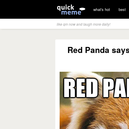
what's hot
best
like qm now and laugh more daily!
Red Panda says 