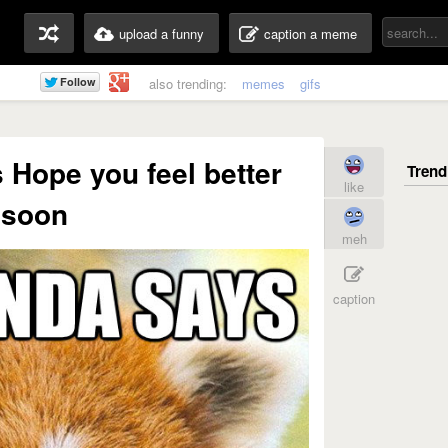
upload a funny
caption a meme
also trending:
memes
gifs
Hope you feel better
like
soon
meh
caption