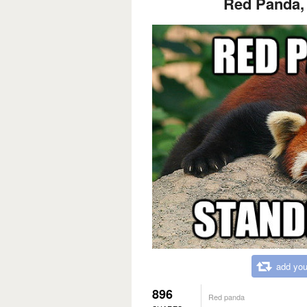
Red Panda, 
add you
896
Red panda