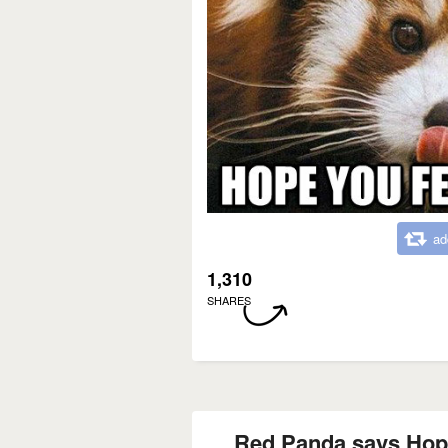
ad
1,310
SHARES
Red Panda says Hope