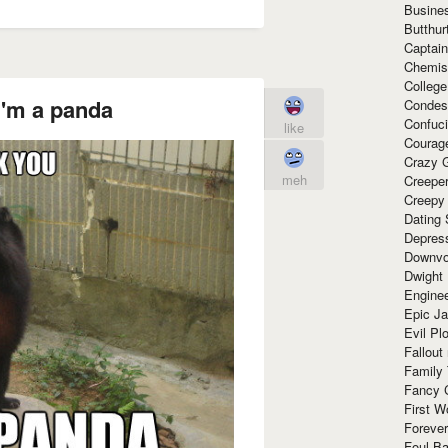
Busine
Butthur
Captain
Chemis
Colleg
I'm a panda
Condes
Confuc
like
Courag
Crazy G
meh
Creepe
Creepy
Dating 
Depres
Downvo
Dwight
Enginee
Epic J
Evil Pl
Fallout
Family
Fancy 
First W
Forever
Foul Ba