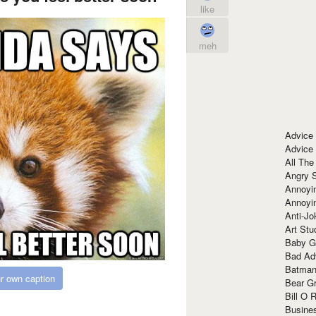
like
meh
Advice
Advice
All The
Angry 
Annoyin
Annoyi
Anti-Jo
Art Stu
Baby G
Bad Ad
Batman
r own caption
Bear Gr
Bill O R
Busine