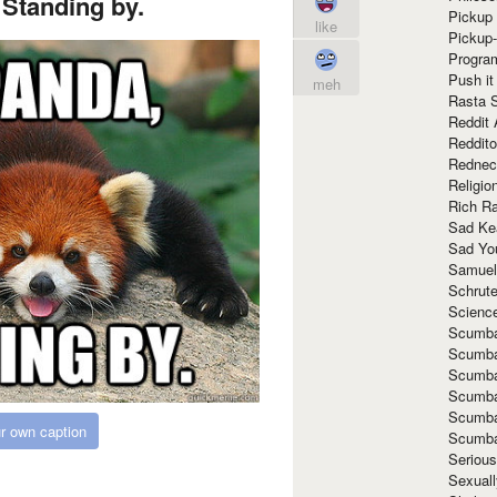
Standing by.
Pickup 
like
Pickup
Progra
Push it
meh
Rasta 
Reddit 
Reddito
Rednec
Religio
Rich R
Sad Ke
Sad Yo
Samuel
Schrut
Scienc
Scumba
Scumba
Scumba
Scumba
Scumba
r own caption
Scumba
Seriou
Sexuall