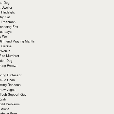
ss Dog
t Dweller
 Hindsight
try Cat
e Freshman
cending Fox
ius says
e Wolf
irlfriend Praying Mantis
r Canine
 Wonka
Site Murderer
sion Dog
ting Roman
ring Professor
ackie Chan
otting Raccoon
 new vegas
 Tech Support Guy
Crab
orld Problems
 Alone
chelor Frog