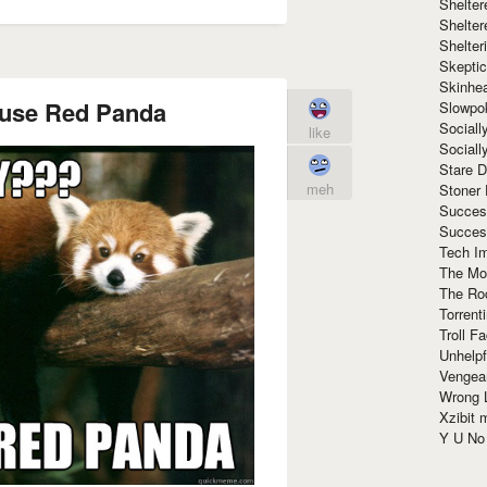
Shelte
Shelter
Shelte
Skeptic
Skinhe
use Red Panda
Slowpo
Sociall
like
Social
Stare 
meh
Stoner
Succes
Succes
Tech I
The Mos
The Ro
Torrenti
Troll F
Unhelpf
Vengea
Wrong L
Xzibit
Y U N