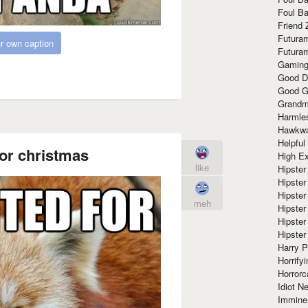
Foul Ba
Friend 
Futura
r own caption
Futura
Gaming
Good D
Good G
Grandma
Harmle
Hawkw
Helpful
for christmas
High Ex
like
Hipster 
Hipster
Hipster
meh
Hipster
Hipster
Hipster
Harry 
Horrify
Horrorc
Idiot Ne
Immine