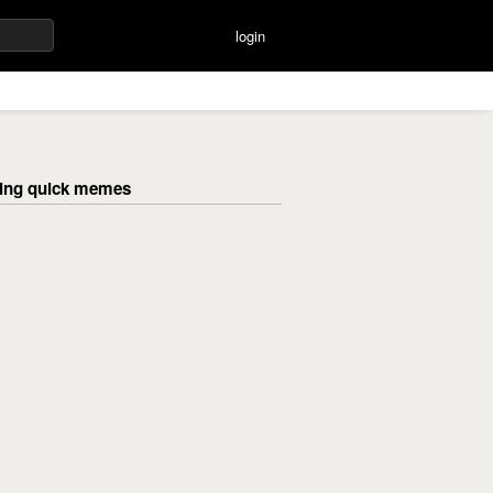
login