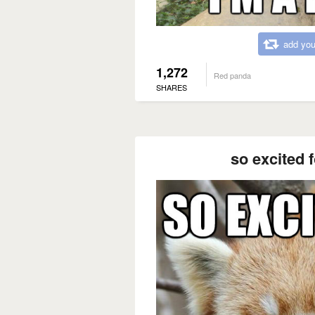
add you
1,272
Red panda
SHARES
so excited 