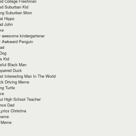
red College Freshman
ed Suburban Kid
ring Suburban Mom
al Hippo
ad John
ke
y awesome kindergartener
ly Awkward Penguin
Dad
 Dog
s Kid
sful Black Man
mpaired Duck
t Interesting Man In The World
ck Driving Meme
ng Turtle
ace
ul High School Teacher
nce Dad
yrics Christina
 meme
o Meme