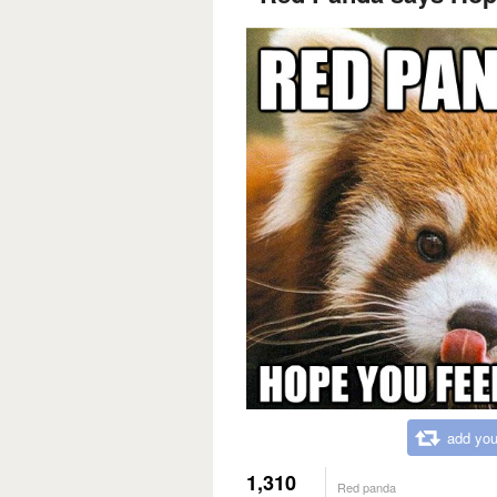
add you
1,310
Red panda