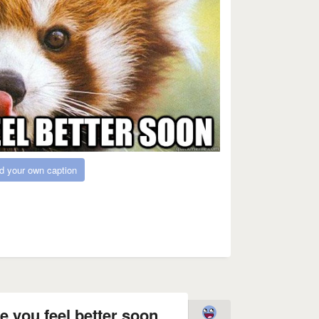
d your own caption
 you feel better soon