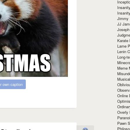
Incept
Insanit
Insanit
Jimmy 
JJ Ja
Joseph
Judgmen
Karate 
Lame P
Lenin C
Long-te
Minecra
Meme 
Misund
Musical
r own caption
Oblivi
Observa
Online
Optimis
Ordina
Overly 
Paranoi
Pawn S
Philoso