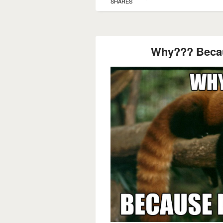
SHARES
Why??? Beca