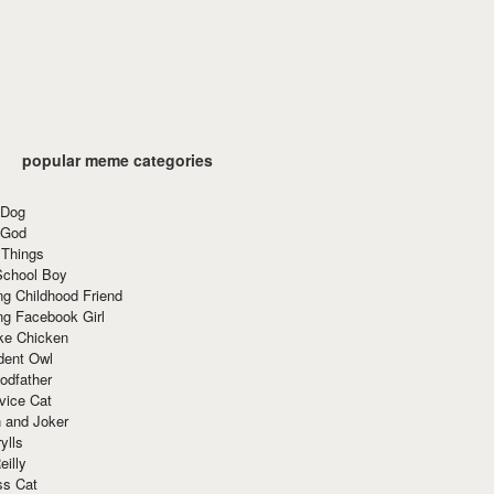
popular meme categories
 Dog
 God
 Things
School Boy
g Childhood Friend
ng Facebook Girl
ke Chicken
dent Owl
odfather
vice Cat
 and Joker
ylls
eilly
ss Cat