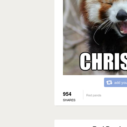
add you
954
Red panda
SHARES