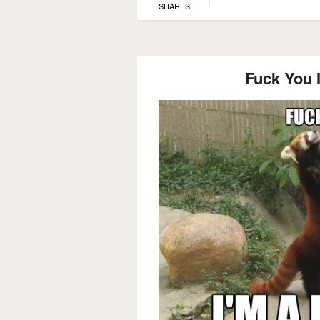
SHARES
Fuck You 