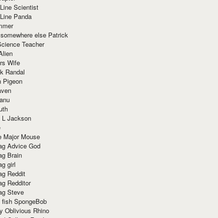
Line Scientist
-Line Panda
mmer
 somewhere else Patrick
Science Teacher
Alien
rs Wife
k Randal
n Pigeon
aven
anu
uth
 L Jackson
e
e Major Mouse
g Advice God
g Brain
g girl
g Reddit
g Redditor
g Steve
s fish SpongeBob
y Oblivious Rhino