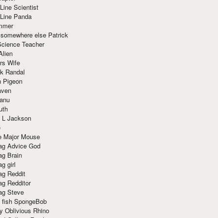
Line Scientist
-Line Panda
mmer
 somewhere else Patrick
Science Teacher
Alien
rs Wife
k Randal
n Pigeon
aven
anu
uth
 L Jackson
e
e Major Mouse
g Advice God
g Brain
g girl
g Reddit
g Redditor
g Steve
s fish SpongeBob
y Oblivious Rhino