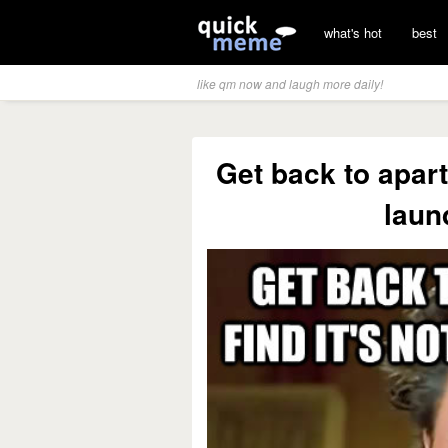
what's hot
best
like qm now and laugh more daily!
Get back to apart
laun