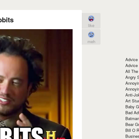
bits
like
meh
Advice
Advice
All The
Angry 
Annoyin
Annoyi
Anti-Jo
Art Stu
Baby G
Bad Ad
Batman
Bear Gr
Bill O R
Busine