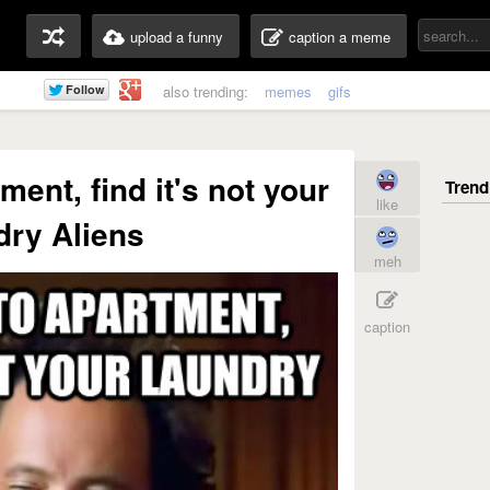
upload a funny
caption a meme
also trending:
memes
gifs
ment, find it's not your
like
dry Aliens
meh
caption