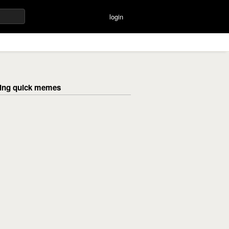
login