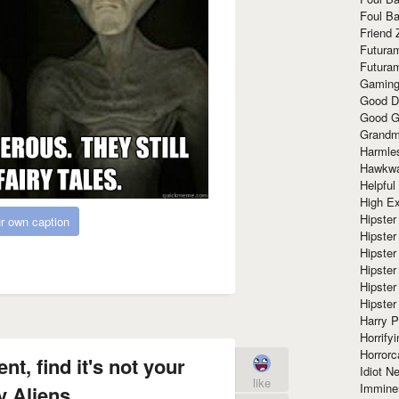
Foul Ba
Friend 
Futura
Futura
Gaming
Good D
Good G
Grandma
Harmle
Hawkw
Helpful
High Ex
Hipster 
r own caption
Hipster
Hipster
Hipster
Hipster
Hipster
Harry 
Horrify
Horrorc
t, find it's not your
Idiot Ne
like
Immine
y Aliens