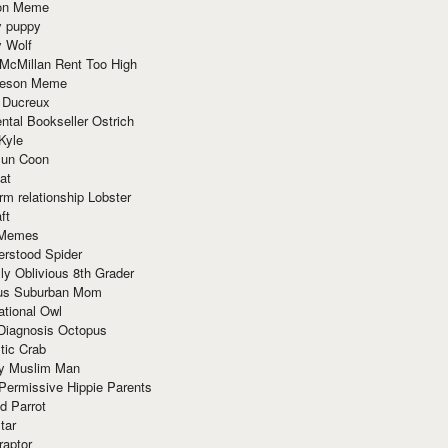
ion Meme
y puppy
y Wolf
McMillan Rent Too High
meson Meme
 Ducreux
tal Bookseller Ostrich
Kyle
un Coon
at
rm relationship Lobster
ft
Memes
erstood Spider
ly Oblivious 8th Grader
ous Suburban Mom
tional Owl
 Diagnosis Octopus
tic Crab
ry Muslim Man
Permissive Hippie Parents
d Parrot
tar
raptor