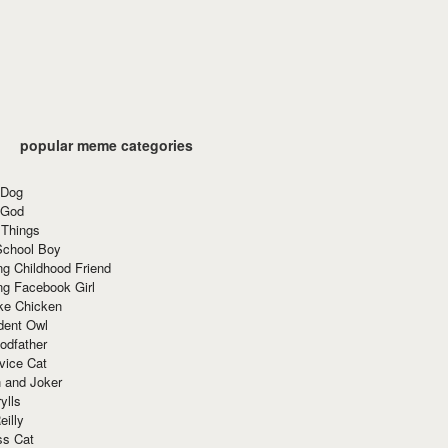
popular meme categories
 Dog
 God
 Things
School Boy
g Childhood Friend
ng Facebook Girl
ke Chicken
dent Owl
odfather
vice Cat
 and Joker
ylls
eilly
ss Cat