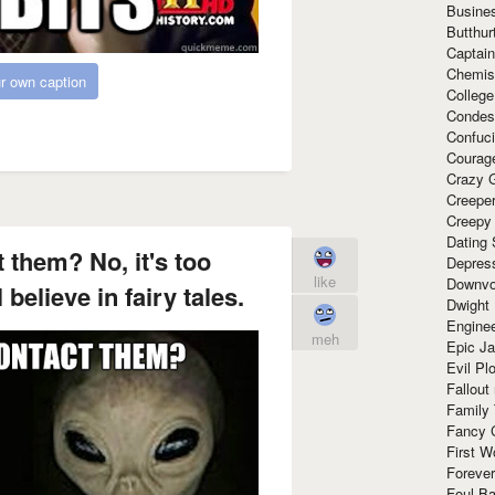
Busine
Butthur
Captain
Chemis
r own caption
Colleg
Condes
Confuc
Courag
Crazy G
Creepe
Creepy
Dating 
 them? No, it's too
Depres
like
Downvo
believe in fairy tales.
Dwight
Enginee
meh
Epic J
Evil Pl
Fallout
Family
Fancy 
First W
Forever
Foul Ba