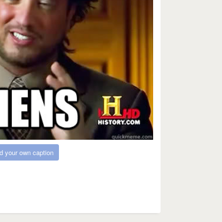
d your own caption