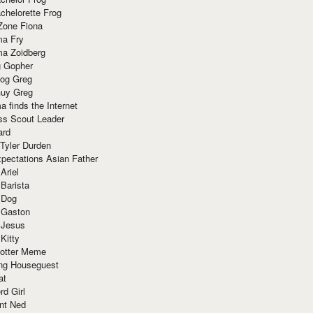
chelorette Frog
Zone Fiona
ma Fry
ma Zoidberg
 Gopher
og Greg
uy Greg
 finds the Internet
ss Scout Leader
ard
 Tyler Durden
pectations Asian Father
Ariel
 Barista
 Dog
 Gaston
 Jesus
 Kitty
Potter Meme
ing Houseguest
at
rd Girl
nt Ned