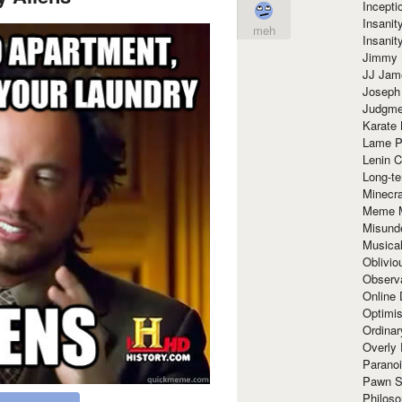
Incept
Insanit
meh
Insanit
Jimmy 
JJ Ja
Joseph
Judgmen
Karate 
Lame P
Lenin C
Long-te
Minecra
Meme 
Misund
Musical
Oblivi
Observa
Online
Optimis
Ordina
Overly 
Paranoi
Pawn S
Philoso