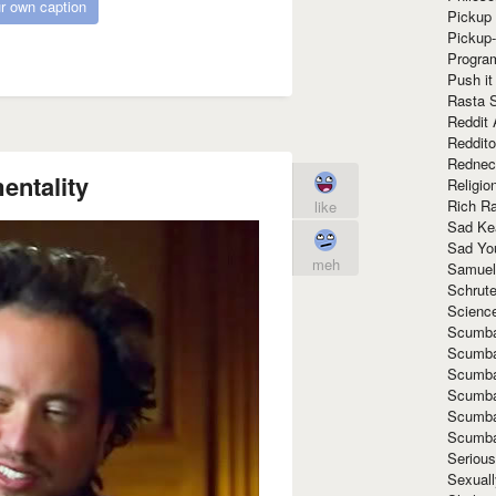
r own caption
Pickup 
Pickup
Progra
Push it
Rasta 
Reddit 
Reddito
Rednec
entality
Religio
Rich R
like
Sad Ke
Sad Yo
meh
Samuel
Schrut
Scienc
Scumba
Scumba
Scumba
Scumba
Scumba
Scumba
Seriou
Sexuall