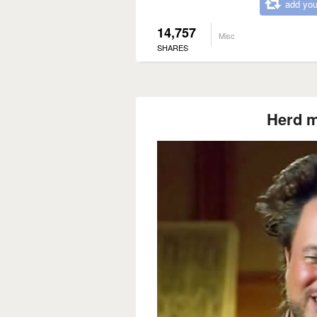
add you
14,757
Misc
SHARES
Herd m