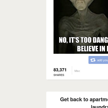
add you
83,371
Misc
SHARES
Get back to apartmen
laundr