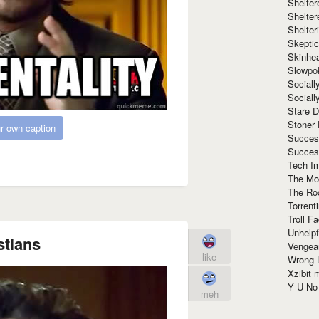
Shelte
Shelter
Shelte
Skeptic
Skinhe
Slowpo
Sociall
Social
Stare 
Stoner
r own caption
Succes
Succes
Tech I
The Mos
The Ro
Torrenti
Troll F
Unhelpf
stians
Vengea
like
Wrong L
Xzibit
Y U N
meh