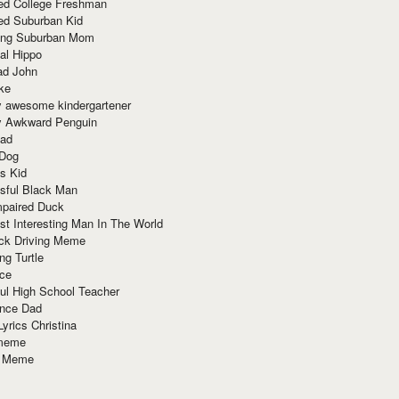
red College Freshman
ed Suburban Kid
ring Suburban Mom
al Hippo
ad John
ke
y awesome kindergartener
ly Awkward Penguin
Dad
 Dog
s Kid
sful Black Man
mpaired Duck
t Interesting Man In The World
ck Driving Meme
ng Turtle
ace
ul High School Teacher
nce Dad
yrics Christina
 meme
o Meme