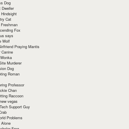
ss Dog
t Dweller
 Hindsight
try Cat
e Freshman
cending Fox
ius says
e Wolf
irlfriend Praying Mantis
r Canine
 Wonka
Site Murderer
sion Dog
ting Roman
ring Professor
ackie Chan
otting Raccoon
 new vegas
 Tech Support Guy
Crab
orld Problems
 Alone
chelor Frog