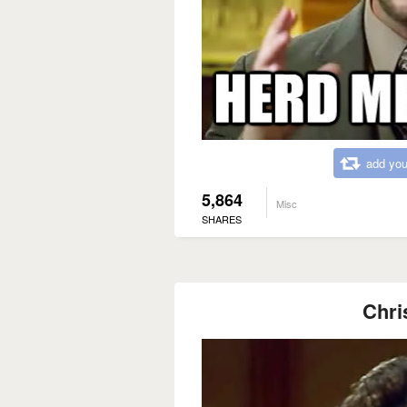
add you
5,864
Misc
SHARES
Chri