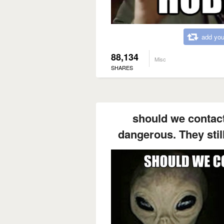
add you
88,134
Misc
SHARES
should we contact
dangerous. They still 