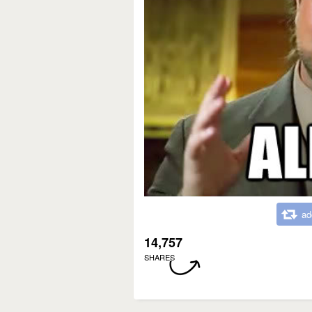
ad
14,757
SHARES