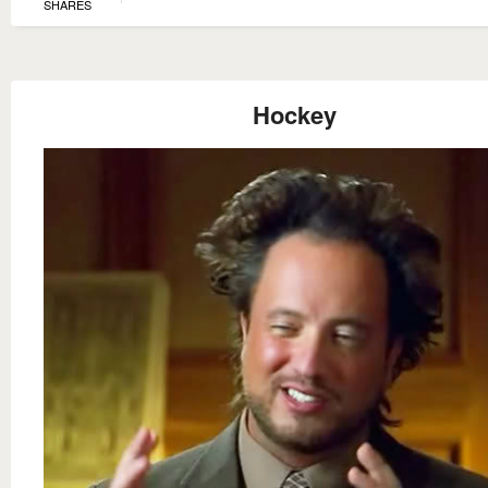
SHARES
Hockey