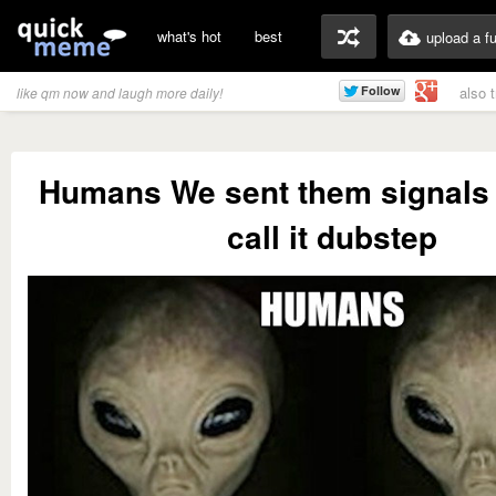
what's hot
best
upload a f
also 
like qm now and laugh more daily!
Humans We sent them signals 
call it dubstep