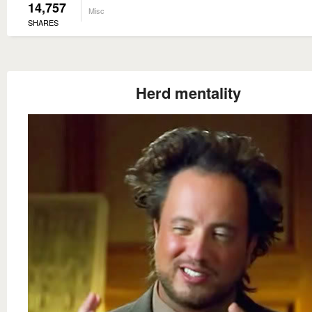
14,757
Misc
SHARES
Herd mentality