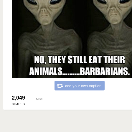
add your own caption
2,049
Misc
SHARES