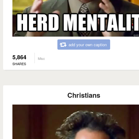
add your own caption
5,864
Misc
SHARES
Christians