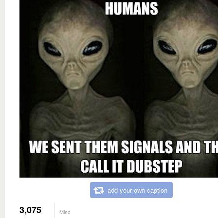
add your own caption
3,075
Misc