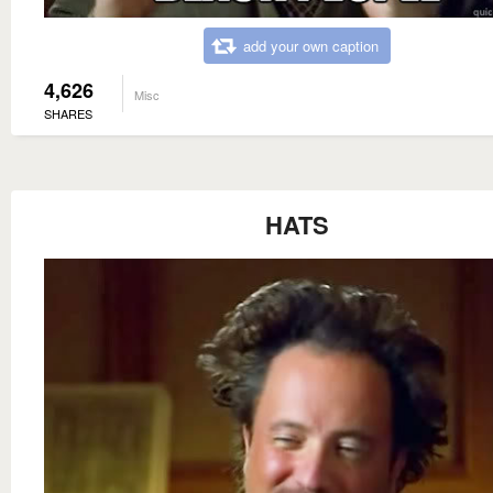
add your own caption
4,626
Misc
SHARES
HATS