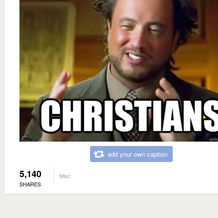
add your own caption
5,140
Misc
SHARES