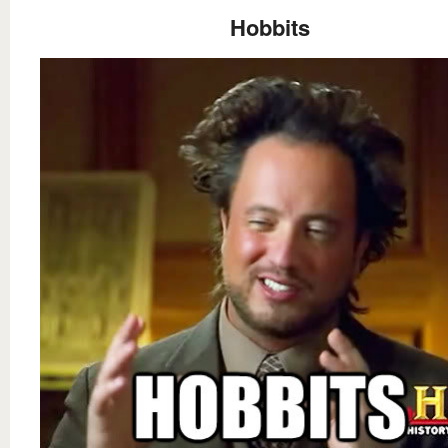
Hobbits