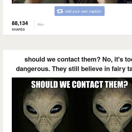
add your own caption
88,134
Misc
SHARES
should we contact them? No, it's to
dangerous. They still believe in fairy t