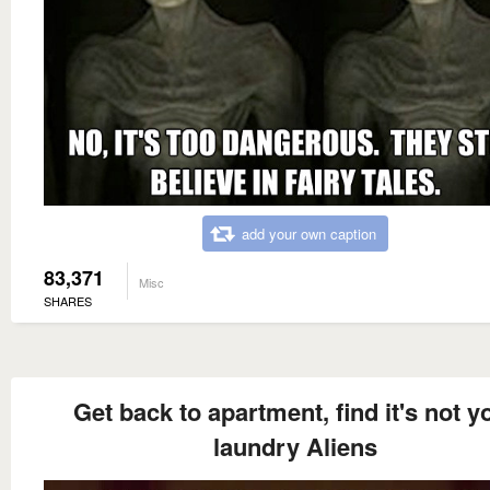
add your own caption
83,371
Misc
SHARES
Get back to apartment, find it's not y
laundry Aliens