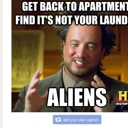
add your own caption