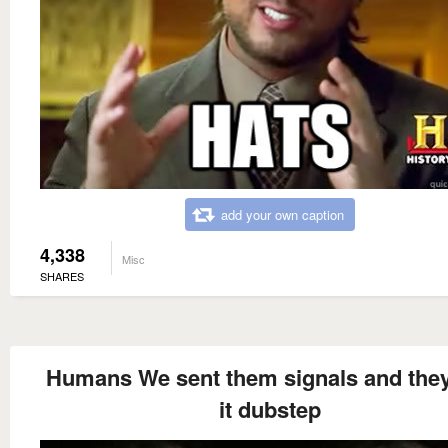
add your own caption
4,338
Misc
SHARES
Humans We sent them signals and they
it dubstep