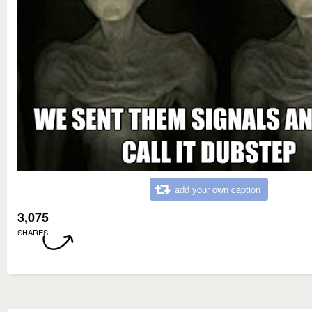
add your own caption
3,075
SHARES