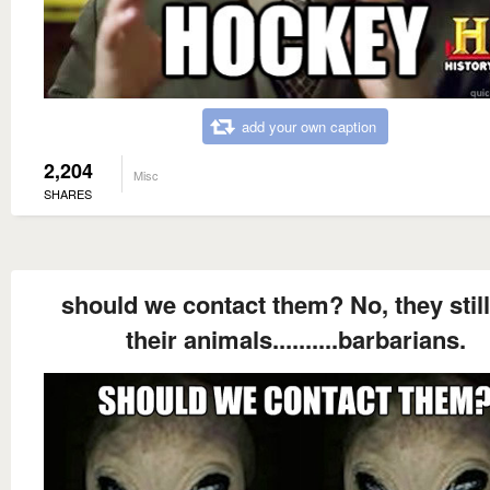
add your own caption
2,204
Misc
SHARES
should we contact them? No, they still
their animals..........barbarians.