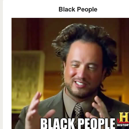
Black People