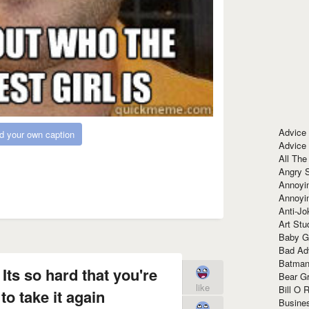
Advice
d your own caption
Advice
All The
Angry 
Annoyin
Annoyi
Anti-Jo
Art Stu
Baby G
Bad Ad
Batman
 Its so hard that you're
Bear Gr
like
Bill O R
to take it again
Busine