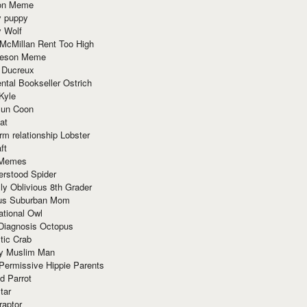
ion Meme
y puppy
y Wolf
McMillan Rent Too High
meson Meme
 Ducreux
tal Bookseller Ostrich
Kyle
un Coon
at
rm relationship Lobster
ft
Memes
erstood Spider
ly Oblivious 8th Grader
ous Suburban Mom
tional Owl
 Diagnosis Octopus
tic Crab
ry Muslim Man
Permissive Hippie Parents
d Parrot
tar
raptor