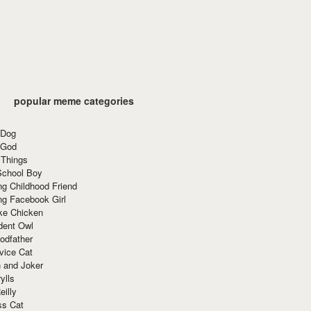
popular meme categories
 Dog
 God
 Things
School Boy
g Childhood Friend
ng Facebook Girl
ke Chicken
dent Owl
odfather
vice Cat
 and Joker
ylls
eilly
ss Cat