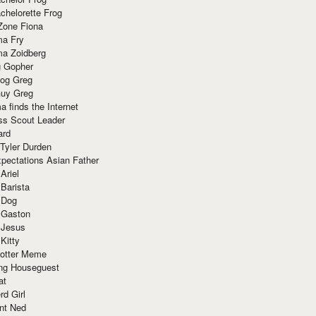
chelorette Frog
Zone Fiona
ma Fry
ma Zoidberg
 Gopher
og Greg
uy Greg
 finds the Internet
ss Scout Leader
ard
 Tyler Durden
pectations Asian Father
Ariel
 Barista
 Dog
 Gaston
 Jesus
 Kitty
Potter Meme
ing Houseguest
at
rd Girl
nt Ned