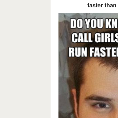
faster than