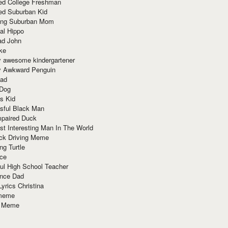
red College Freshman
ed Suburban Kid
ring Suburban Mom
al Hippo
ad John
ke
y awesome kindergartener
ly Awkward Penguin
Dad
 Dog
s Kid
sful Black Man
mpaired Duck
t Interesting Man In The World
ck Driving Meme
ng Turtle
ace
ul High School Teacher
nce Dad
yrics Christina
 meme
o Meme