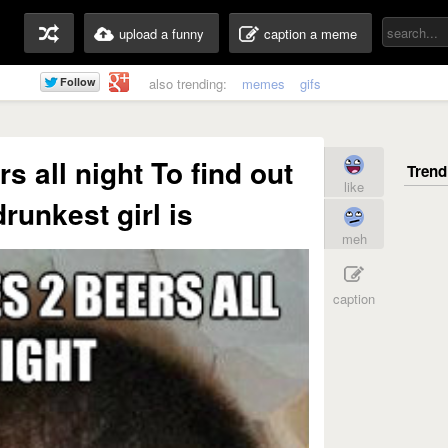
upload a funny
caption a meme
also trending:
memes
gifs
s all night To find out
like
runkest girl is
meh
caption