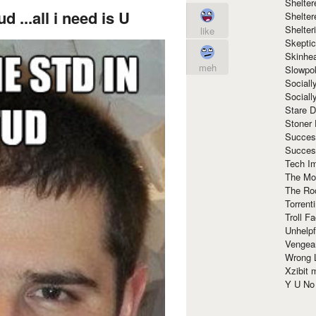
Shelte
ud ...all i need is U
Shelter
Shelte
like
Skeptic
Skinhe
meh
Slowpo
Sociall
Social
Stare 
Stoner
Succes
Succes
Tech I
The Mos
The Ro
Torrenti
Troll F
Unhelpf
Vengea
Wrong L
Xzibit
Y U N