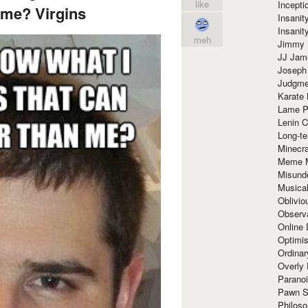
like
Incept
 me? Virgins
Insanit
Insanit
meh
Jimmy 
JJ Ja
Joseph
Judgmen
Karate 
Lame P
Lenin C
Long-te
Minecra
Meme 
Misund
Musical
Oblivi
Observa
Online
Optimis
Ordina
Overly 
Paranoi
Pawn S
Philoso