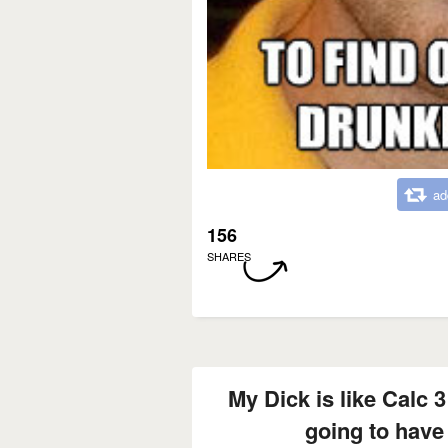
ad
156
SHARES
My Dick is like Calc 3
going to have 