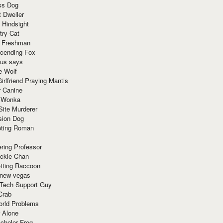
ss Dog
t Dweller
 Hindsight
try Cat
e Freshman
cending Fox
ius says
e Wolf
irlfriend Praying Mantis
r Canine
 Wonka
Site Murderer
sion Dog
ting Roman
ring Professor
ackie Chan
otting Raccoon
 new vegas
 Tech Support Guy
Crab
orld Problems
 Alone
chelor Frog