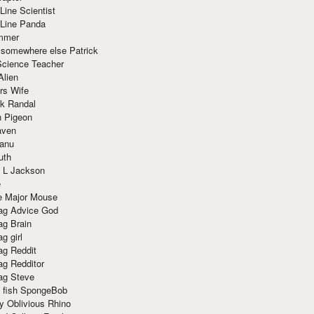
Line Scientist
-Line Panda
mmer
 somewhere else Patrick
Science Teacher
Alien
rs Wife
k Randal
n Pigeon
aven
anu
uth
 L Jackson
e
e Major Mouse
g Advice God
g Brain
g girl
g Reddit
g Redditor
g Steve
s fish SpongeBob
y Oblivious Rhino