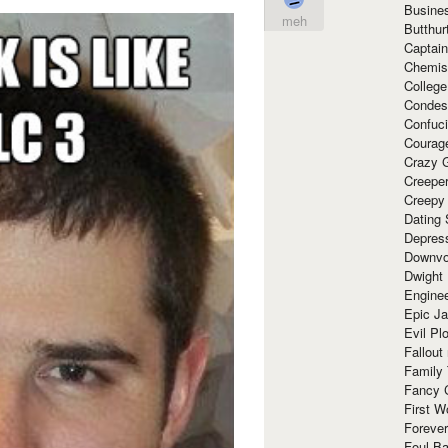
Busine
meh
Butthur
Captain
Chemis
Colleg
Condes
Confuc
Courag
Crazy G
Creepe
Creepy
Dating 
Depres
Downvo
Dwight
Enginee
Epic J
Evil Pl
Fallout
Family
Fancy 
First W
Forever
Foul Ba