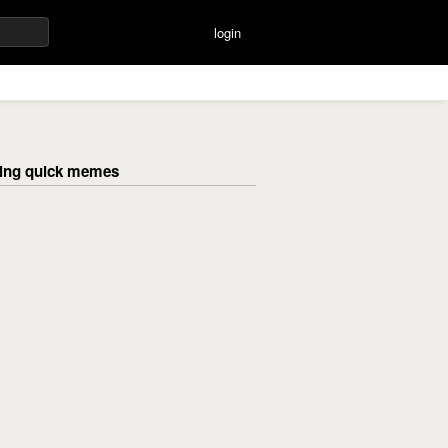
login