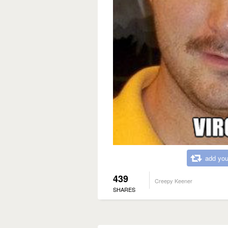
add you
439
Creepy Keener
SHARES