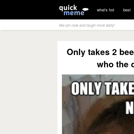
what's hot
best
like qm now and laugh more daily!
Only takes 2 beer
who the d