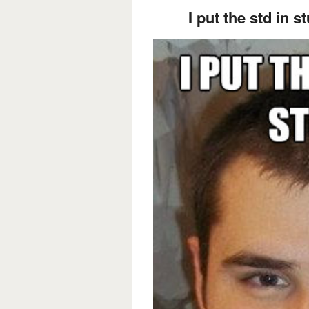
I put the std in st