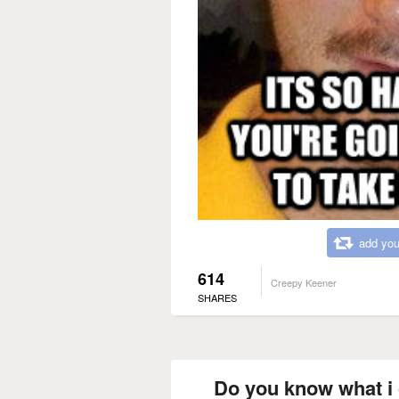
add you
614
Creepy Keener
SHARES
Do you know what i c