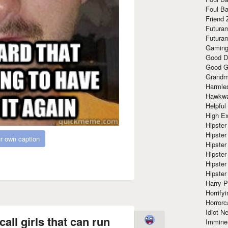
Foul Ba
Friend 
Futura
Futura
Gaming
Good D
Good G
Grandma
Harmle
Hawkw
Helpful
High Ex
Hipster 
Hipster
r own caption
Hipster
Hipster
Hipster
Hipster
Harry 
Horrify
Horrorc
Idiot Ne
all girls that can run
Immine