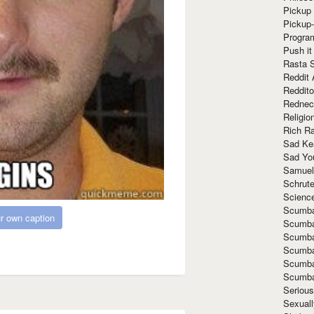
Pickup 
Pickup
Progra
Push it
Rasta 
Reddit 
Reddito
Rednec
Religio
Rich R
Sad Ke
Sad Yo
Samuel
Schrut
Scienc
Scumba
r own caption
Scumba
Scumba
Scumba
Scumba
Scumba
Seriou
Sexuall