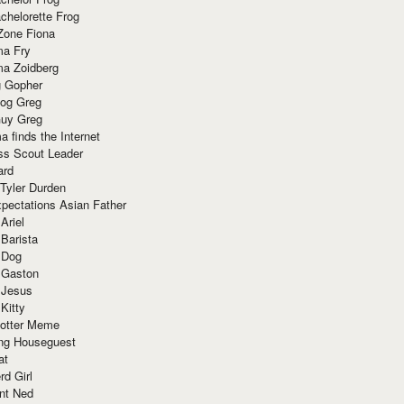
chelorette Frog
Zone Fiona
ma Fry
ma Zoidberg
 Gopher
og Greg
uy Greg
 finds the Internet
ss Scout Leader
ard
 Tyler Durden
pectations Asian Father
Ariel
 Barista
 Dog
 Gaston
 Jesus
 Kitty
Potter Meme
ing Houseguest
at
rd Girl
nt Ned