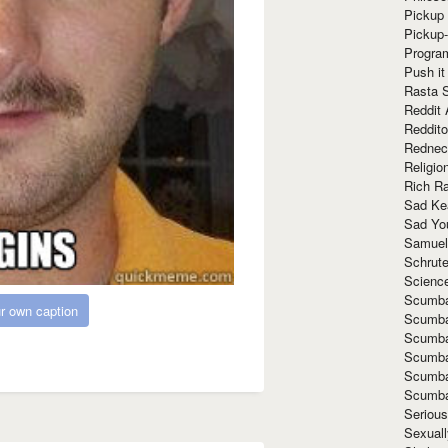
Pickup 
Pickup
Progra
Push it
Rasta 
Reddit 
Reddito
Rednec
Religio
Rich R
Sad Ke
Sad Yo
Samuel
Schrut
Scienc
Scumba
r own caption
Scumba
Scumba
Scumba
Scumba
Scumba
Seriou
Sexuall