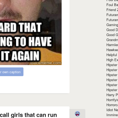
Foul Ba
Friend 
Futura
Futura
Gaming
Good D
Good G
Grandma
Harmle
Hawkw
Helpful
High Ex
Hipster 
Hipster
r own caption
Hipster
Hipster
Hipster
Hipster
Harry 
Horrify
Horrorc
Idiot Ne
all girls that can run
Immine