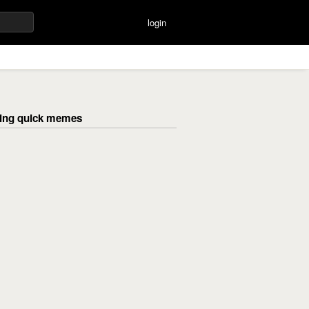
login