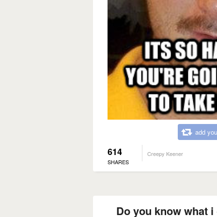
add you
614
Creepy Keener
SHARES
Do you know what i c