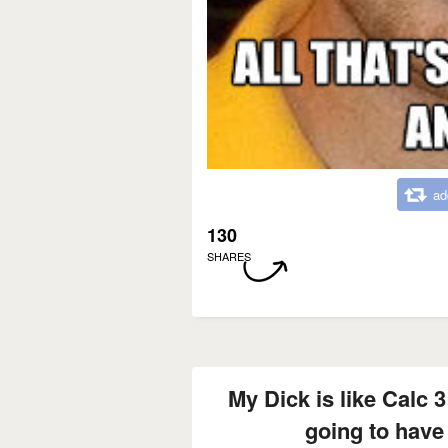
ad
130
SHARES
My Dick is like Calc 3
going to have 