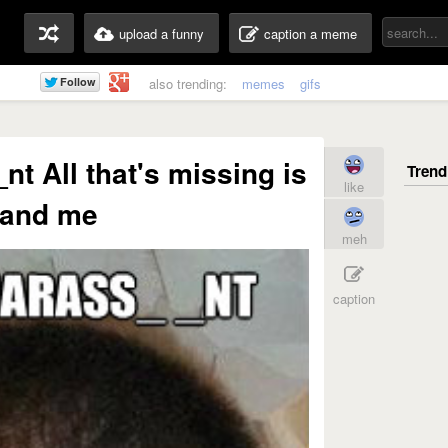
upload a funny
caption a meme
also trending:
memes
gifs
t All that's missing is
like
 and me
meh
caption