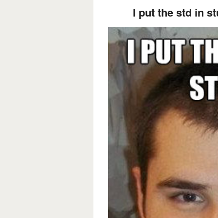
I put the std in st