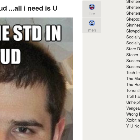
Shelte
ud ...all i need is U
Shelter
Shelte
like
Skeptic
Skinhe
meh
Slowpo
Sociall
Social
Stare 
Stoner
Succes
Succes
Tech I
The Mos
The Ro
Torrenti
Troll F
Unhelpf
Vengea
Wrong L
Xzibit
Y U N