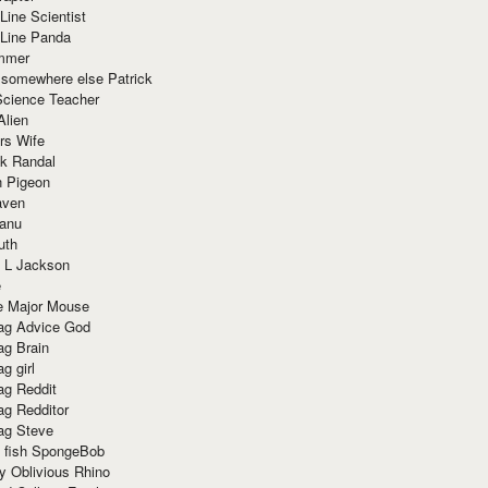
Line Scientist
-Line Panda
mmer
 somewhere else Patrick
Science Teacher
Alien
rs Wife
k Randal
n Pigeon
aven
anu
uth
 L Jackson
e
e Major Mouse
g Advice God
g Brain
g girl
g Reddit
g Redditor
g Steve
s fish SpongeBob
y Oblivious Rhino