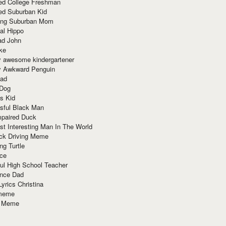
red College Freshman
ed Suburban Kid
ring Suburban Mom
al Hippo
ad John
ke
y awesome kindergartener
ly Awkward Penguin
Dad
 Dog
s Kid
sful Black Man
mpaired Duck
t Interesting Man In The World
ck Driving Meme
ng Turtle
ace
ul High School Teacher
nce Dad
yrics Christina
 meme
o Meme