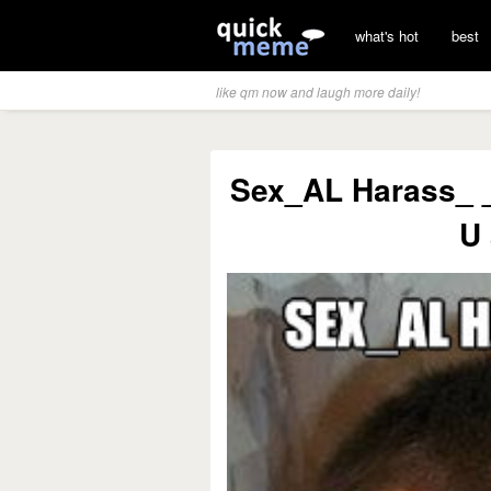
what's hot
best
like qm now and laugh more daily!
Sex_AL Harass_ _n
U