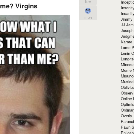
like
Incept
 me? Virgins
Insanit
Insanit
meh
Jimmy 
JJ Ja
Joseph
Judgmen
Karate 
Lame P
Lenin C
Long-te
Minecra
Meme 
Misund
Musical
Oblivi
Observa
Online
Optimis
Ordina
Overly 
Paranoi
Pawn S
Philoso