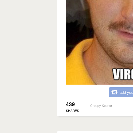
add you
439
Creepy Keener
SHARES