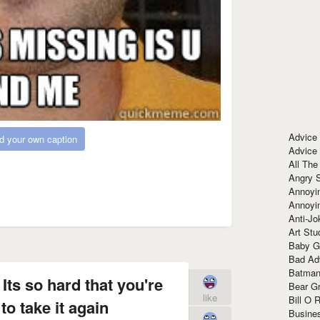
Advice
d your own caption
Advice
All The
Angry 
Annoyin
Annoyi
Anti-Jo
Art Stu
Baby G
Bad Ad
Batman
 Its so hard that you're
Bear Gr
like
Bill O R
to take it again
Busine