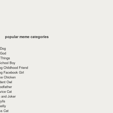
popular meme categories
 Dog
 God
 Things
School Boy
g Childhood Friend
ng Facebook Girl
ke Chicken
dent Owl
odfather
vice Cat
 and Joker
ylls
eilly
ss Cat