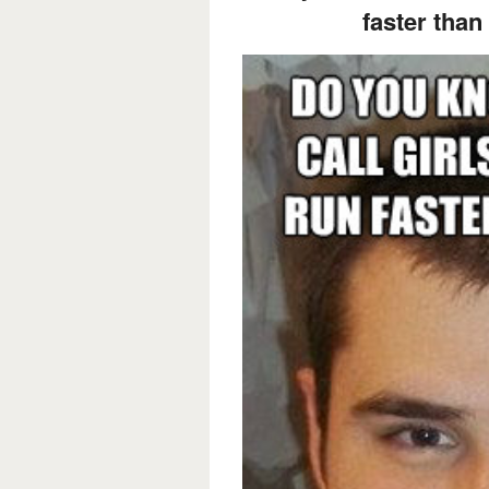
faster than