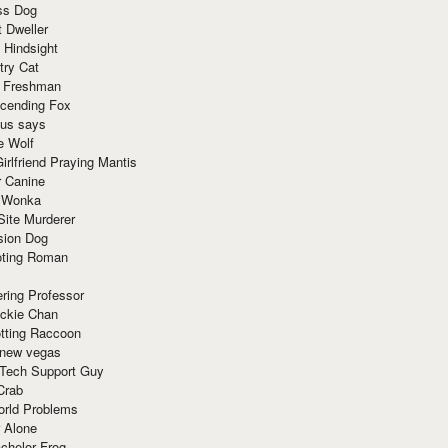
ss Dog
t Dweller
 Hindsight
try Cat
e Freshman
cending Fox
ius says
e Wolf
irlfriend Praying Mantis
r Canine
 Wonka
Site Murderer
sion Dog
ting Roman
ring Professor
ackie Chan
otting Raccoon
 new vegas
 Tech Support Guy
Crab
orld Problems
 Alone
chelor Frog