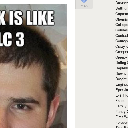
Busine
meh
Butthur
Captain
Chemis
Colleg
Condes
Confuc
Courag
Crazy G
Creepe
Creepy
Dating 
Depres
Downvo
Dwight
Enginee
Epic J
Evil Pl
Fallout
Family
Fancy 
First W
Forever
Foul Ba