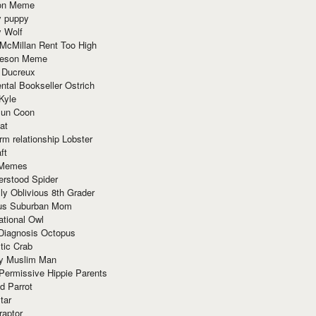
ion Meme
y puppy
y Wolf
McMillan Rent Too High
meson Meme
 Ducreux
tal Bookseller Ostrich
Kyle
un Coon
at
rm relationship Lobster
ft
Memes
erstood Spider
ly Oblivious 8th Grader
ous Suburban Mom
tional Owl
 Diagnosis Octopus
tic Crab
ry Muslim Man
Permissive Hippie Parents
d Parrot
tar
raptor