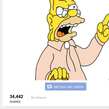
add your own caption
34,442
Abe Simpson
SHARES