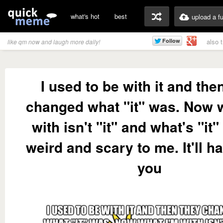
what's hot
best
upload a f
also 
like qm now and laugh more daily!
I used to be with it and the
changed what "it" was. Now 
with isn't "it" and what's "it
weird and scary to me. It'll h
you