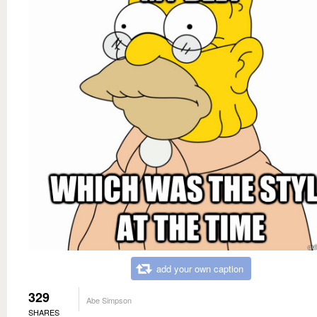
add your own caption
329
Abe Simpson
SHARES