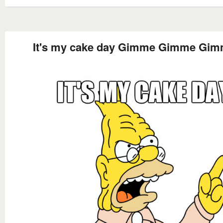
It's my cake day Gimme Gimme Gi