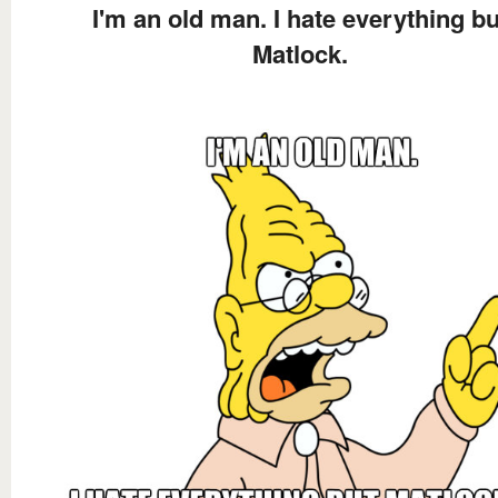
I'm an old man. I hate everything bu
Matlock.