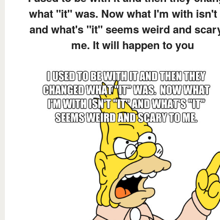
what "it" was. Now what I'm with isn't 
and what's "it" seems weird and scar
me. It will happen to you