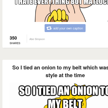
add your own caption
350
Abe Simpson
SHARES
So I tied an onion to my belt which wa
style at the time