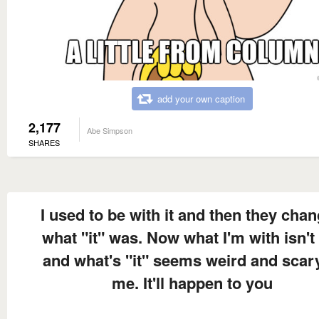
add your own caption
2,177
Abe Simpson
SHARES
I used to be with it and then they cha
what "it" was. Now what I'm with isn't 
and what's "it" seems weird and scar
me. It'll happen to you