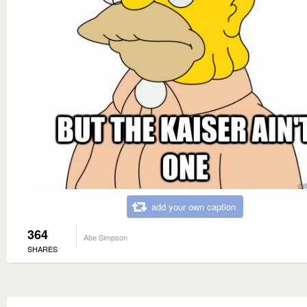
add your own caption
364
Abe Simpson
SHARES