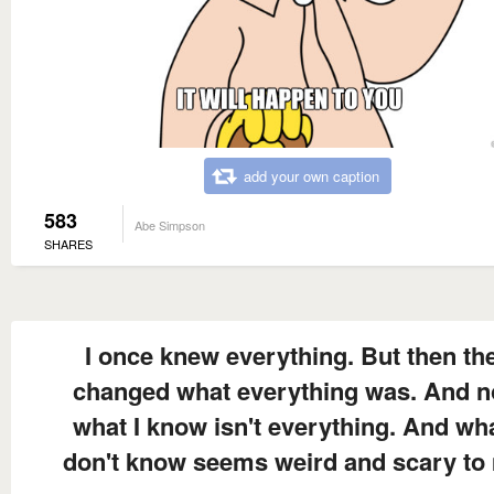
add your own caption
583
Abe Simpson
SHARES
I once knew everything. But then th
changed what everything was. And 
what I know isn't everything. And wha
don't know seems weird and scary to