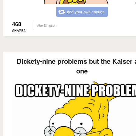
add your own caption
468
Abe Simpson
SHARES
Dickety-nine problems but the Kaiser a
one