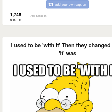
add your own caption
1,746
Abe Simpson
SHARES
I used to be 'with it' Then they changed
'it' was