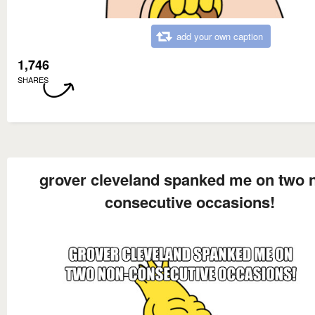
add your own caption
1,746
SHARES
grover cleveland spanked me on two 
consecutive occasions!