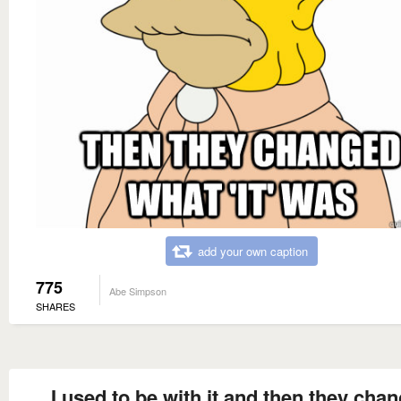
add your own caption
775
Abe Simpson
SHARES
I used to be with it and then they cha