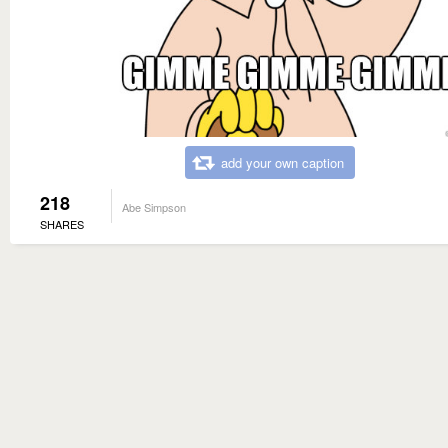
add your own caption
218
Abe Simpson
SHARES