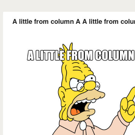
A little from column A A little from co