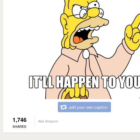
add your own caption
1,746
Abe Simpson
SHARES