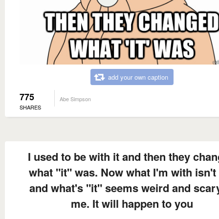
add your own caption
775
Abe Simpson
SHARES
I used to be with it and then they cha
what "it" was. Now what I'm with isn't 
and what's "it" seems weird and scar
me. It will happen to you