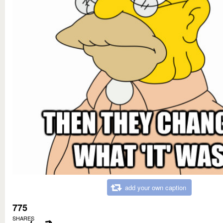
add your own caption
775
SHARES