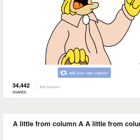
add your own caption
34,442
Abe Simpson
SHARES
A little from column A A little from co