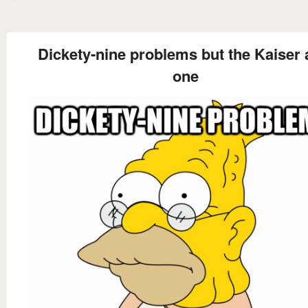
Dickety-nine problems but the Kaiser a
one