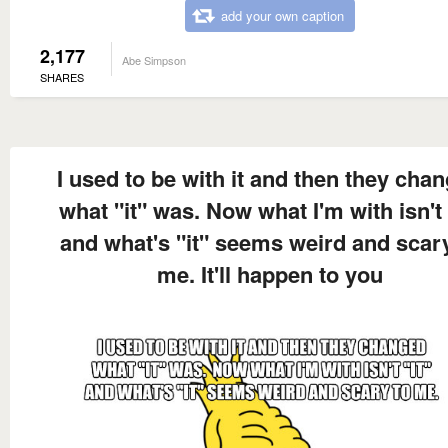
add your own caption
2,177
Abe Simpson
SHARES
I used to be with it and then they cha
what "it" was. Now what I'm with isn't 
and what's "it" seems weird and scar
me. It'll happen to you