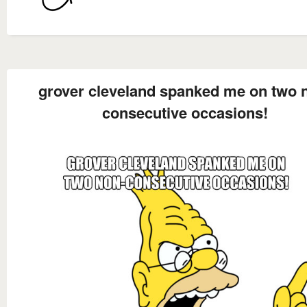
grover cleveland spanked me on two 
consecutive occasions!