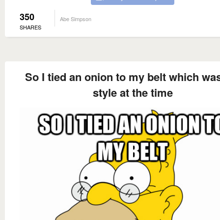
350
Abe Simpson
SHARES
So I tied an onion to my belt which wa
style at the time