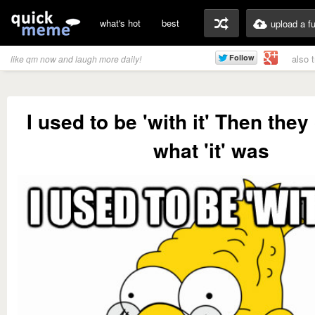
what's hot
best
upload a f
also 
like qm now and laugh more daily!
I used to be 'with it' Then the
what 'it' was