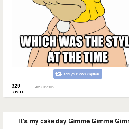
add your own caption
329
Abe Simpson
SHARES
It's my cake day Gimme Gimme Gi