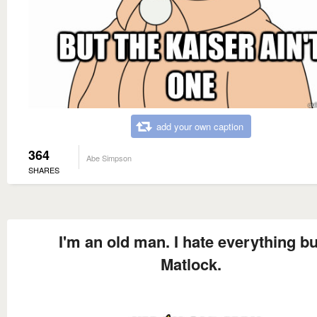
add your own caption
364
Abe Simpson
SHARES
I'm an old man. I hate everything bu
Matlock.