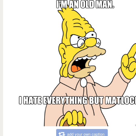
add your own caption