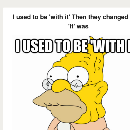
I used to be 'with it' Then they changed
'it' was