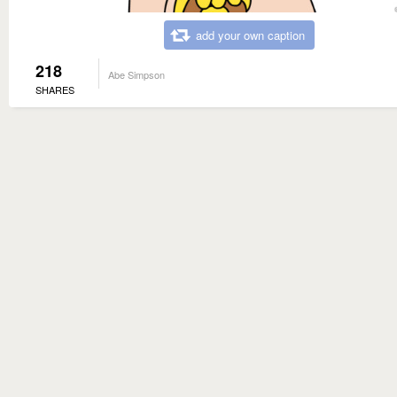
add your own caption
218
Abe Simpson
SHARES