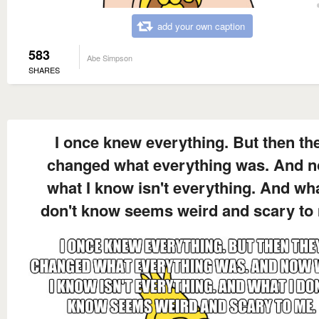
add your own caption
583
Abe Simpson
SHARES
I once knew everything. But then th
changed what everything was. And 
what I know isn't everything. And wha
don't know seems weird and scary to