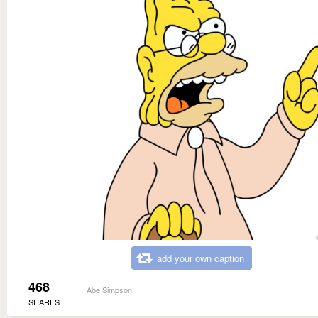
add your own caption
468
Abe Simpson
SHARES