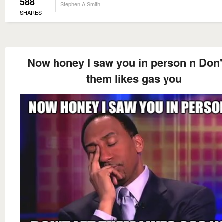
588
Stephen A Smith
SHARES
Now honey I saw you in person n Don't
them likes gas you