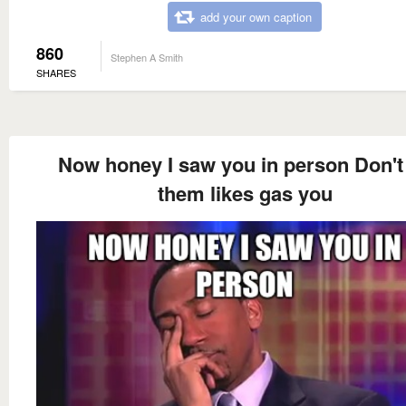
add your own caption
860
Stephen A Smith
SHARES
Now honey I saw you in person Don't 
them likes gas you