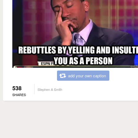
add your own caption
538
Stephen A Smith
SHARES