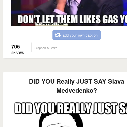
add your own caption
705
Stephen A Smith
SHARES
DID YOU Really JUST SAY Slava
Medvedenko?