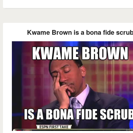
Kwame Brown is a bona fide scru