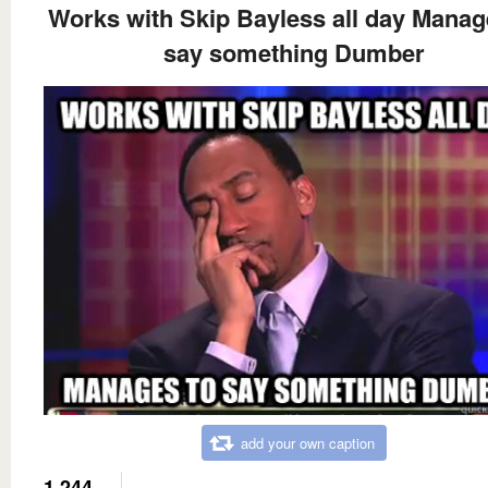
Works with Skip Bayless all day Manag
say something Dumber
add your own caption
1,244