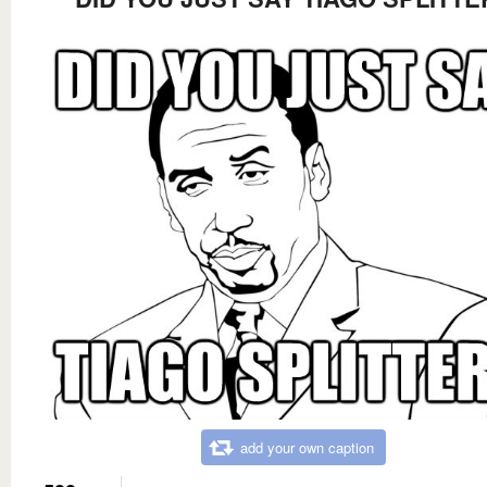
add your own caption