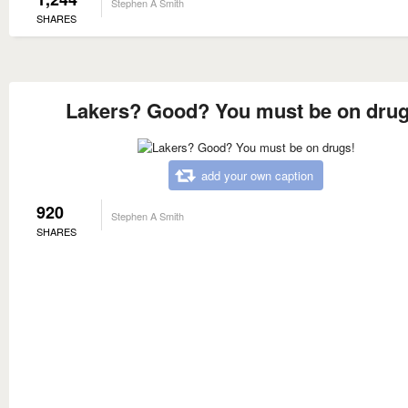
Stephen A Smith
SHARES
Lakers? Good? You must be on drug
add your own caption
920
Stephen A Smith
SHARES