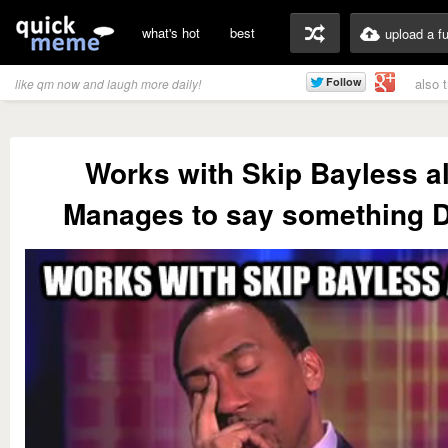
what's hot
best
upload a f
also 
like qm now and laugh more daily!
Works with Skip Bayless al
Manages to say something 