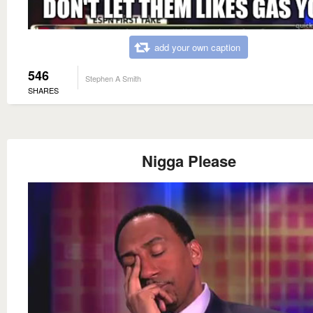
add your own caption
546
Stephen A Smith
SHARES
Nigga Please