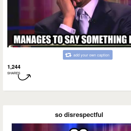
add your own caption
1,244
SHARES
so disrespectful