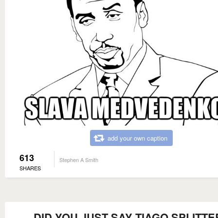
add your own caption
613
Stephen A Smith
SHARES
DID YOU JUST SAY TIAGO SPLITTE