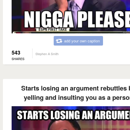
add your own caption
543
Stephen A Smith
SHARES
Starts losing an argument rebuttles 
yelling and insulting you as a pers