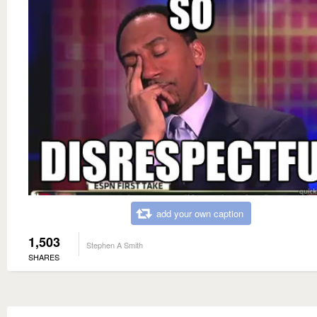
add your own caption
1,503
Stephen A Smith
SHARES