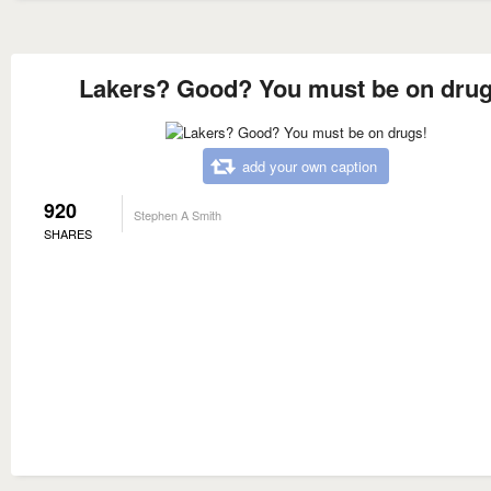
Lakers? Good? You must be on drug
add your own caption
920
Stephen A Smith
SHARES