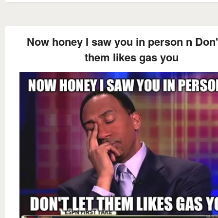
Now honey I saw you in person n Don't
them likes gas you