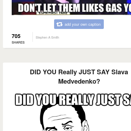
add your own caption
705
Stephen A Smith
SHARES
DID YOU Really JUST SAY Slava
Medvedenko?