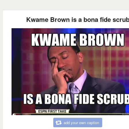
Kwame Brown is a bona fide scru
add your own caption