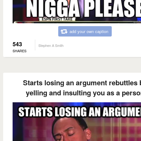
add your own caption
543
Stephen A Smith
SHARES
Starts losing an argument rebuttles 
yelling and insulting you as a pers