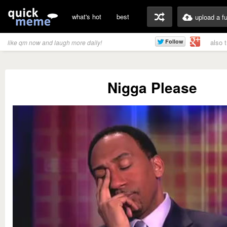
what's hot
best
upload a f
also 
like qm now and laugh more daily!
Nigga Please