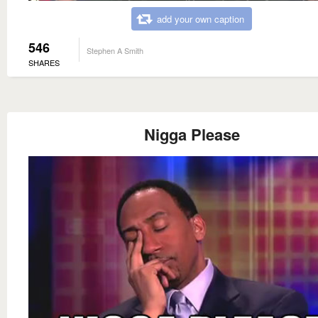
add your own caption
546
Stephen A Smith
SHARES
Nigga Please