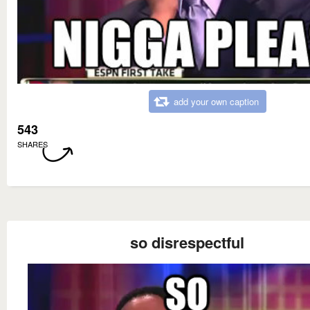
add your own caption
543
SHARES
so disrespectful