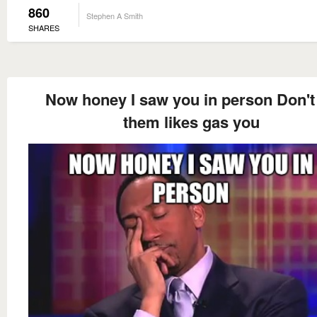
860
Stephen A Smith
SHARES
Now honey I saw you in person Don't 
them likes gas you