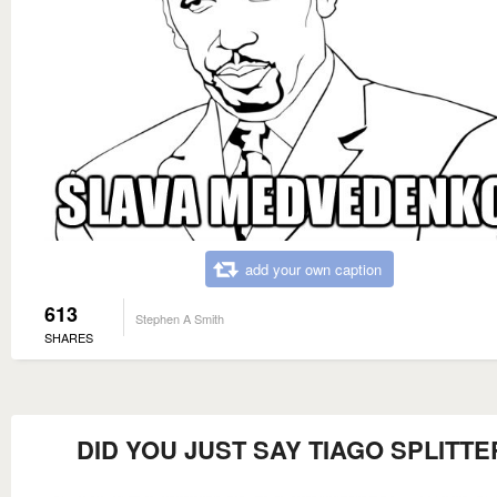
add your own caption
613
Stephen A Smith
SHARES
DID YOU JUST SAY TIAGO SPLITTE