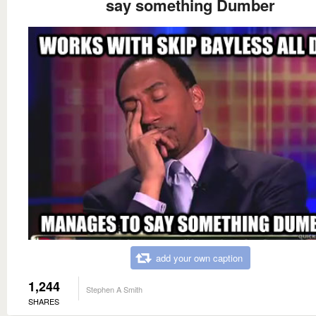
say something Dumber
add your own caption
1,244
Stephen A Smith
SHARES