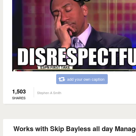
add your own caption
1,503
Stephen A Smith
SHARES
Works with Skip Bayless all day Manag