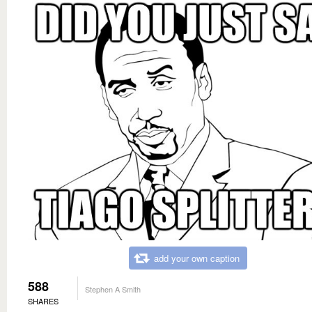
add your own caption
588
Stephen A Smith
SHARES