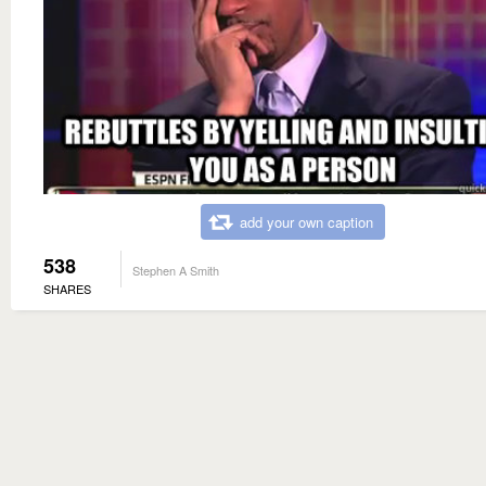
add your own caption
538
Stephen A Smith
SHARES