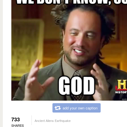
add your own caption
733
Ancient Aliens Earthquake
SHARES