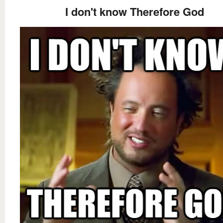
I don't know Therefore God