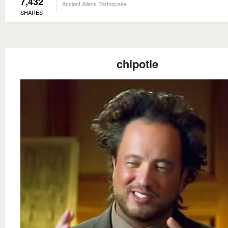
7,432
Ancient Aliens Earthquake
SHARES
chipotle