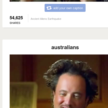
add your own caption
54,625
Ancient Aliens Earthquake
SHARES
australians