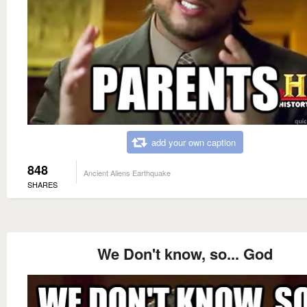
add your own caption
848
Ancient Aliens Earthquake
SHARES
We Don't know, so... God