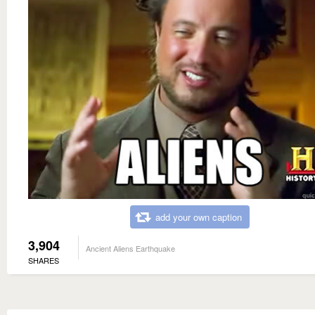
add your own caption
3,904
Ancient Aliens Earthquake
SHARES