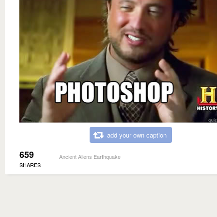
add your own caption
659
Ancient Aliens Earthquake
SHARES