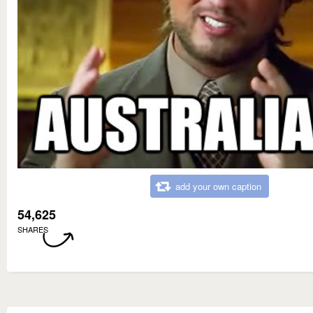
add your own caption
54,625
SHARES