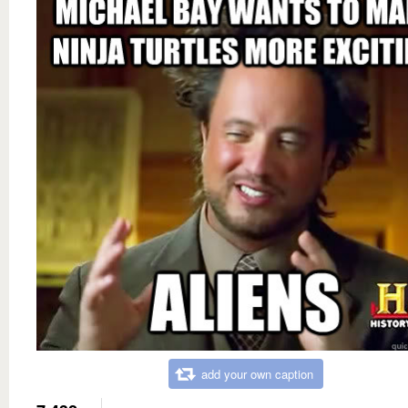
add your own caption