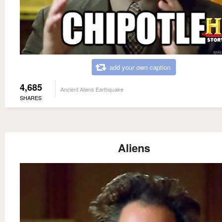
add your own caption
4,685
Ancient Aliens Earthquake
SHARES
Aliens