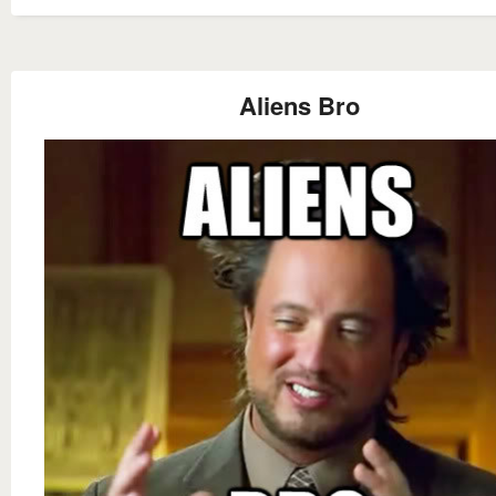
Aliens Bro