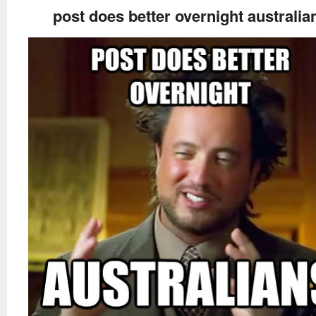
post does better overnight australia