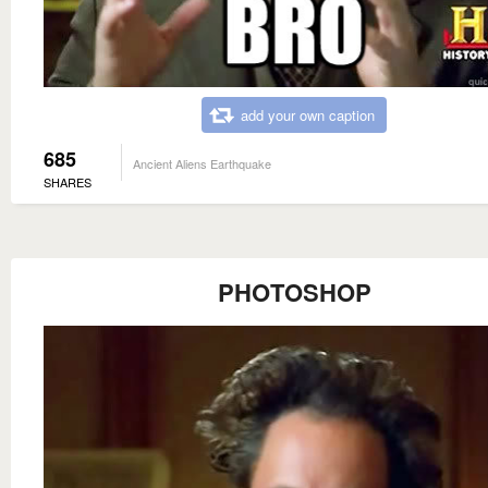
add your own caption
685
Ancient Aliens Earthquake
SHARES
PHOTOSHOP