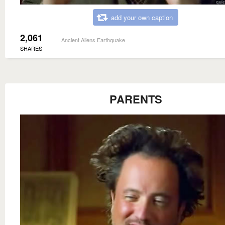
add your own caption
2,061
Ancient Aliens Earthquake
SHARES
PARENTS