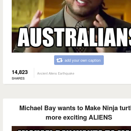
add your own caption
14,823
Ancient Aliens Earthquake
SHARES
Michael Bay wants to Make Ninja turt
more exciting ALIENS