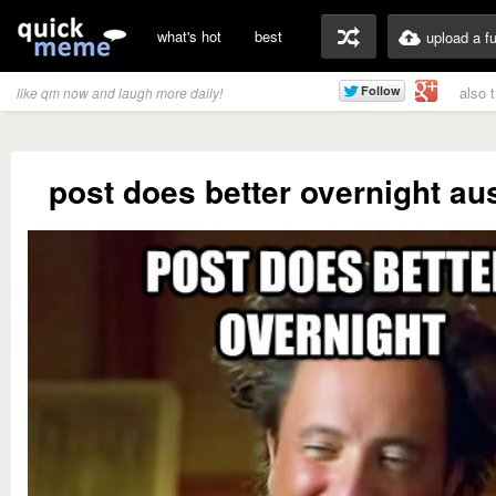
what's hot
best
upload a f
also 
like qm now and laugh more daily!
post does better overnight au