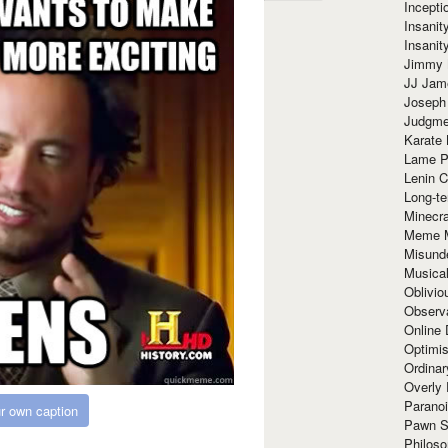
Incept
Insanit
Insanit
Jimmy 
JJ Ja
Joseph
Judgmen
Karate 
Lame P
Lenin C
Long-te
Minecra
Meme 
Misund
Musical
Oblivi
Observa
Online
Optimis
Ordina
Overly 
Paranoi
r own caption
Pawn S
Philoso