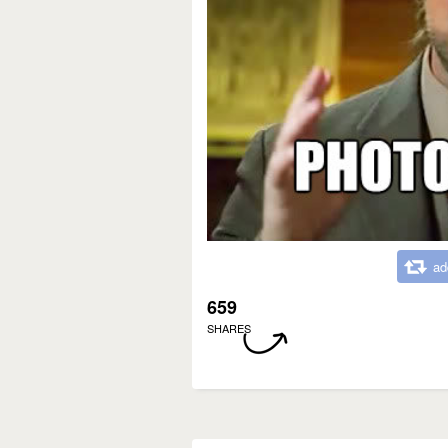
ad
659
SHARES