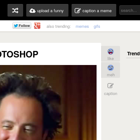
upload a funny
caption a meme
also trending:
memes
gifs
OTOSHOP
like
meh
caption