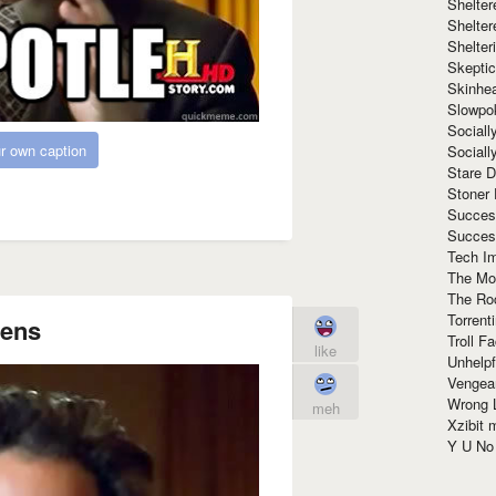
Shelte
Shelter
Shelte
Skeptic
Skinhe
Slowpo
Sociall
r own caption
Social
Stare 
Stoner
Succes
Succes
Tech I
The Mos
The Ro
Torrenti
iens
Troll F
like
Unhelpf
Vengea
Wrong L
meh
Xzibit
Y U N