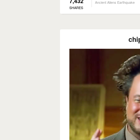
7,432
Ancient Aliens Earthquake
SHARES
chi