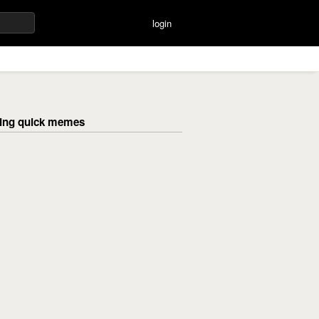
login