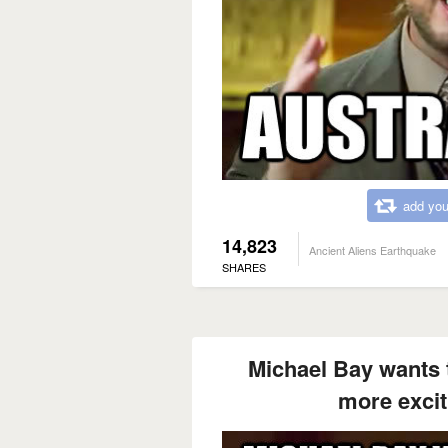
add you
14,823
Ancient Aliens Earthquake
SHARES
Michael Bay wants t
more exci