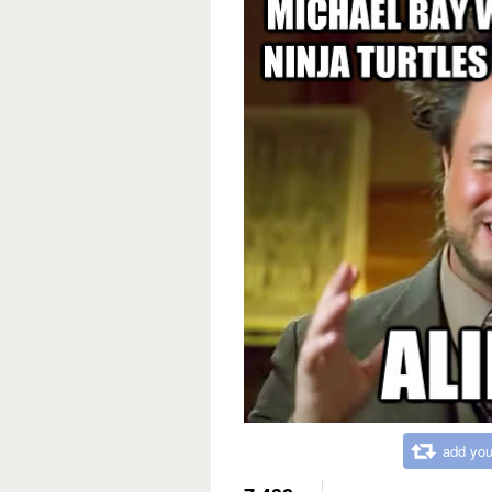
add you