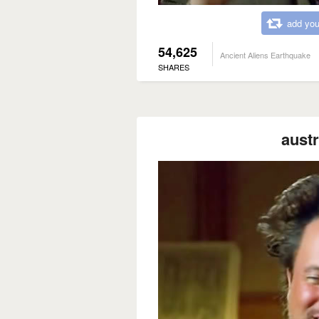
add you
54,625
Ancient Aliens Earthquake
SHARES
austr