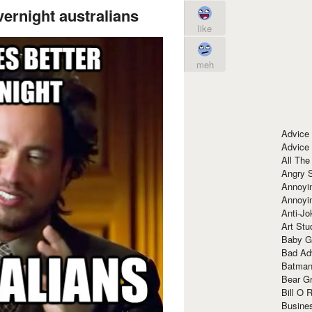
vernight australians
like
meh
Advice
Advice
All The
Angry 
Annoyin
Annoyi
Anti-Jo
Art Stu
Baby G
Bad Ad
Batman
Bear Gr
Bill O R
Busine