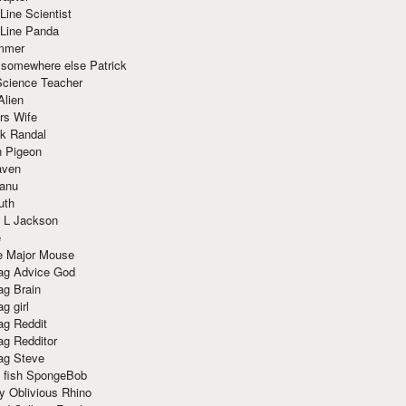
Line Scientist
-Line Panda
mmer
 somewhere else Patrick
Science Teacher
Alien
rs Wife
k Randal
n Pigeon
aven
anu
uth
 L Jackson
e
e Major Mouse
g Advice God
g Brain
g girl
g Reddit
g Redditor
g Steve
s fish SpongeBob
y Oblivious Rhino