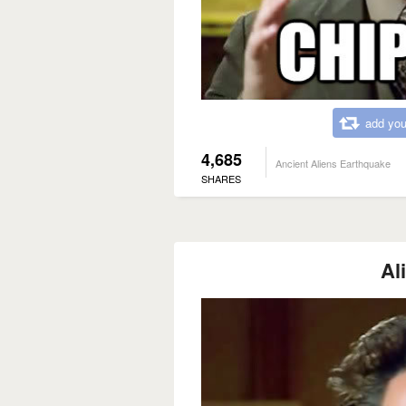
add you
4,685
Ancient Aliens Earthquake
SHARES
Al