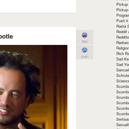
Pickup 
Pickup
Progra
Push it
Rasta 
Reddit 
potle
Reddito
like
Rednec
Religio
Rich R
meh
Sad Ke
Sad Yo
Samuel
Schrut
Scienc
Scumba
Scumba
Scumba
Scumba
Scumba
Scumba
Seriou
Sexuall