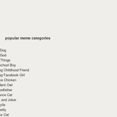
popular meme categories
 Dog
 God
 Things
School Boy
g Childhood Friend
ng Facebook Girl
ke Chicken
dent Owl
odfather
vice Cat
 and Joker
ylls
eilly
ss Cat