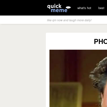
what's hot
best
like qm now and laugh more daily!
PH