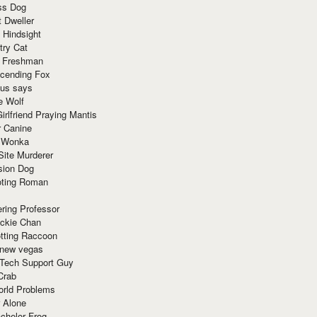
ss Dog
t Dweller
 Hindsight
try Cat
e Freshman
cending Fox
ius says
e Wolf
irlfriend Praying Mantis
r Canine
 Wonka
Site Murderer
sion Dog
ting Roman
ring Professor
ackie Chan
otting Raccoon
 new vegas
 Tech Support Guy
Crab
orld Problems
 Alone
chelor Frog