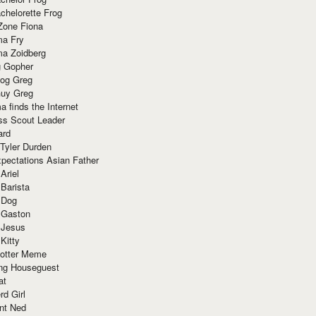
chelorette Frog
Zone Fiona
ma Fry
ma Zoidberg
 Gopher
og Greg
uy Greg
 finds the Internet
ss Scout Leader
ard
 Tyler Durden
pectations Asian Father
Ariel
 Barista
 Dog
 Gaston
 Jesus
 Kitty
Potter Meme
ing Houseguest
at
rd Girl
nt Ned