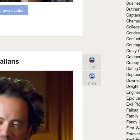
Busine
Butthur
r own caption
Captain
Chemis
Colleg
Condes
Confuc
Courag
Crazy G
Creepe
alians
Creepy
like
Dating 
Depres
Downvo
meh
Dwight
Enginee
Epic J
Evil Pl
Fallout
Family
Fancy 
First W
Forever
Foul Ba