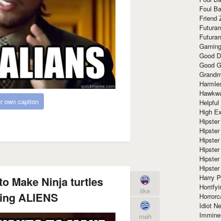
Foul Ba
Friend 
Futura
Futura
Gaming
Good D
Good G
Grandma
Harmle
Hawkw
r own caption
Helpful
High Ex
Hipster 
Hipster
Hipster
Hipster
Hipster
Hipster
Harry 
o Make Ninja turtles
Horrify
like
ting ALIENS
Horrorc
Idiot Ne
Immine
meh