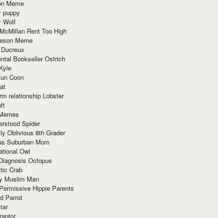
ion Meme
y puppy
y Wolf
McMillan Rent Too High
meson Meme
 Ducreux
tal Bookseller Ostrich
Kyle
un Coon
at
rm relationship Lobster
ft
Memes
erstood Spider
ly Oblivious 8th Grader
ous Suburban Mom
tional Owl
 Diagnosis Octopus
tic Crab
ry Muslim Man
Permissive Hippie Parents
d Parrot
tar
raptor