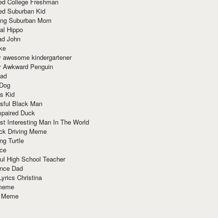
red College Freshman
ed Suburban Kid
ring Suburban Mom
al Hippo
ad John
ke
y awesome kindergartener
ly Awkward Penguin
Dad
 Dog
s Kid
sful Black Man
mpaired Duck
t Interesting Man In The World
ck Driving Meme
ng Turtle
ace
ul High School Teacher
nce Dad
yrics Christina
 meme
o Meme