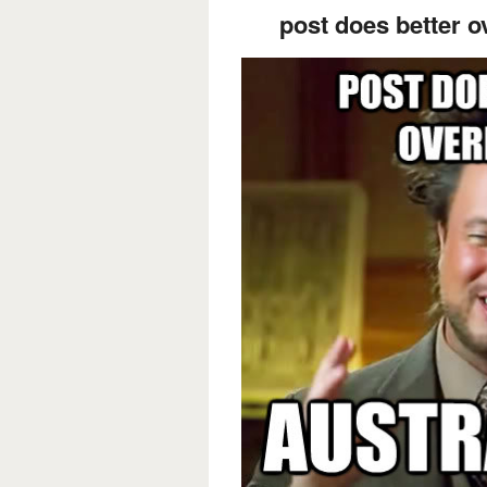
post does better o