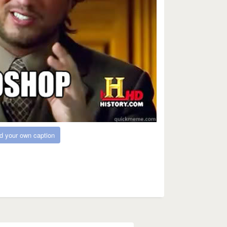
d your own caption