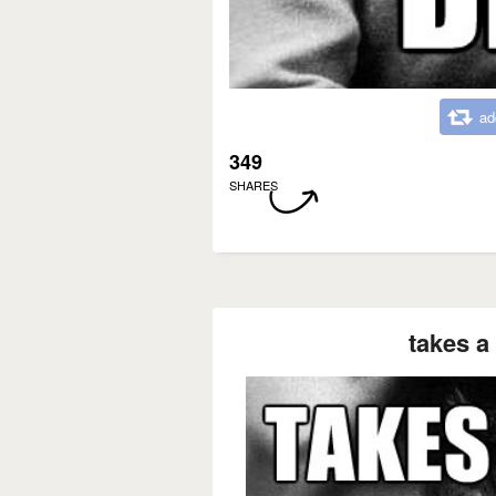
ad
349
SHARES
takes a 