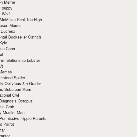
ion Meme
y puppy
y Wolf
McMillan Rent Too High
meson Meme
 Ducreux
tal Bookseller Ostrich
Kyle
un Coon
at
rm relationship Lobster
ft
Memes
erstood Spider
ly Oblivious 8th Grader
ous Suburban Mom
tional Owl
 Diagnosis Octopus
tic Crab
ry Muslim Man
Permissive Hippie Parents
d Parrot
tar
raptor