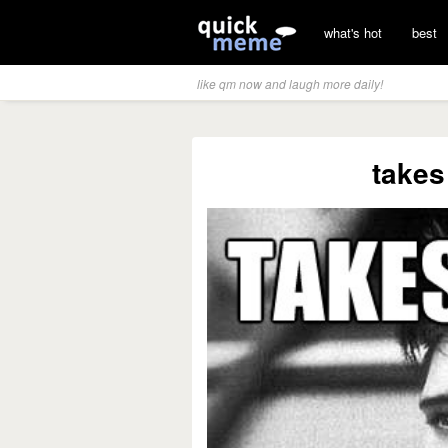
what's hot
best
like qm now and laugh more daily!
takes