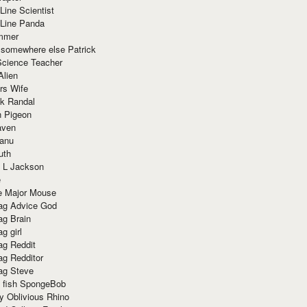
Line Scientist
-Line Panda
mmer
 somewhere else Patrick
Science Teacher
Alien
rs Wife
k Randal
n Pigeon
aven
anu
uth
 L Jackson
e
e Major Mouse
g Advice God
g Brain
g girl
g Reddit
g Redditor
g Steve
s fish SpongeBob
y Oblivious Rhino