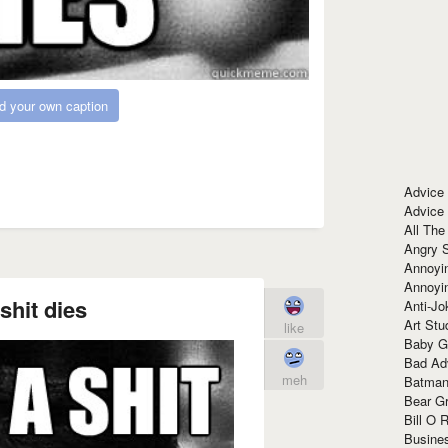
d your own caption
Advice
Advice
All The
Angry 
Annoyin
Annoyi
shit dies
Anti-Jo
Art Stu
like
Baby G
Bad Ad
meh
Batman
Bear Gr
Bill O R
Busine