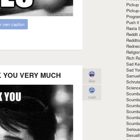
Pickup 
Pickup
Progra
Push it
r own caption
Rasta 
Reddit 
Reddito
Rednec
Religio
Rich R
Sad Ke
Sad Yo
K YOU VERY MUCH
Samuel
like
Schrut
Scienc
Scumba
meh
Scumba
Scumba
Scumba
Scumba
Scumba
Seriou
Sexuall