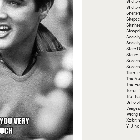
Shelte
Shelter
Shelte
Skeptic
Skinhe
Slowpo
Sociall
Social
Stare 
Stoner
Succes
Succes
Tech I
The Mos
The Ro
Torrenti
Troll F
Unhelpf
Vengea
Wrong L
Xzibit
Y U N