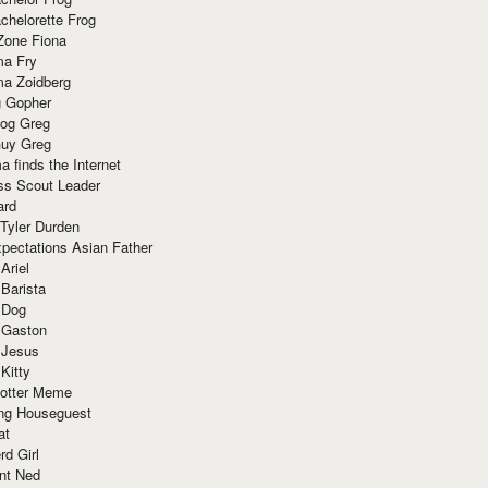
chelorette Frog
Zone Fiona
ma Fry
ma Zoidberg
 Gopher
og Greg
uy Greg
 finds the Internet
ss Scout Leader
ard
 Tyler Durden
pectations Asian Father
Ariel
 Barista
 Dog
 Gaston
 Jesus
 Kitty
Potter Meme
ing Houseguest
at
rd Girl
nt Ned