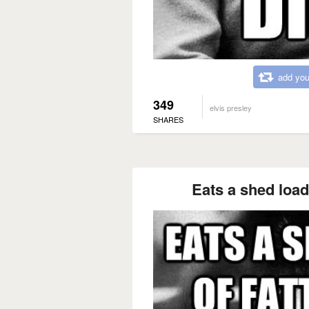
add you
349
elvis presley
SHARES
Eats a shed load 