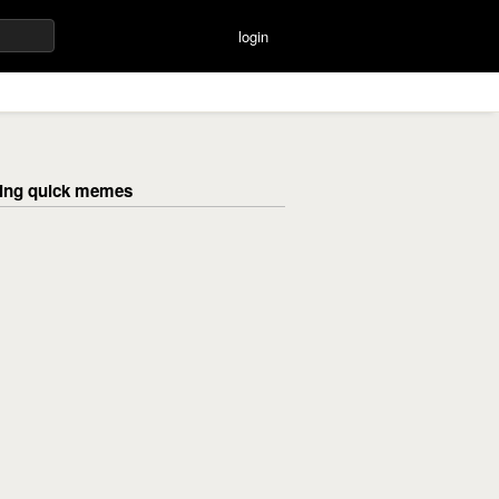
login