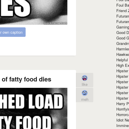
Foul Ba
Friend 
Futura
Futura
Gaming
r own caption
Good D
Good G
Grandma
Harmle
Hawkw
Helpful
High Ex
Hipster 
Hipster
of fatty food dies
Hipster
like
Hipster
Hipster
Hipster
meh
Harry 
Horrify
Horrorc
Idiot Ne
Immine