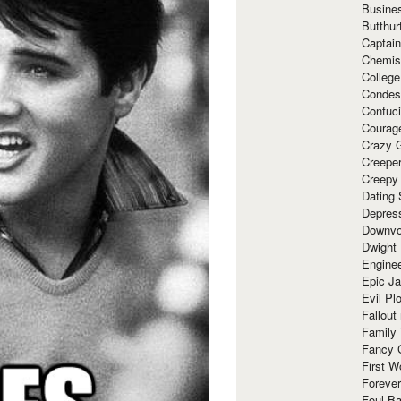
Busine
Butthur
Captain
Chemis
Colleg
Condes
Confuc
Courag
Crazy G
Creepe
Creepy
Dating 
Depres
Downvo
Dwight
Enginee
Epic J
Evil Pl
Fallout
Family
Fancy 
First W
Forever
Foul Ba