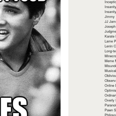
Incept
Insanit
Insanit
Jimmy 
JJ Ja
Joseph
Judgmen
Karate 
Lame P
Lenin C
Long-te
Minecra
Meme 
Misund
Musical
Oblivi
Observa
Online
Optimis
Ordina
Overly 
Paranoi
Pawn S
Philoso