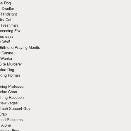
ss Dog
t Dweller
 Hindsight
try Cat
e Freshman
cending Fox
ius says
e Wolf
irlfriend Praying Mantis
r Canine
 Wonka
Site Murderer
sion Dog
ting Roman
ring Professor
ackie Chan
otting Raccoon
 new vegas
 Tech Support Guy
Crab
orld Problems
 Alone
chelor Frog