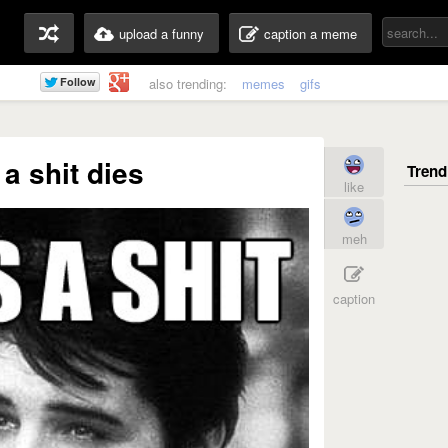
upload a funny
caption a meme
also trending:
memes
gifs
 a shit dies
like
meh
caption