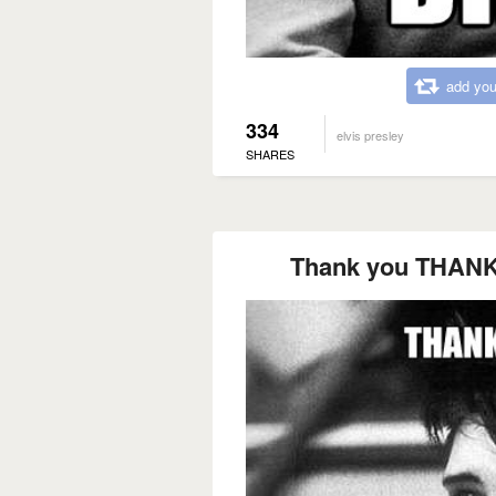
add you
334
elvis presley
SHARES
Thank you THAN