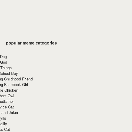
popular meme categories
 Dog
 God
 Things
School Boy
g Childhood Friend
ng Facebook Girl
ke Chicken
dent Owl
odfather
vice Cat
 and Joker
ylls
eilly
ss Cat