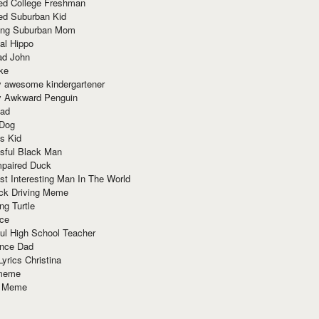
red College Freshman
ed Suburban Kid
ring Suburban Mom
al Hippo
ad John
ke
y awesome kindergartener
ly Awkward Penguin
Dad
 Dog
s Kid
sful Black Man
mpaired Duck
t Interesting Man In The World
ck Driving Meme
ng Turtle
ace
ul High School Teacher
nce Dad
yrics Christina
 meme
o Meme