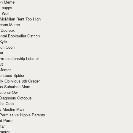
ion Meme
y puppy
y Wolf
McMillan Rent Too High
meson Meme
 Ducreux
tal Bookseller Ostrich
Kyle
un Coon
at
rm relationship Lobster
ft
Memes
erstood Spider
ly Oblivious 8th Grader
ous Suburban Mom
tional Owl
 Diagnosis Octopus
tic Crab
ry Muslim Man
Permissive Hippie Parents
d Parrot
tar
raptor