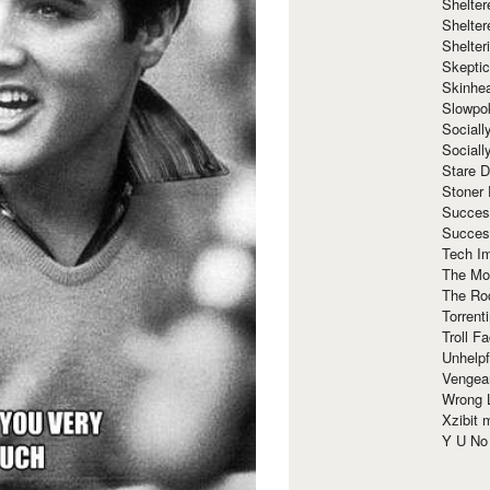
Shelte
Shelter
Shelte
Skeptic
Skinhe
Slowpo
Sociall
Social
Stare 
Stoner
Succes
Succes
Tech I
The Mos
The Ro
Torrenti
Troll F
Unhelpf
Vengea
Wrong L
Xzibit
Y U N