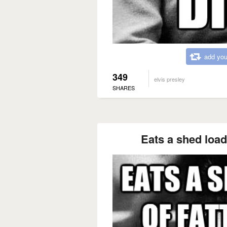
add you
349
elvis presley
SHARES
Eats a shed load 