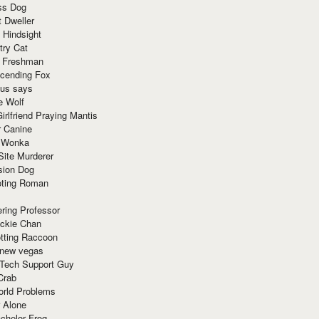
ss Dog
t Dweller
 Hindsight
try Cat
e Freshman
cending Fox
ius says
e Wolf
irlfriend Praying Mantis
r Canine
 Wonka
Site Murderer
sion Dog
ting Roman
ring Professor
ackie Chan
otting Raccoon
 new vegas
 Tech Support Guy
Crab
orld Problems
 Alone
chelor Frog