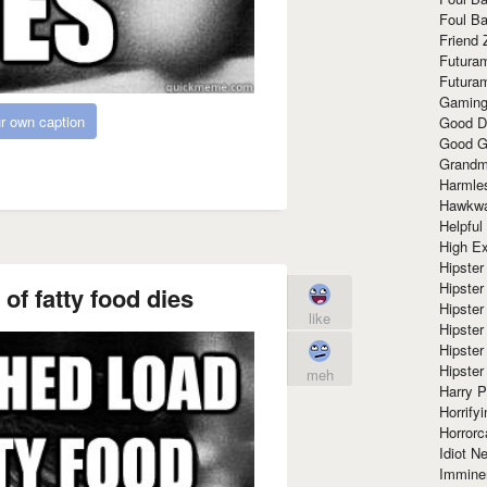
Foul Ba
Friend 
Futura
Futura
Gaming
r own caption
Good D
Good G
Grandma
Harmle
Hawkw
Helpful
High Ex
Hipster 
Hipster
of fatty food dies
Hipster
like
Hipster
Hipster
Hipster
meh
Harry 
Horrify
Horrorc
Idiot Ne
Immine