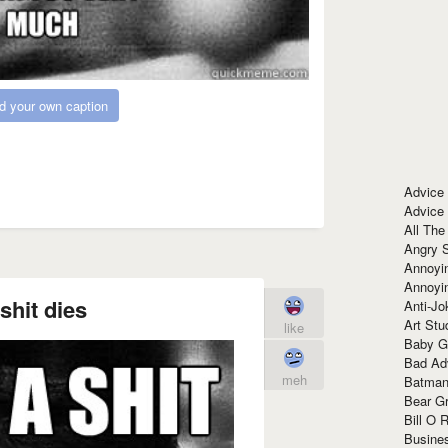
d your own caption
Advice
Advice
All The
Angry 
Annoyin
Annoyi
shit dies
Anti-Jo
Art Stu
like
Baby G
Bad Ad
meh
Batman
Bear Gr
Bill O R
Busine