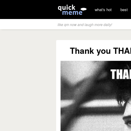
what's hot
best
like qm now and laugh more daily!
Thank you TH