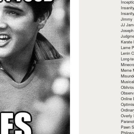
Incept
Insanit
Insanit
Jimmy 
JJ Ja
Joseph
Judgmen
Karate 
Lame P
Lenin C
Long-te
Minecra
Meme 
Misund
Musical
Oblivi
Observa
Online
Optimis
Ordina
Overly 
Paranoi
Pawn S
Philoso