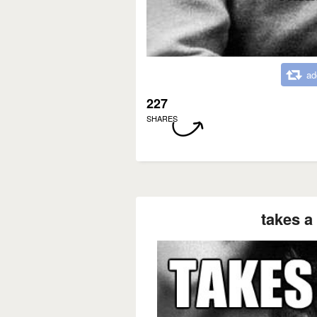
ad
227
SHARES
takes a 