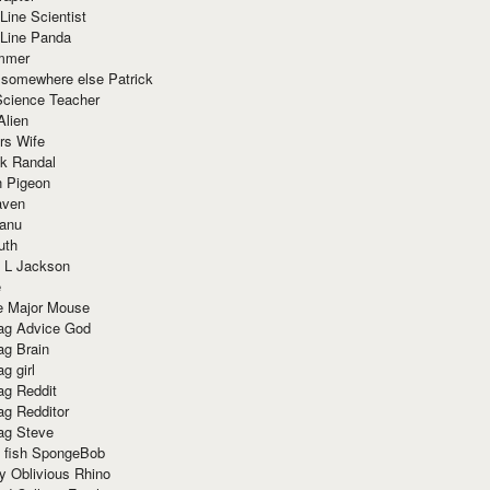
Line Scientist
-Line Panda
mmer
 somewhere else Patrick
Science Teacher
Alien
rs Wife
k Randal
n Pigeon
aven
anu
uth
 L Jackson
e
e Major Mouse
g Advice God
g Brain
g girl
g Reddit
g Redditor
g Steve
s fish SpongeBob
y Oblivious Rhino