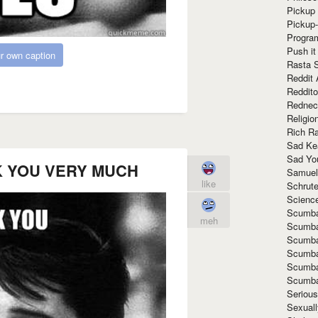
Pickup 
Pickup
Progra
Push it
r own caption
Rasta 
Reddit 
Reddito
Rednec
Religio
Rich R
Sad Ke
Sad Yo
K YOU VERY MUCH
Samuel
like
Schrut
Scienc
Scumba
meh
Scumba
Scumba
Scumba
Scumba
Scumba
Seriou
Sexuall