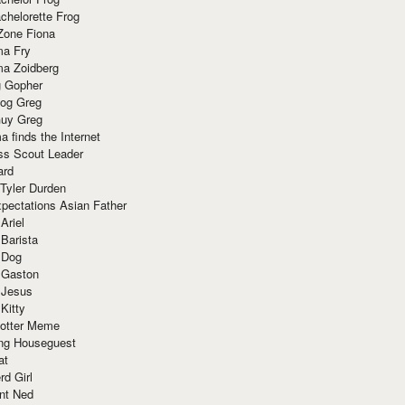
chelorette Frog
Zone Fiona
ma Fry
ma Zoidberg
 Gopher
og Greg
uy Greg
 finds the Internet
ss Scout Leader
ard
 Tyler Durden
pectations Asian Father
Ariel
 Barista
 Dog
 Gaston
 Jesus
 Kitty
Potter Meme
ing Houseguest
at
rd Girl
nt Ned