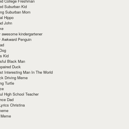
red College Freshman
ed Suburban Kid
ring Suburban Mom
al Hippo
ad John
ke
y awesome kindergartener
ly Awkward Penguin
Dad
 Dog
s Kid
sful Black Man
mpaired Duck
t Interesting Man In The World
ck Driving Meme
ng Turtle
ace
ul High School Teacher
nce Dad
yrics Christina
 meme
o Meme