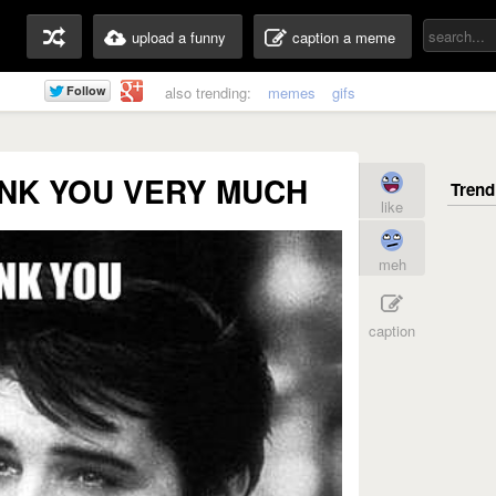
upload a funny
caption a meme
also trending:
memes
gifs
ANK YOU VERY MUCH
like
meh
caption