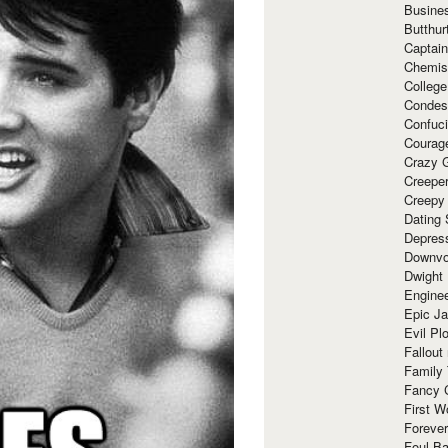
Busine
Butthur
Captain
Chemis
Colleg
Condes
Confuc
Courag
Crazy G
Creepe
Creepy
Dating 
Depres
Downvo
Dwight
Enginee
Epic J
Evil Pl
Fallout
Family
Fancy 
First W
Forever
Foul Ba