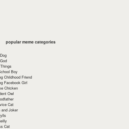
popular meme categories
 Dog
 God
 Things
School Boy
g Childhood Friend
ng Facebook Girl
ke Chicken
dent Owl
odfather
vice Cat
 and Joker
ylls
eilly
ss Cat