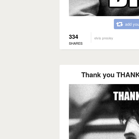
add you
334
elvis presley
SHARES
Thank you THAN