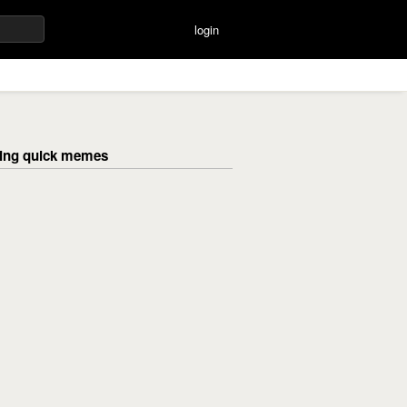
login