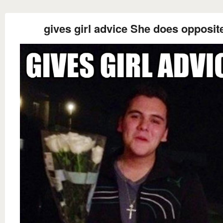
gives girl advice She does opposit