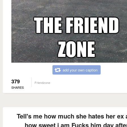
add your own caption
379
Friendzone
SHARES
Tell's me how much she hates her ex
how sweet i am Fucks him day afte