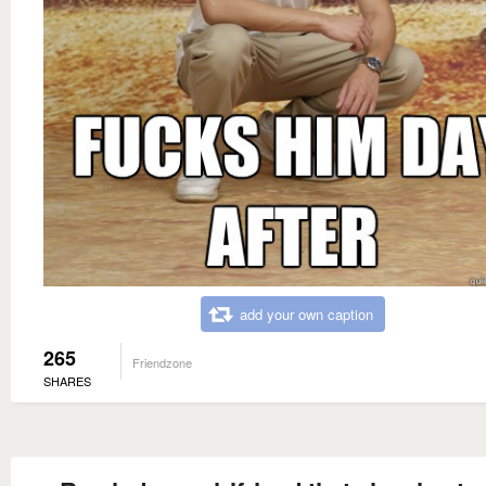
add your own caption
265
Friendzone
SHARES