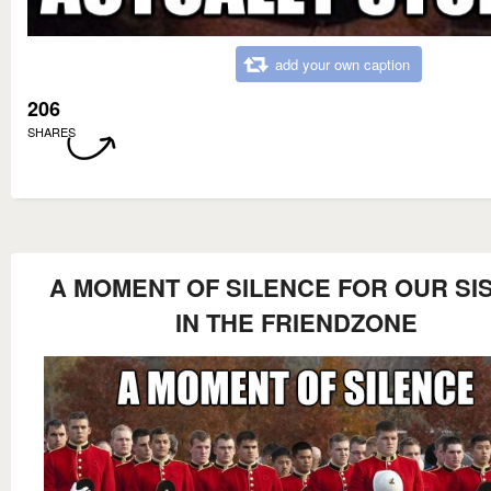
add your own caption
206
SHARES
A MOMENT OF SILENCE FOR OUR SI
IN THE FRIENDZONE