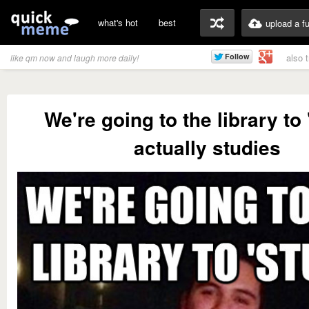
what's hot
best
upload a f
also 
like qm now and laugh more daily!
We're going to the library to 
actually studies