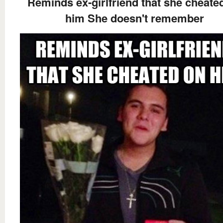
Reminds ex-girlfriend that she cheate
him She doesn't remember