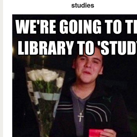
studies