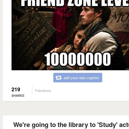
add your own caption
219
Friendzone
SHARES
We're going to the library to 'Study' act