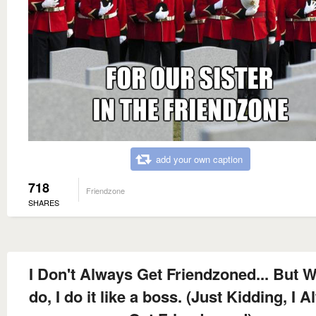
add your own caption
718
Friendzone
SHARES
I Don't Always Get Friendzoned... But W
do, I do it like a boss. (Just Kidding, I 