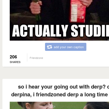
add your own caption
206
Friendzone
SHARES
so i hear your going out with derp? 
derpina, i friendzoned derp a long time