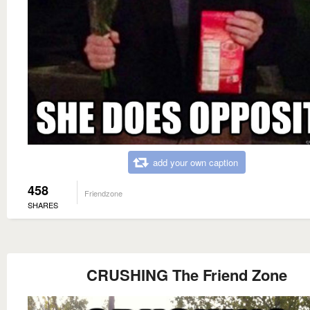
add your own caption
458
Friendzone
SHARES
CRUSHING The Friend Zone