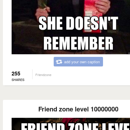
add your own caption
255
Friendzone
SHARES
Friend zone level 10000000