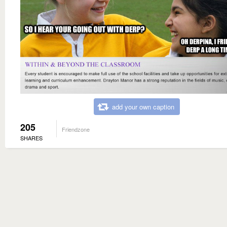
add your own caption
205
Friendzone
SHARES