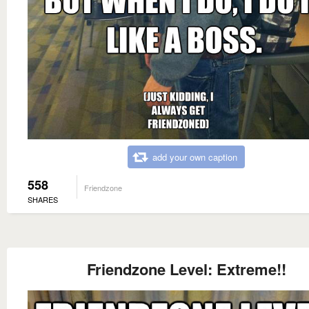
add your own caption
558
Friendzone
SHARES
Friendzone Level: Extreme!!