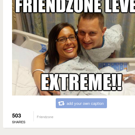
add your own caption
503
Friendzone
SHARES