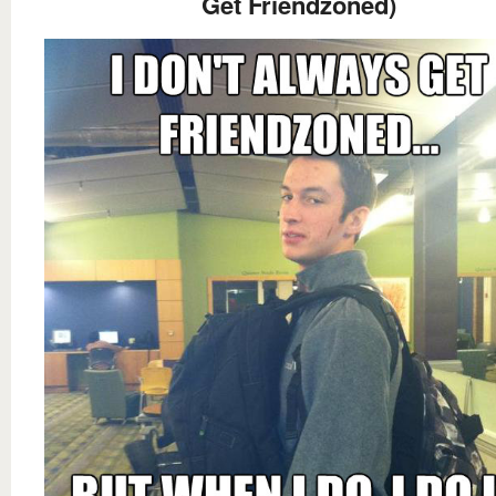
Get Friendzoned)