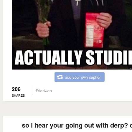
add your own caption
206
Friendzone
SHARES
so i hear your going out with derp? 