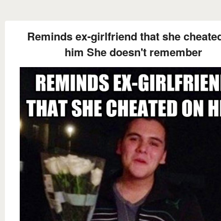
Reminds ex-girlfriend that she cheate
him She doesn't remember