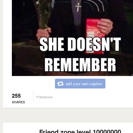
add your own caption
255
Friendzone
SHARES
Friend zone level 10000000