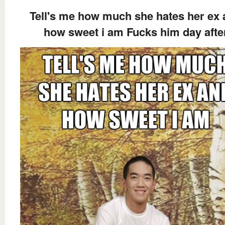
Tell's me how much she hates her ex
how sweet i am Fucks him day afte