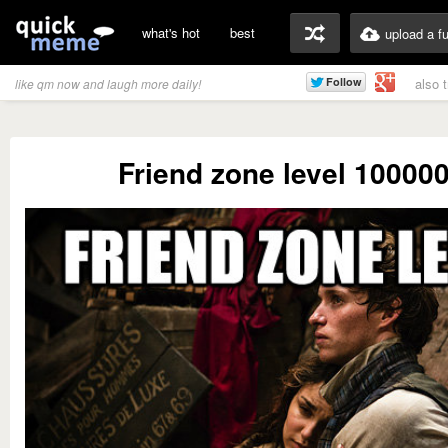
what's hot
best
upload a f
also 
like qm now and laugh more daily!
Friend zone level 10000