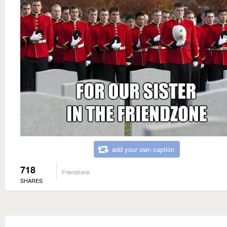
add your own caption
718
Friendzone
SHARES