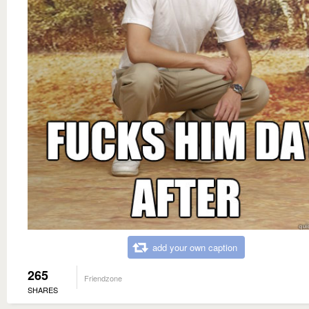
add your own caption
265
Friendzone
SHARES