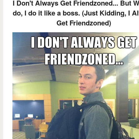
I Don't Always Get Friendzoned... But W
do, I do it like a boss. (Just Kidding, I 
Get Friendzoned)