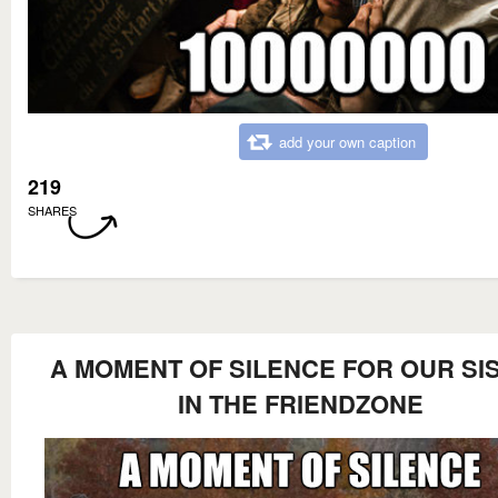
add your own caption
219
SHARES
A MOMENT OF SILENCE FOR OUR SI
IN THE FRIENDZONE