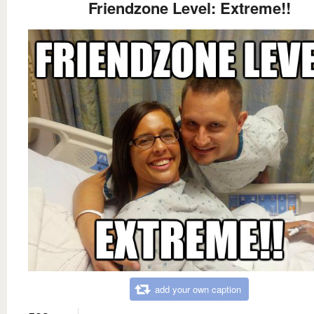
Friendzone Level: Extreme!!
add your own caption