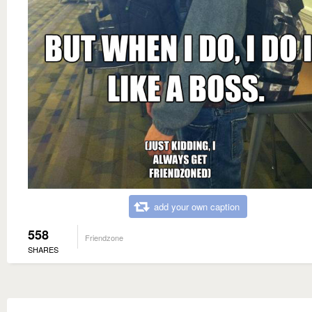
add your own caption
558
Friendzone
SHARES