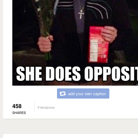
add your own caption
458
Friendzone
SHARES