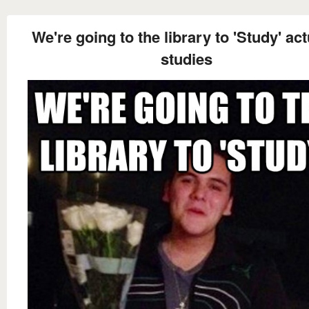
We're going to the library to 'Study' act
studies