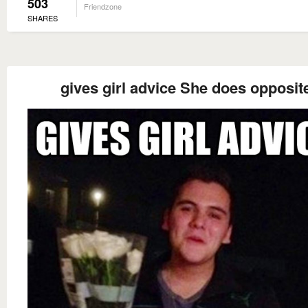
503
Friendzone
SHARES
gives girl advice She does opposit