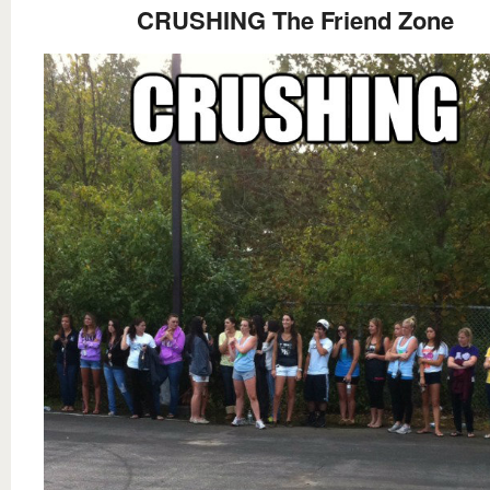
CRUSHING The Friend Zone