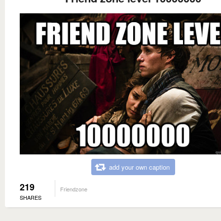
add your own caption
219
Friendzone
SHARES