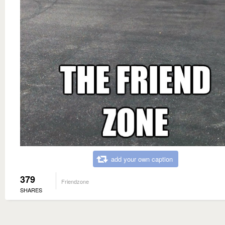
add your own caption
379
Friendzone
SHARES