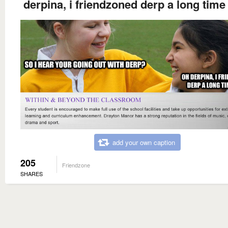
derpina, i friendzoned derp a long time
add your own caption
205
Friendzone
SHARES