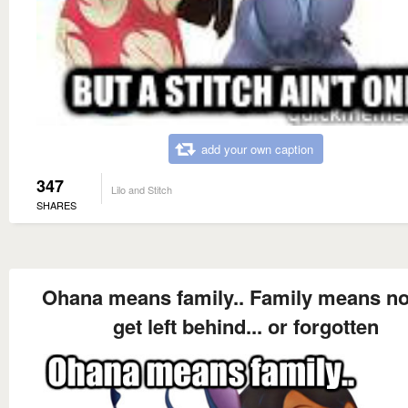
add your own caption
347
Lilo and Stitch
SHARES
Ohana means family.. Family means n
get left behind... or forgotten