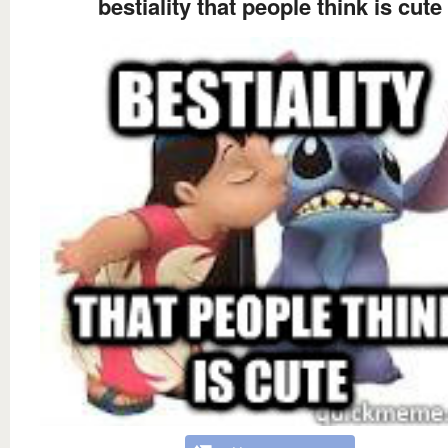
bestiality that people think is cute