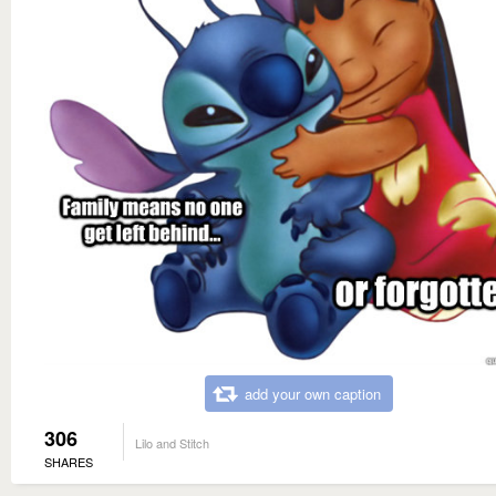
add your own caption
306
Lilo and Stitch
SHARES