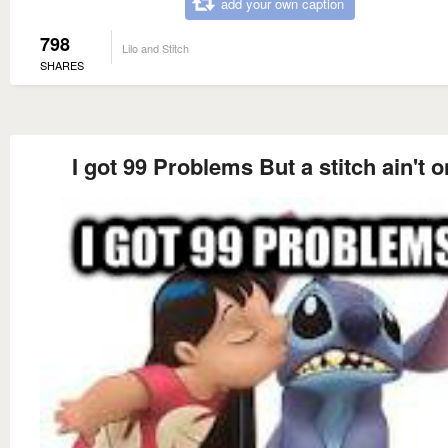
add your own caption
798
Lilo and Stitch
SHARES
I got 99 Problems But a stitch ain't 