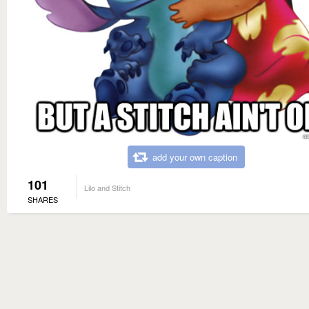
add your own caption
101
Lilo and Stitch
SHARES