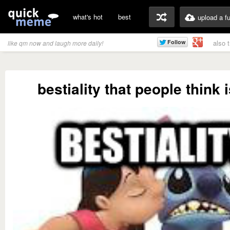
what's hot
best
upload a f
also 
like qm now and laugh more daily!
bestiality that people think 