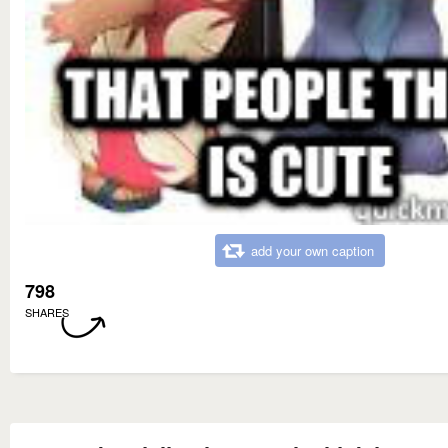
add your own caption
798
SHARES