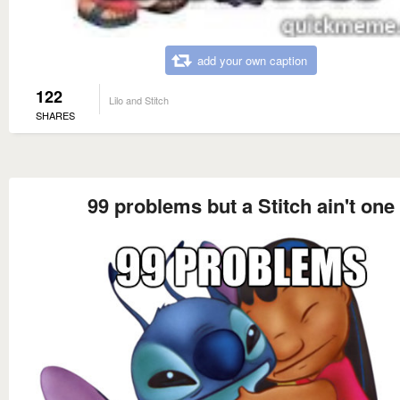
add your own caption
122
Lilo and Stitch
SHARES
99 problems but a Stitch ain't one