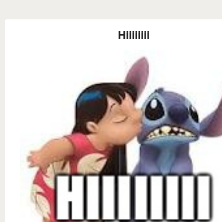
Hiiiiiiii