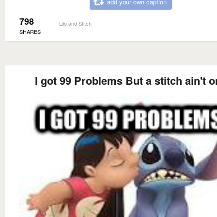
add your own caption
798
Lilo and Stitch
SHARES
I got 99 Problems But a stitch ain't 