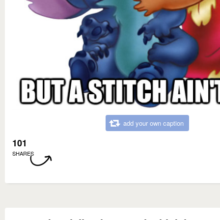
add your own caption
101
SHARES