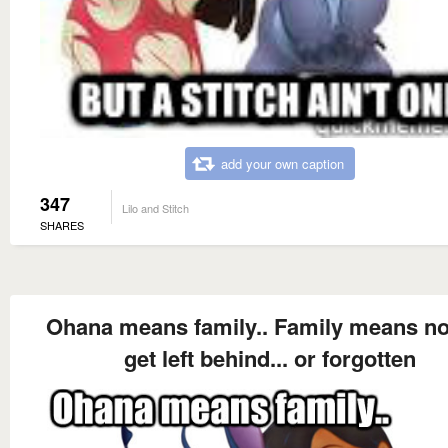
add your own caption
347
Lilo and Stitch
SHARES
Ohana means family.. Family means n
get left behind... or forgotten