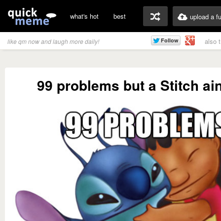
what's hot
best
upload a f
also 
like qm now and laugh more daily!
99 problems but a Stitch ain