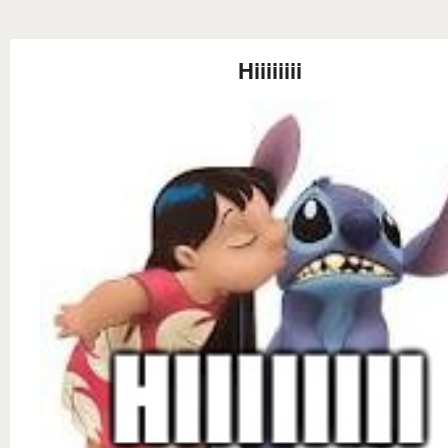
Hiiiiiiii