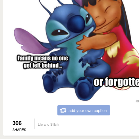
add your own caption
306
Lilo and Stitch
SHARES