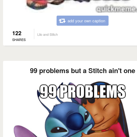
add your own caption
122
Lilo and Stitch
SHARES
99 problems but a Stitch ain't one