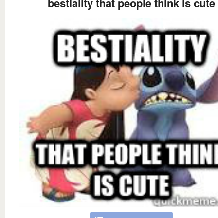
bestiality that people think is cute