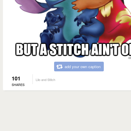
add your own caption
101
Lilo and Stitch
SHARES