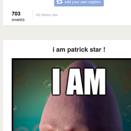
add your own caption
703
HD Patrick Star
SHARES
i am patrick star !