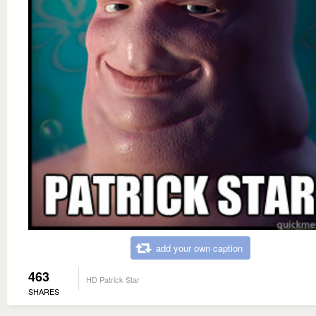
add your own caption
463
HD Patrick Star
SHARES