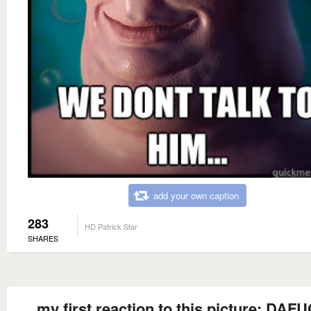
add your own caption
283
HD Patrick Star
SHARES
my first reaction to this picture: DAFU