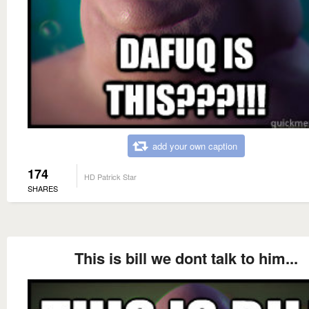
add your own caption
174
HD Patrick Star
SHARES
This is bill we dont talk to him...