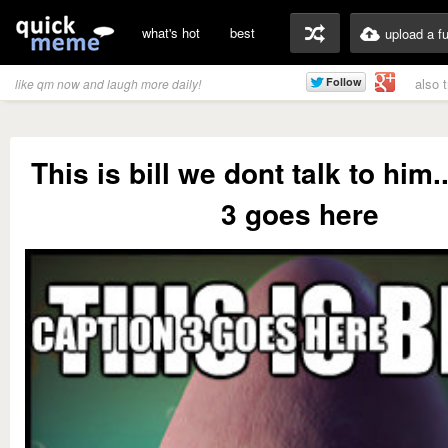
what's hot
best
upload a f
also 
like qm now and laugh more daily!
This is bill we dont talk to him.
3 goes here