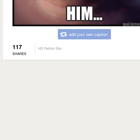
add your own caption
117
HD Patrick Star
SHARES