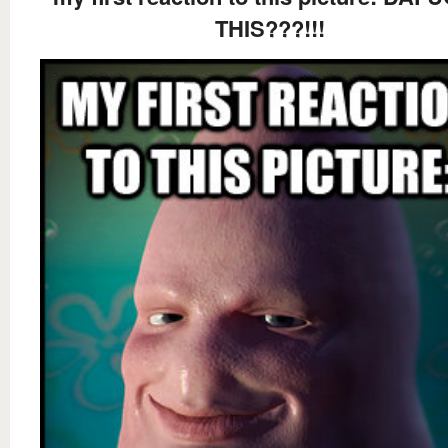
THIS???!!!