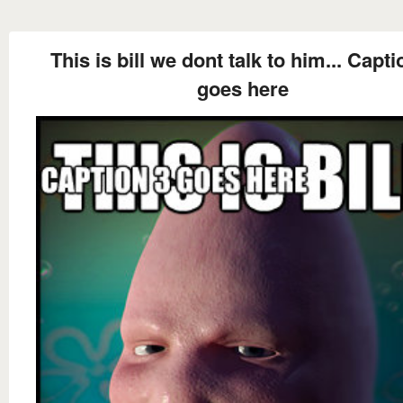
This is bill we dont talk to him... Capti
goes here