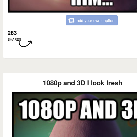
add your own caption
283
SHARES
1080p and 3D I look fresh