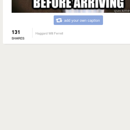
add your own caption
131
Haggard Will Ferrell
SHARES