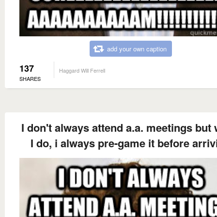
add your own caption
137
Haggard Will Ferrell
SHARES
I don't always attend a.a. meetings but
I do, i always pre-game it before arriv