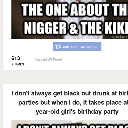
add your own caption
613
Haggard Will Ferrell
SHARES
I don't always get black out drunk at bi
parties but when I do, it takes place at
year-old girl's birthday party