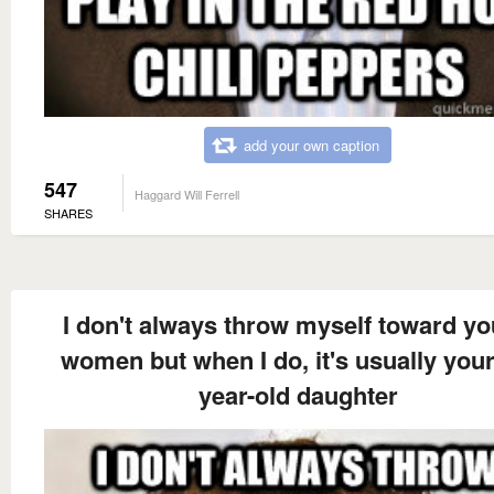
add your own caption
547
Haggard Will Ferrell
SHARES
I don't always throw myself toward y
women but when I do, it's usually your
year-old daughter