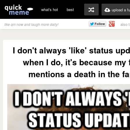
what's hot
best
upload a f
also 
like qm now and laugh more daily!
I don't always 'like' status up
when I do, it's because my 
mentions a death in the f