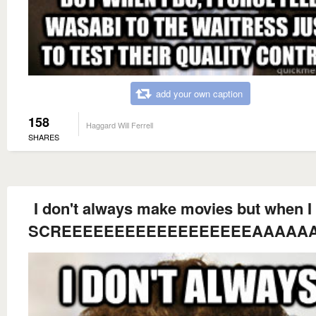
add your own caption
158
Haggard Will Ferrell
SHARES
I don't always make movies but when I 
SCREEEEEEEEEEEEEEEEEEAAAAAAAAAA