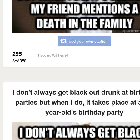
add your own caption
295
Haggard Will Ferrell
SHARES
I don't always get black out drunk at bi
parties but when I do, it takes place at 
year-old's birthday party