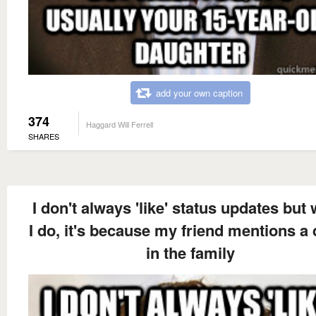
add your own caption
374
Haggard Will Ferrell
SHARES
I don't always 'like' status updates but
I do, it's because my friend mentions a
in the family