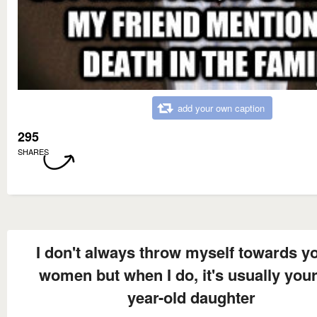
add your own caption
295
SHARES
I don't always throw myself towards y
women but when I do, it's usually your
year-old daughter