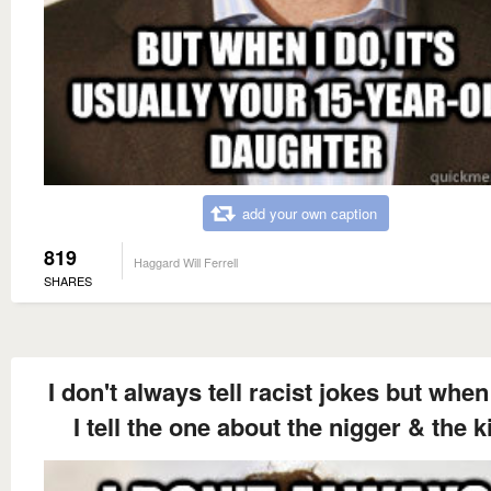
add your own caption
819
Haggard Will Ferrell
SHARES
I don't always tell racist jokes but when 
I tell the one about the nigger & the k