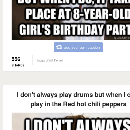
add your own caption
556
Haggard Will Ferrell
SHARES
I don't always play drums but when I d
play in the Red hot chili peppers