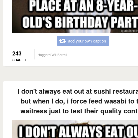
add your own caption
243
Haggard Will Ferrell
SHARES
I don't always eat out at sushi restaur
but when I do, i force feed wasabi to 
waitress just to test their quality cont