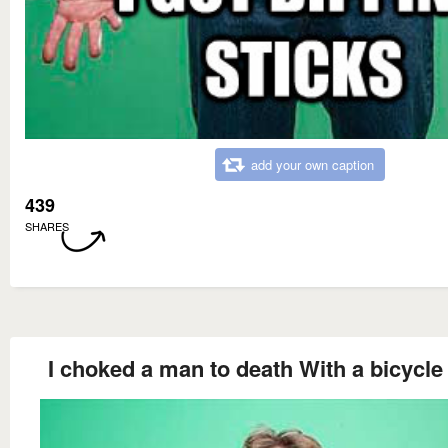
add your own caption
439
SHARES
I choked a man to death With a bicycle