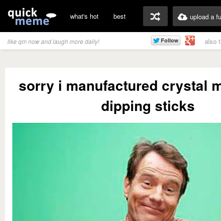
what's hot
best
upload a f
also 
like qm now and laugh more daily!
sorry i manufactured crystal m
dipping sticks