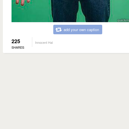
add your own caption
225
Innocent Hal
SHARES