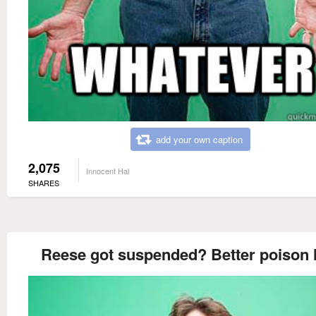
add your own caption
2,075
Innocent Hal
SHARES
Reese got suspended? Better poison