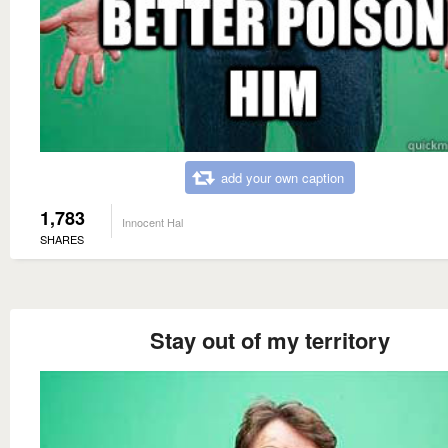
add your own caption
1,783
Innocent Hal
SHARES
Stay out of my territory