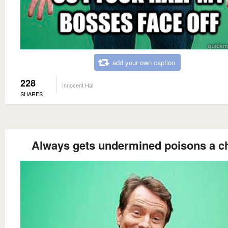
add your own caption
228
Innocent Hal
SHARES
Always gets undermined poisons a ch