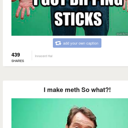
add your own caption
439
Innocent Hal
SHARES
I make meth So what?!