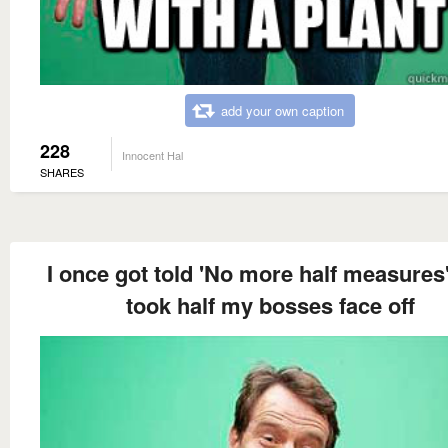
add your own caption
228
Innocent Hal
SHARES
I once got told 'No more half measures'
took half my bosses face off