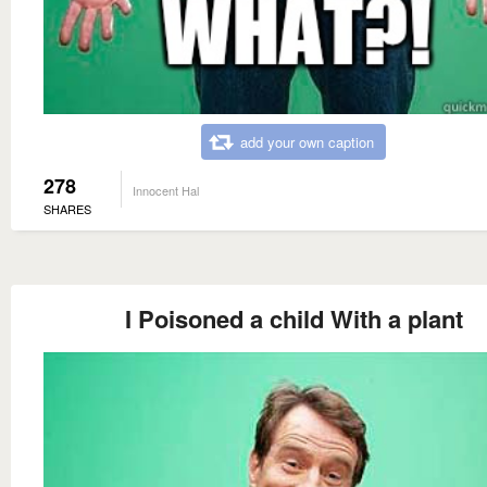
add your own caption
278
Innocent Hal
SHARES
I Poisoned a child With a plant