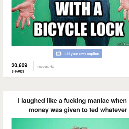
add your own caption
20,609
Innocent Hal
SHARES
I laughed like a fucking maniac when
money was given to ted whatever