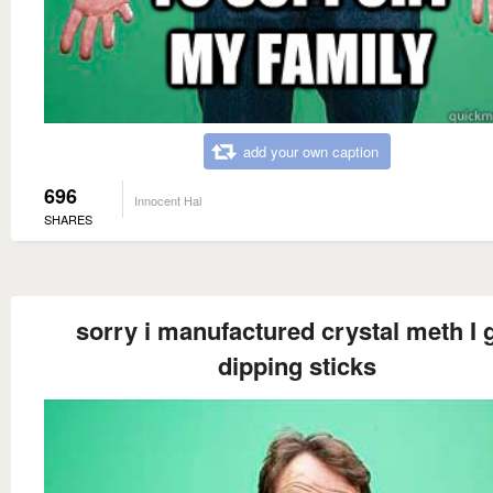
add your own caption
696
Innocent Hal
SHARES
sorry i manufactured crystal meth I 
dipping sticks