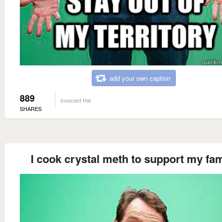
add your own caption
889
Innocent Hal
SHARES
I cook crystal meth to support my fam