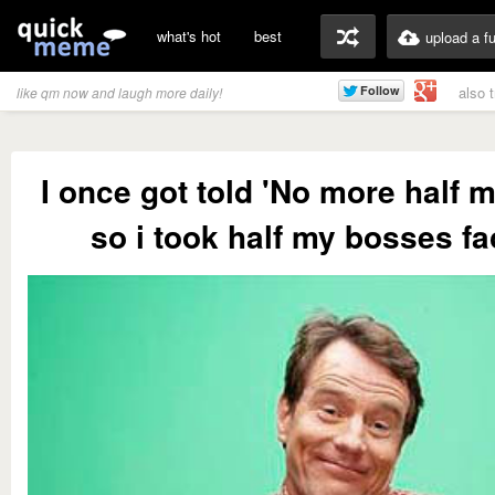
what's hot
best
upload a f
also 
like qm now and laugh more daily!
I once got told 'No more half 
so i took half my bosses fa