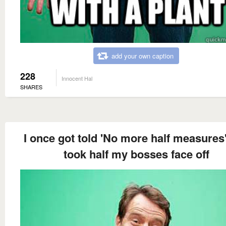
add your own caption
228
Innocent Hal
SHARES
I once got told 'No more half measures'
took half my bosses face off