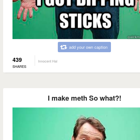
add your own caption
439
Innocent Hal
SHARES
I make meth So what?!