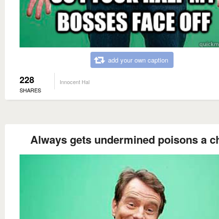
add your own caption
228
Innocent Hal
SHARES
Always gets undermined poisons a ch