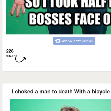
add your own caption
228
SHARES
I choked a man to death With a bicycle