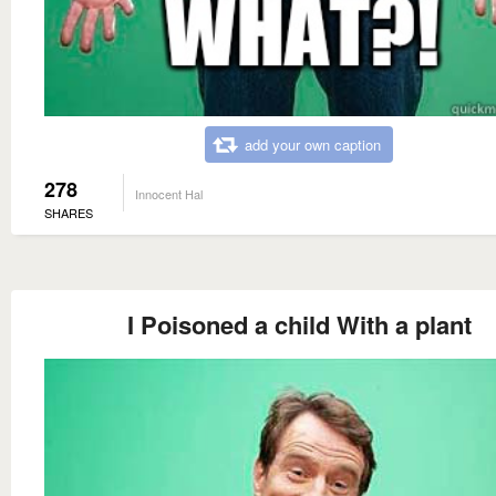
add your own caption
278
Innocent Hal
SHARES
I Poisoned a child With a plant