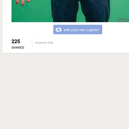
add your own caption
225
Innocent Hal
SHARES