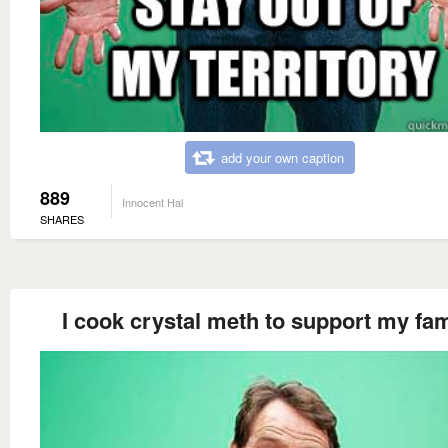
add your own caption
889
Innocent Hal
SHARES
I cook crystal meth to support my fam