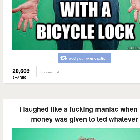
add your own caption
20,609
Innocent Hal
SHARES
I laughed like a fucking maniac when
money was given to ted whatever