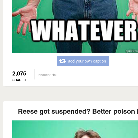
add your own caption
2,075
Innocent Hal
SHARES
Reese got suspended? Better poison