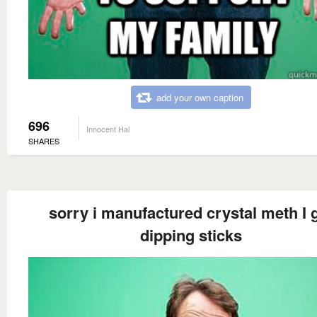
add your own caption
696
Innocent Hal
SHARES
sorry i manufactured crystal meth I 
dipping sticks