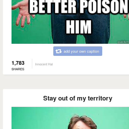
add your own caption
1,783
Innocent Hal
SHARES
Stay out of my territory