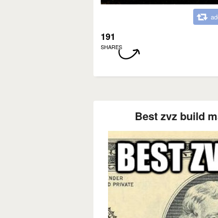
ad
191
SHARES
Best zvz build m