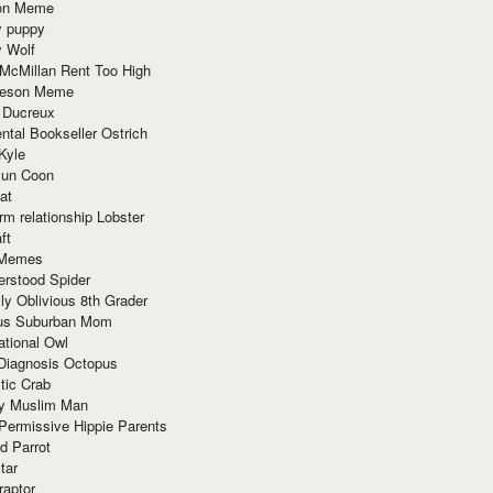
ion Meme
y puppy
y Wolf
McMillan Rent Too High
meson Meme
 Ducreux
tal Bookseller Ostrich
Kyle
un Coon
at
rm relationship Lobster
ft
Memes
erstood Spider
ly Oblivious 8th Grader
ous Suburban Mom
tional Owl
 Diagnosis Octopus
tic Crab
ry Muslim Man
Permissive Hippie Parents
d Parrot
tar
raptor