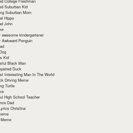
red College Freshman
ed Suburban Kid
ring Suburban Mom
al Hippo
ad John
ke
y awesome kindergartener
ly Awkward Penguin
Dad
 Dog
s Kid
sful Black Man
mpaired Duck
t Interesting Man In The World
ck Driving Meme
ng Turtle
ace
ul High School Teacher
nce Dad
yrics Christina
 meme
o Meme