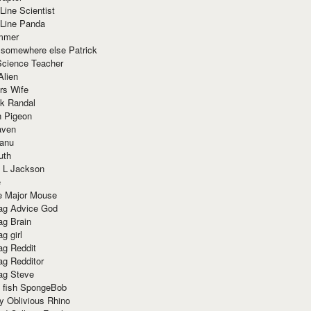
Line Scientist
-Line Panda
mmer
 somewhere else Patrick
Science Teacher
Alien
rs Wife
k Randal
n Pigeon
aven
anu
uth
 L Jackson
e
e Major Mouse
g Advice God
g Brain
g girl
g Reddit
g Redditor
g Steve
s fish SpongeBob
y Oblivious Rhino