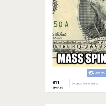
add you
611
Disappointed Jefferson
SHARES