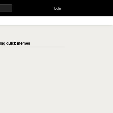
login