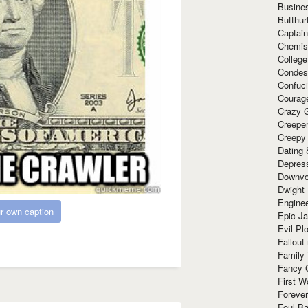
Busine
Butthur
Captain
Chemis
Colleg
Condes
Confuc
Courag
Crazy G
Creepe
Creepy
Dating 
Depres
Downvo
Dwight
Enginee
r own caption
Epic J
Evil Pl
Fallout
Family
Fancy 
First W
Forever
Foul Ba