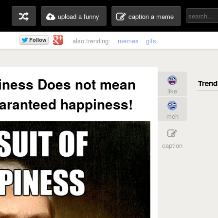
upload a funny
caption a meme
also trending:
memes
gifs
piness Does not mean
like
aranteed happiness!
meh
caption