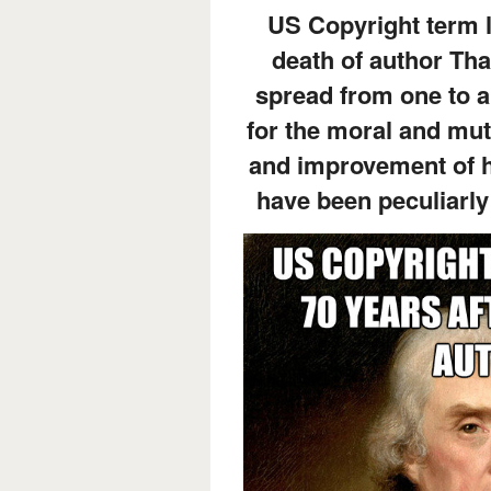
US Copyright term l
death of author Tha
spread from one to a
for the moral and mut
and improvement of h
have been peculiarly