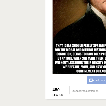
add you
450
Disappointed Jefferson
SHARES