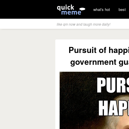
what's hot
best
like qm now and laugh more daily!
Pursuit of hap
government gu