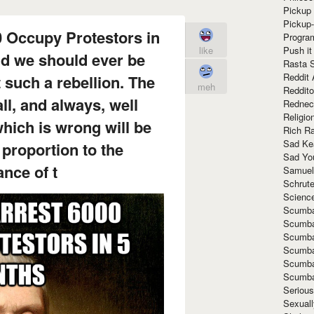
Pickup 
Pickup
0 Occupy Protestors in
Progra
Push it
like
d we should ever be
Rasta 
Reddit 
 such a rebellion. The
meh
Reddito
ll, and always, well
Rednec
Religio
hich is wrong will be
Rich R
Sad Ke
 proportion to the
Sad Yo
nce of t
Samuel
Schrut
Scienc
Scumba
Scumba
Scumba
Scumba
Scumba
Scumba
Seriou
Sexuall