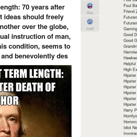
ength: 70 years after
Foul Ba
Friend 
like
t ideas should freely
Futura
Futura
nother over the globe,
meh
Gaming
ual instruction of man,
Good D
Good G
is condition, seems to
Grandma
Harmle
 and benevolently des
Hawkw
Helpful
High Ex
Hipster 
Hipster
Hipster
Hipster
Hipster
Hipster
Harry 
Horrify
Horrorc
Idiot Ne
Immine