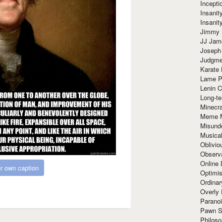
Incept
Insanit
Insanit
Jimmy 
JJ Ja
Joseph
Judgmen
Karate 
Lame P
Lenin C
Long-te
Minecra
Meme 
Misund
Musical
Oblivi
Observa
Online
r own caption
Optimis
Ordina
Overly 
Paranoi
Pawn S
Philoso