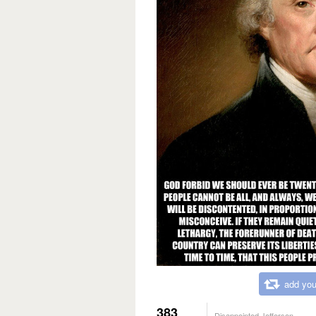
add you
383
Disappointed Jefferson