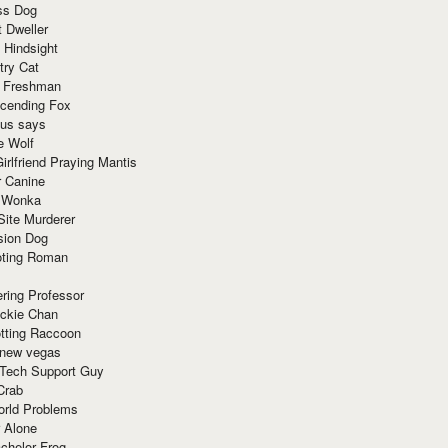
ss Dog
t Dweller
 Hindsight
try Cat
e Freshman
cending Fox
ius says
e Wolf
irlfriend Praying Mantis
r Canine
 Wonka
Site Murderer
sion Dog
ting Roman
ring Professor
ackie Chan
otting Raccoon
 new vegas
 Tech Support Guy
Crab
orld Problems
 Alone
chelor Frog