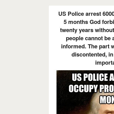
US Police arrest 600
5 months God forbi
twenty years without
people cannot be a
informed. The part w
discontented, in
importa