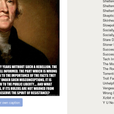
Shelte
Shelter
Shelte
Skeptic
Skinhe
Slowpo
Sociall
Social
Stare 
Stoner
Succes
Succes
Tech I
The Mos
The Ro
Torrenti
Troll F
Unhelpf
Vengea
Wrong L
Xzibit
r own caption
Y U N