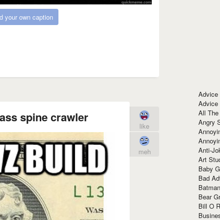
d your own caption
Advice
Advice
All The
ass spine crawler
Angry 
like
Annoyin
Annoyi
Anti-Jo
meh
Art Stu
Baby G
Bad Ad
Batman
Bear Gr
Bill O R
Busine