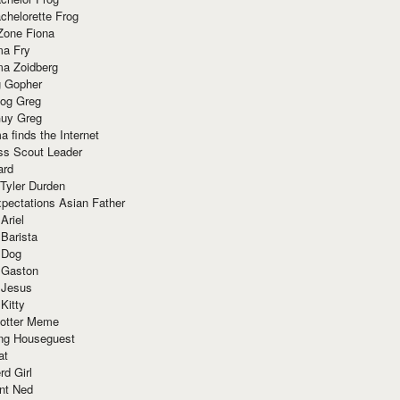
chelorette Frog
Zone Fiona
ma Fry
ma Zoidberg
 Gopher
og Greg
uy Greg
 finds the Internet
ss Scout Leader
ard
 Tyler Durden
pectations Asian Father
Ariel
 Barista
 Dog
 Gaston
 Jesus
 Kitty
Potter Meme
ing Houseguest
at
rd Girl
nt Ned