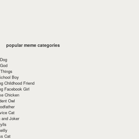
popular meme categories
 Dog
 God
 Things
School Boy
g Childhood Friend
ng Facebook Girl
ke Chicken
dent Owl
odfather
vice Cat
 and Joker
ylls
eilly
ss Cat