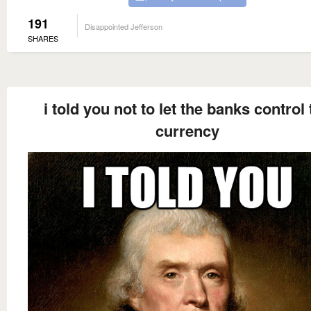
191
Disappointed Jefferson
SHARES
i told you not to let the banks control
currency