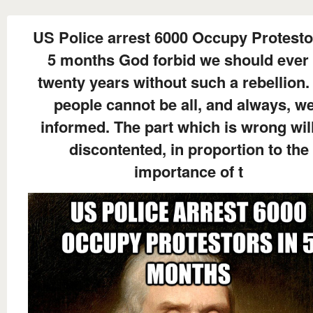
US Police arrest 6000 Occupy Protesto
5 months God forbid we should ever
twenty years without such a rebellion.
people cannot be all, and always, we
informed. The part which is wrong wil
discontented, in proportion to the
importance of t