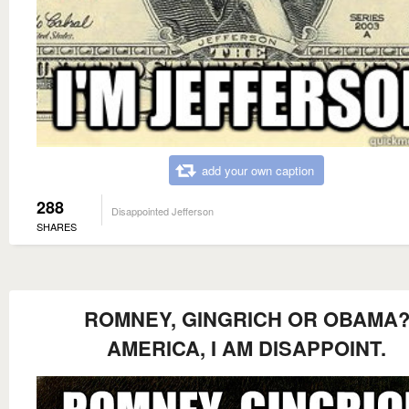
add your own caption
288
Disappointed Jefferson
SHARES
ROMNEY, GINGRICH OR OBAMA
AMERICA, I AM DISAPPOINT.