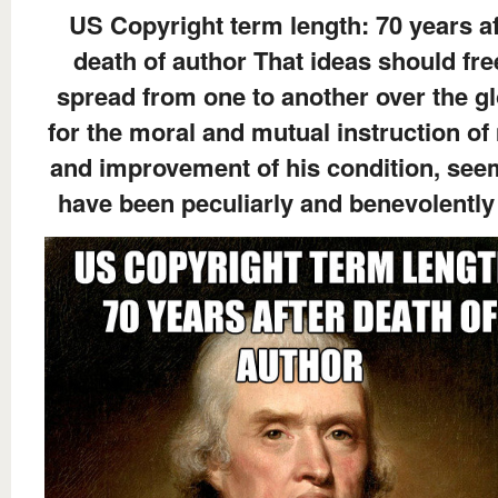
US Copyright term length: 70 years af
death of author That ideas should fre
spread from one to another over the gl
for the moral and mutual instruction of
and improvement of his condition, see
have been peculiarly and benevolently