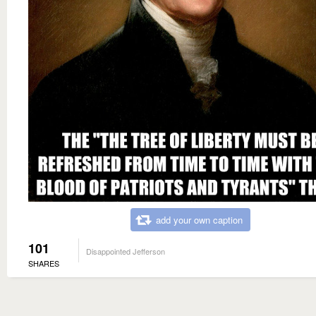
add your own caption
101
Disappointed Jefferson
SHARES