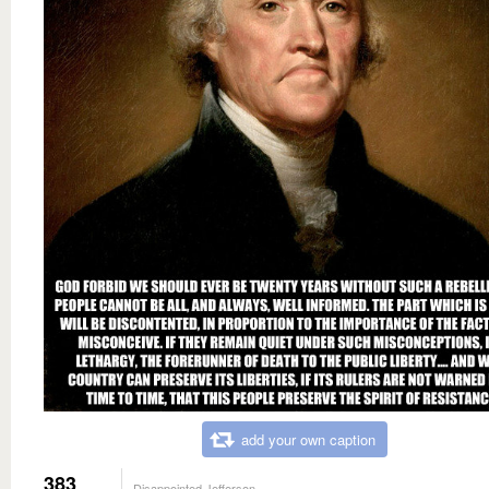
add your own caption
383
Disappointed Jefferson