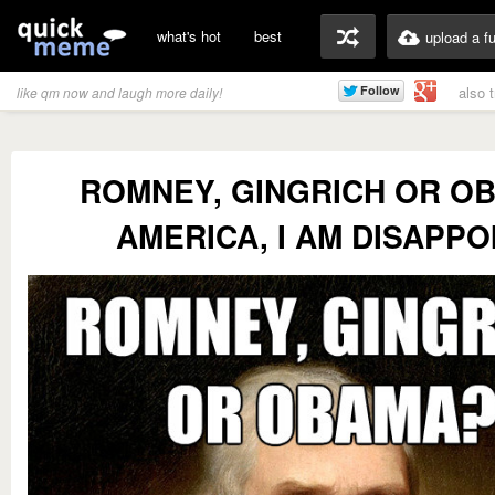
what's hot
best
upload a f
also 
like qm now and laugh more daily!
ROMNEY, GINGRICH OR O
AMERICA, I AM DISAPPO