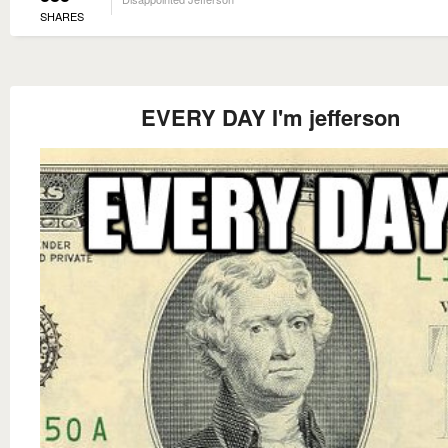
SHARES
EVERY DAY I'm jefferson