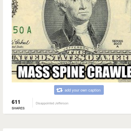
add your own caption
611
Disappointed Jefferson
SHARES