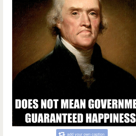
add your own caption