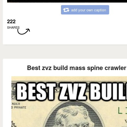
add your own caption
222
SHARES
Best zvz build mass spine crawler