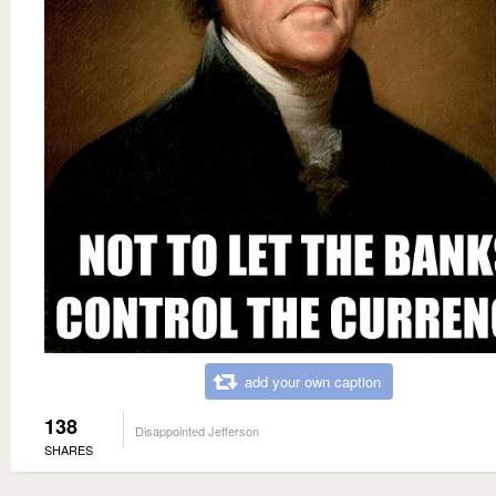
add your own caption
138
Disappointed Jefferson
SHARES