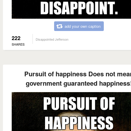
add your own caption
222
Disappointed Jefferson
SHARES
Pursuit of happiness Does not mea
government guaranteed happiness