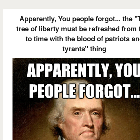
Apparently, You people forgot... the "
tree of liberty must be refreshed from 
to time with the blood of patriots a
tyrants" thing