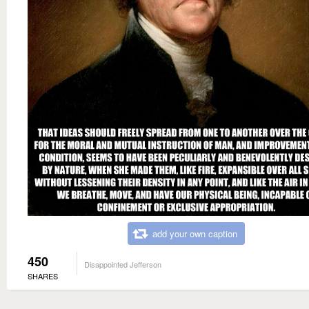
add your own caption
450
Disappointed Jefferson
SHARES