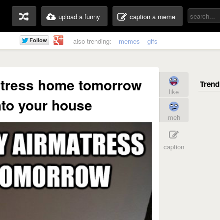
upload a funny
caption a meme
also trending:
memes
gifs
matress home tomorrow
like
to your house
meh
caption