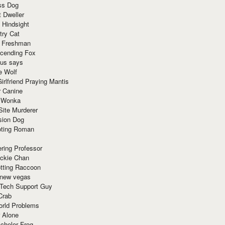
ss Dog
t Dweller
 Hindsight
try Cat
e Freshman
cending Fox
ius says
e Wolf
irlfriend Praying Mantis
r Canine
 Wonka
Site Murderer
sion Dog
ting Roman
ring Professor
ackie Chan
otting Raccoon
 new vegas
 Tech Support Guy
Crab
orld Problems
 Alone
chelor Frog