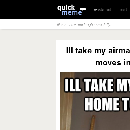
what's hot
best
like qm now and laugh more daily!
Ill take my air
moves in