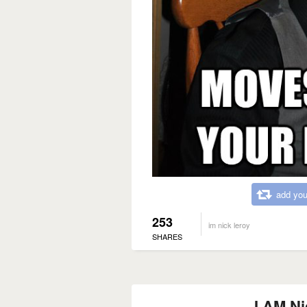
add you
253
im nick leroy
SHARES
I AM Ni