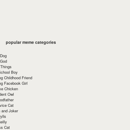
popular meme categories
 Dog
 God
 Things
School Boy
g Childhood Friend
ng Facebook Girl
ke Chicken
dent Owl
odfather
vice Cat
 and Joker
ylls
eilly
ss Cat