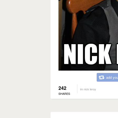
add you
242
im nick leroy
SHARES