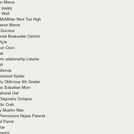
ion Meme
y puppy
y Wolf
McMillan Rent Too High
meson Meme
 Ducreux
tal Bookseller Ostrich
Kyle
un Coon
at
rm relationship Lobster
ft
Memes
erstood Spider
ly Oblivious 8th Grader
ous Suburban Mom
tional Owl
 Diagnosis Octopus
tic Crab
ry Muslim Man
Permissive Hippie Parents
d Parrot
tar
raptor