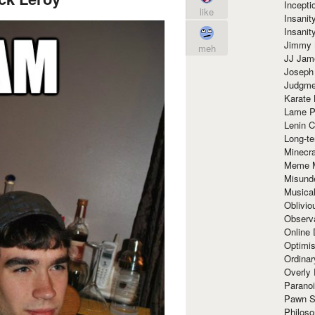
Incept
like
Insanit
Insanit
Jimmy 
meh
JJ Ja
Joseph
Judgmen
Karate 
Lame P
Lenin C
Long-te
Minecra
Meme 
Misund
Musical
Oblivi
Observa
Online
Optimis
Ordina
Overly 
Paranoi
Pawn S
Philoso