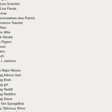
Line Scientist
-Line Panda
mmer
 somewhere else Patrick
Science Teacher
Alien
rs Wife
k Randal
n Pigeon
aven
anu
uth
 L Jackson
e
e Major Mouse
g Advice God
g Brain
g girl
g Reddit
g Redditor
g Steve
s fish SpongeBob
y Oblivious Rhino