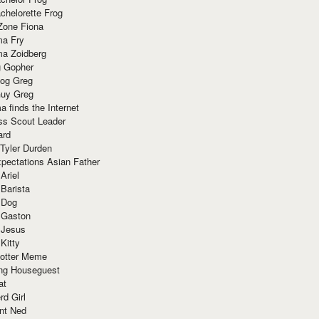
chelorette Frog
Zone Fiona
ma Fry
ma Zoidberg
 Gopher
og Greg
uy Greg
 finds the Internet
ss Scout Leader
ard
 Tyler Durden
pectations Asian Father
Ariel
 Barista
 Dog
 Gaston
 Jesus
 Kitty
Potter Meme
ing Houseguest
at
rd Girl
nt Ned