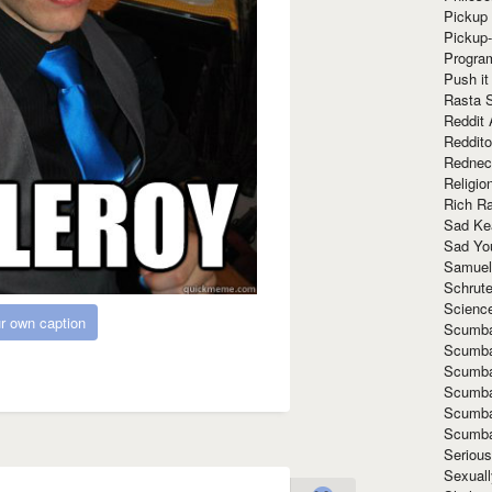
Pickup 
Pickup
Progra
Push it
Rasta 
Reddit 
Reddito
Rednec
Religio
Rich R
Sad Ke
Sad Yo
Samuel
Schrut
Scienc
r own caption
Scumba
Scumba
Scumba
Scumba
Scumba
Scumba
Seriou
Sexuall