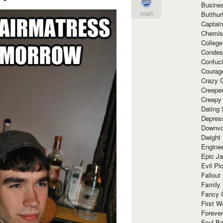
Busine
meh
Butthur
Captain
Chemis
Colleg
Condes
Confuc
Courag
Crazy G
Creepe
Creepy
Dating 
Depres
Downvo
Dwight
Enginee
Epic J
Evil Pl
Fallout
Family
Fancy 
First W
Forever
Foul Ba