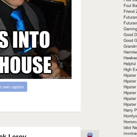
Foul Ba
Friend 
Futura
Futura
Gaming
Good D
Good G
Grandma
Harmle
Hawkw
Helpful
High Ex
Hipster 
Hipster
Hipster
r own caption
Hipster
Hipster
Hipster
Harry 
Horrify
Horrorc
Idiot Ne
Immine
ck Leroy