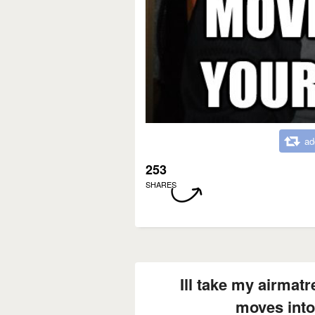
ad
253
SHARES
Ill take my airma
moves into