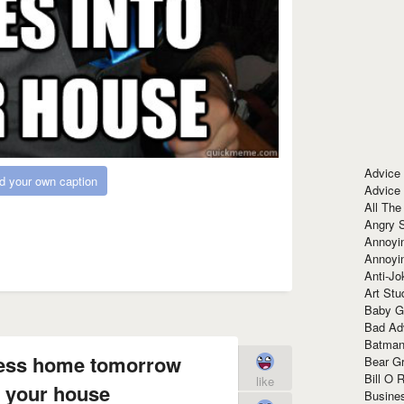
Advice
d your own caption
Advice
All The
Angry 
Annoyin
Annoyi
Anti-Jo
Art Stu
Baby G
Bad Ad
Batman
tress home tomorrow
Bear Gr
Bill O R
like
 your house
Busine