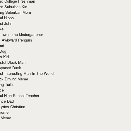
red College Freshman
ed Suburban Kid
ring Suburban Mom
al Hippo
ad John
ke
y awesome kindergartener
ly Awkward Penguin
Dad
 Dog
s Kid
sful Black Man
mpaired Duck
t Interesting Man In The World
ck Driving Meme
ng Turtle
ace
ul High School Teacher
nce Dad
yrics Christina
 meme
o Meme