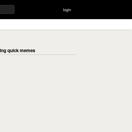
login