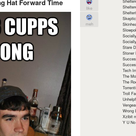
ng Hat Forward Time
Shelte
Shelter
like
Shelte
Skeptic
meh
Skinhe
Slowpo
Sociall
Social
Stare 
Stoner
Succes
Succes
Tech I
The Mos
The Ro
Torrenti
Troll F
Unhelpf
Vengea
Wrong L
Xzibit
Y U N