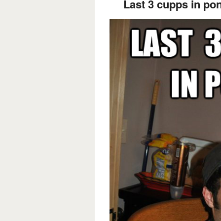
Last 3 cupps in po