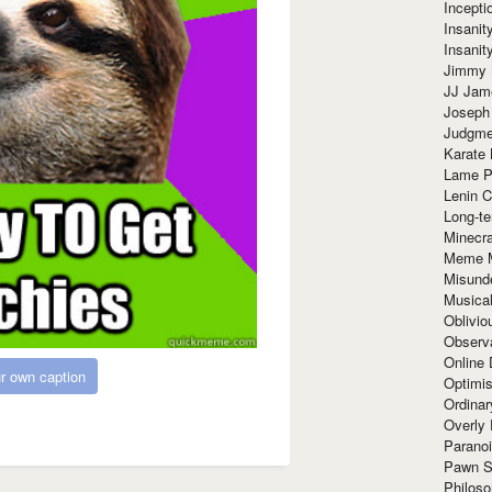
Incept
Insanit
Insanit
Jimmy 
JJ Ja
Joseph
Judgmen
Karate 
Lame P
Lenin C
Long-te
Minecra
Meme 
Misund
Musical
Oblivi
Observa
Online
r own caption
Optimis
Ordina
Overly 
Paranoi
Pawn S
Philoso