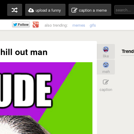
upload a funny
caption a meme
also trending:
memes
gifs
hill out man
like
meh
caption