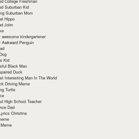
red College Freshman
ed Suburban Kid
ring Suburban Mom
al Hippo
ad John
ke
y awesome kindergartener
ly Awkward Penguin
Dad
 Dog
s Kid
sful Black Man
mpaired Duck
t Interesting Man In The World
ck Driving Meme
ng Turtle
ace
ul High School Teacher
nce Dad
yrics Christina
 meme
o Meme