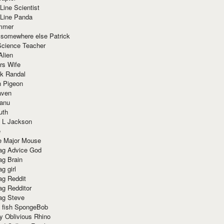
Line Scientist
-Line Panda
mmer
 somewhere else Patrick
Science Teacher
Alien
rs Wife
k Randal
n Pigeon
aven
anu
uth
 L Jackson
e
e Major Mouse
g Advice God
g Brain
g girl
g Reddit
g Redditor
g Steve
s fish SpongeBob
y Oblivious Rhino