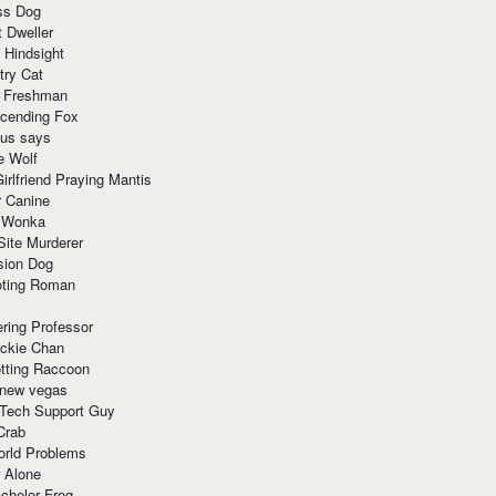
ss Dog
t Dweller
 Hindsight
try Cat
e Freshman
cending Fox
ius says
e Wolf
irlfriend Praying Mantis
r Canine
 Wonka
Site Murderer
sion Dog
ting Roman
ring Professor
ackie Chan
otting Raccoon
 new vegas
 Tech Support Guy
Crab
orld Problems
 Alone
chelor Frog