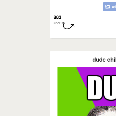
ad
883
SHARES
dude chi