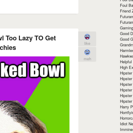
Foul Ba
Friend 
Futura
Futura
Gaming
Good D
l Too Lazy TO Get
Good G
like
Grandma
chies
Harmle
Hawkw
meh
Helpful
High Ex
Hipster 
Hipster
Hipster
Hipster
Hipster
Hipster
Harry 
Horrify
Horrorc
Idiot Ne
Immine