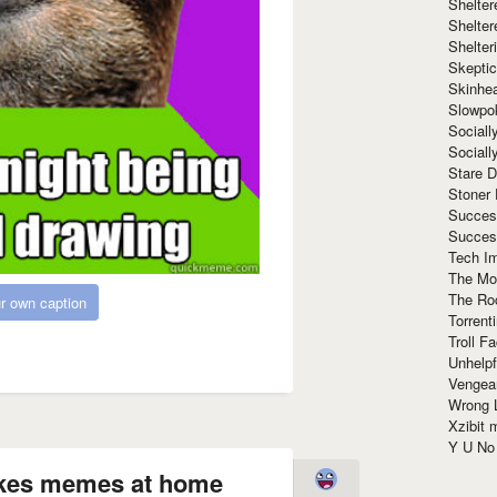
Shelte
Shelter
Shelte
Skeptic
Skinhe
Slowpo
Sociall
Social
Stare 
Stoner
Succes
Succes
Tech I
The Mos
The Ro
r own caption
Torrenti
Troll F
Unhelpf
Vengea
Wrong L
Xzibit
Y U N
makes memes at home