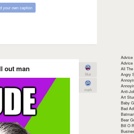
d your own caption
Advice
Advice
ll out man
All The
like
Angry 
Annoyin
Annoyi
meh
Anti-Jo
Art Stu
Baby G
Bad Ad
Batman
Bear Gr
Bill O R
Busine