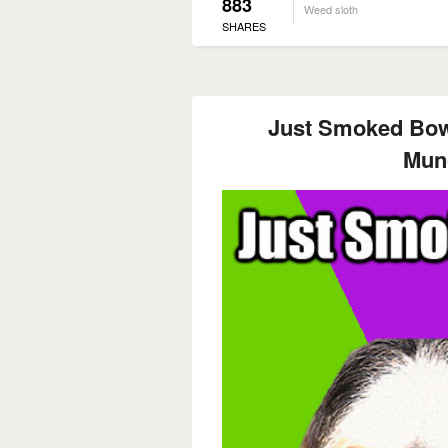
883
Weed sloth
SHARES
Just Smoked Bow
Mun