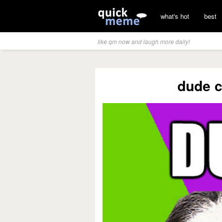
what's hot
best
like qm now and laugh more daily!
dude c