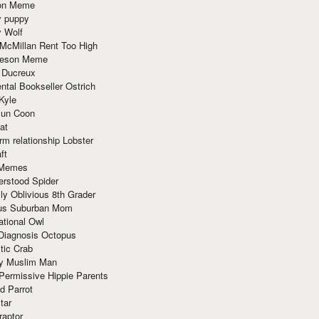
ion Meme
y puppy
y Wolf
McMillan Rent Too High
meson Meme
 Ducreux
tal Bookseller Ostrich
Kyle
un Coon
at
rm relationship Lobster
ft
Memes
erstood Spider
ly Oblivious 8th Grader
ous Suburban Mom
tional Owl
 Diagnosis Octopus
tic Crab
ry Muslim Man
Permissive Hippie Parents
d Parrot
tar
raptor