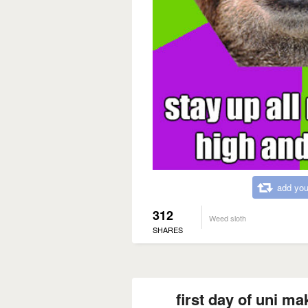
add you
312
Weed sloth
SHARES
first day of uni 