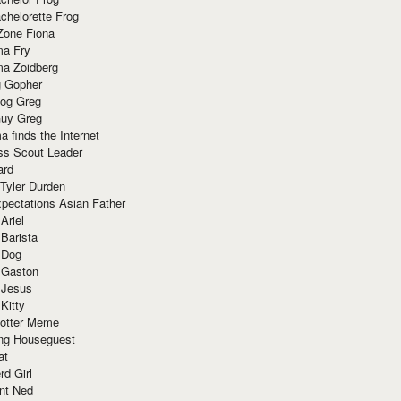
chelorette Frog
Zone Fiona
ma Fry
ma Zoidberg
 Gopher
og Greg
uy Greg
 finds the Internet
ss Scout Leader
ard
 Tyler Durden
pectations Asian Father
Ariel
 Barista
 Dog
 Gaston
 Jesus
 Kitty
Potter Meme
ing Houseguest
at
rd Girl
nt Ned