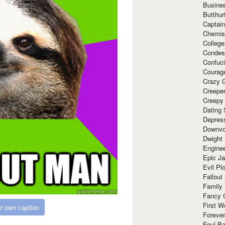
Busine
Butthur
Captain
Chemis
Colleg
Condes
Confuc
Courag
Crazy G
Creepe
Creepy
Dating 
Depres
Downvo
Dwight
Enginee
Epic J
Evil Pl
Fallout
Family
Fancy 
First W
r own caption
Forever
Foul Ba