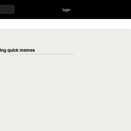
login