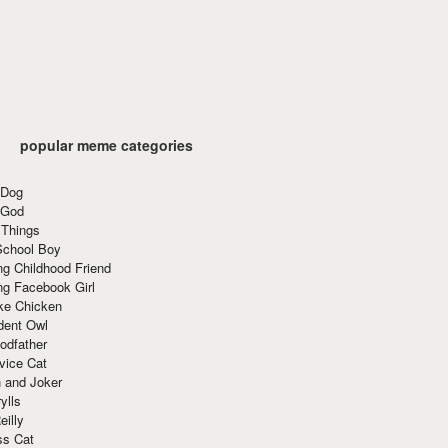
popular meme categories
 Dog
 God
 Things
School Boy
g Childhood Friend
ng Facebook Girl
ke Chicken
dent Owl
odfather
vice Cat
 and Joker
ylls
eilly
ss Cat