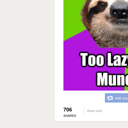
add you
706
Weed sloth
SHARES