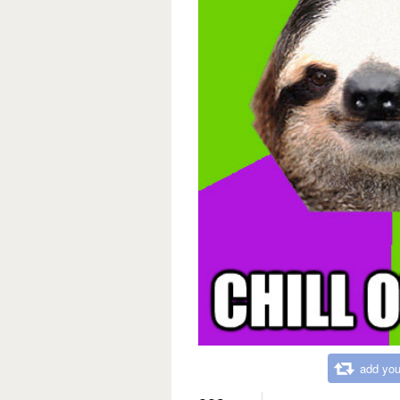
add you