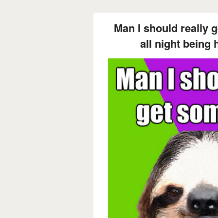
Man I should really 
all night being