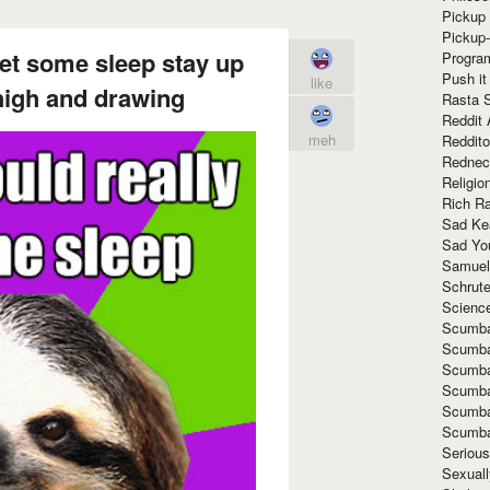
Pickup 
Pickup
get some sleep stay up
Progra
Push it
like
 high and drawing
Rasta 
Reddit 
meh
Reddito
Rednec
Religio
Rich R
Sad Ke
Sad Yo
Samuel
Schrut
Scienc
Scumba
Scumba
Scumba
Scumba
Scumba
Scumba
Seriou
Sexuall