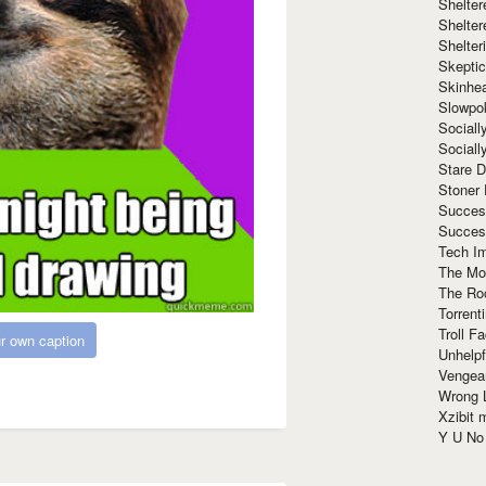
Shelte
Shelter
Shelte
Skeptic
Skinhe
Slowpo
Sociall
Social
Stare 
Stoner
Succes
Succes
Tech I
The Mos
The Ro
Torrenti
Troll F
r own caption
Unhelpf
Vengea
Wrong L
Xzibit
Y U N