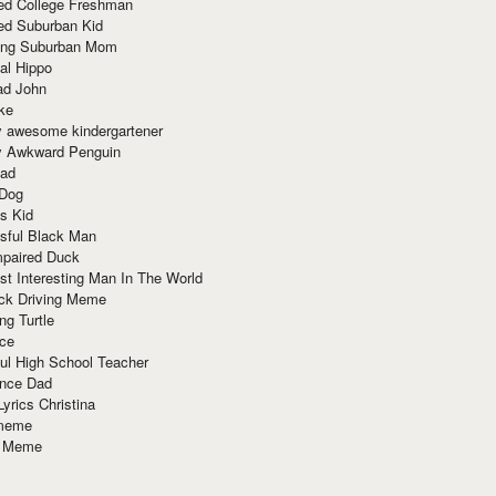
red College Freshman
ed Suburban Kid
ring Suburban Mom
al Hippo
ad John
ke
y awesome kindergartener
ly Awkward Penguin
Dad
 Dog
s Kid
sful Black Man
mpaired Duck
t Interesting Man In The World
ck Driving Meme
ng Turtle
ace
ul High School Teacher
nce Dad
yrics Christina
 meme
o Meme