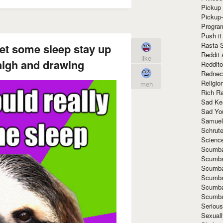
Pickup 
Pickup
Progra
Push it
Rasta 
get some sleep stay up
Reddit 
like
 high and drawing
Reddito
Rednec
Religio
meh
Rich R
Sad Ke
Sad Yo
Samuel
Schrut
Scienc
Scumba
Scumba
Scumba
Scumba
Scumba
Scumba
Seriou
Sexuall