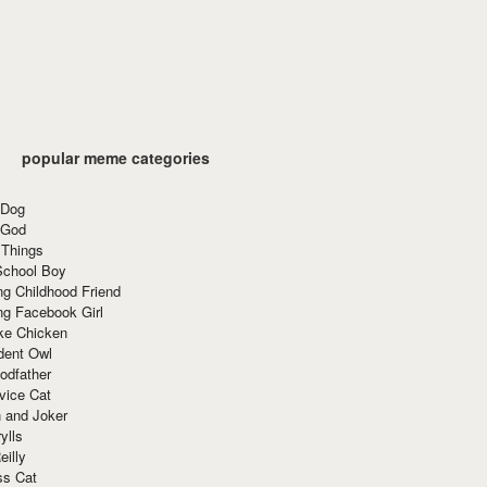
popular meme categories
 Dog
 God
 Things
School Boy
g Childhood Friend
ng Facebook Girl
ke Chicken
dent Owl
odfather
vice Cat
 and Joker
ylls
eilly
ss Cat