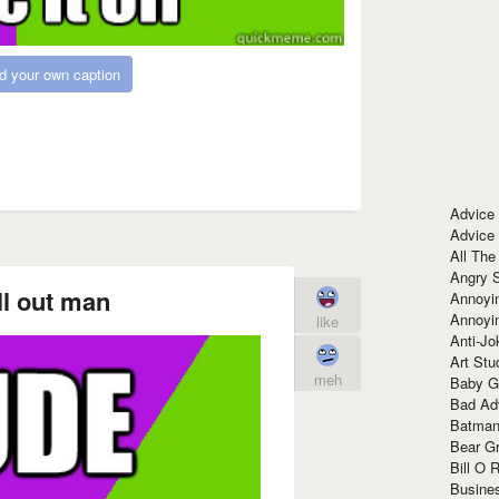
d your own caption
Advice
Advice
All The
Angry 
ll out man
Annoyin
Annoyi
like
Anti-Jo
Art Stu
meh
Baby G
Bad Ad
Batman
Bear Gr
Bill O R
Busine