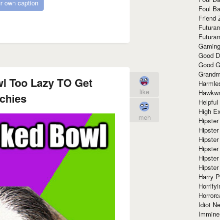
r own caption
Foul Ba
Friend 
Futura
Futura
Gaming
Good D
Good G
Grandma
l Too Lazy TO Get
Harmle
like
Hawkw
chies
Helpful
High Ex
meh
Hipster 
Hipster
Hipster
Hipster
Hipster
Hipster
Harry 
Horrify
Horrorc
Idiot Ne
Immine