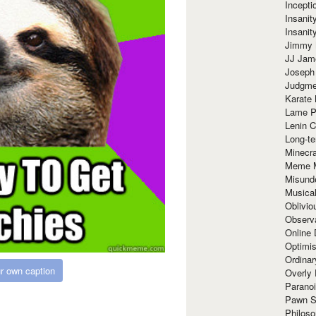
Incept
Insanit
Insanit
Jimmy 
JJ Ja
Joseph
Judgmen
Karate 
Lame P
Lenin C
Long-te
Minecra
Meme 
Misund
Musical
Oblivi
Observa
Online
Optimis
Ordina
r own caption
Overly 
Paranoi
Pawn S
Philoso