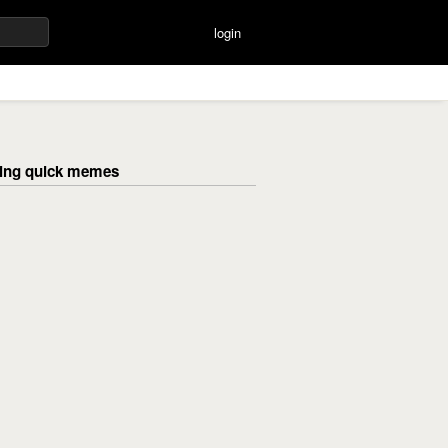
login