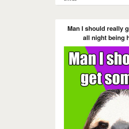
Man I should really 
all night being