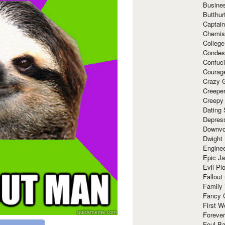
Busine
Butthur
Captain
Chemis
Colleg
Condes
Confuc
Courag
Crazy G
Creepe
Creepy
Dating 
Depres
Downvo
Dwight
Enginee
Epic J
Evil Pl
Fallout
Family
Fancy 
First W
Forever
Foul Ba