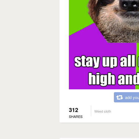
add you
312
Weed sloth
SHARES