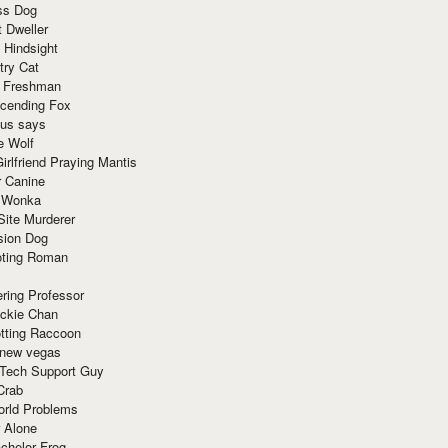
ss Dog
t Dweller
 Hindsight
try Cat
e Freshman
cending Fox
ius says
e Wolf
irlfriend Praying Mantis
r Canine
 Wonka
Site Murderer
sion Dog
ting Roman
ring Professor
ackie Chan
otting Raccoon
 new vegas
 Tech Support Guy
Crab
orld Problems
 Alone
chelor Frog