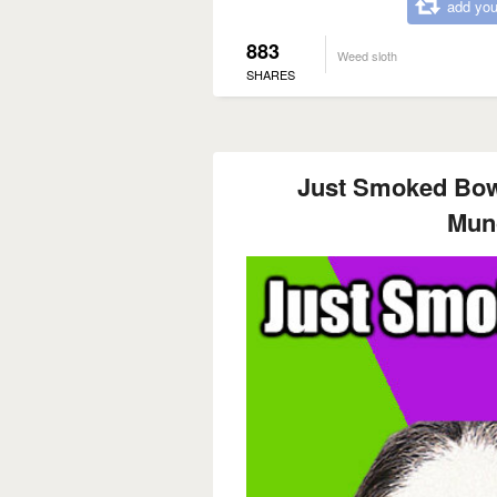
add you
883
Weed sloth
SHARES
Just Smoked Bow
Mun