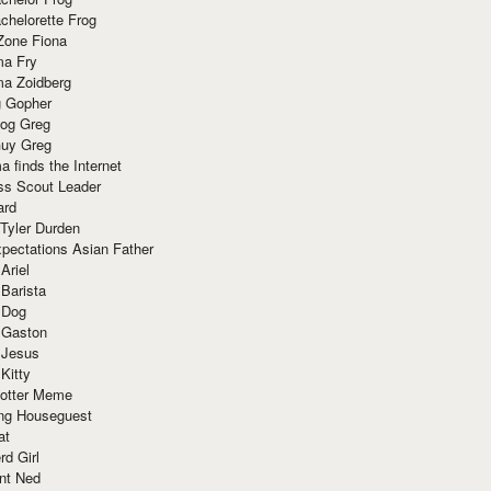
chelorette Frog
Zone Fiona
ma Fry
ma Zoidberg
 Gopher
og Greg
uy Greg
 finds the Internet
ss Scout Leader
ard
 Tyler Durden
pectations Asian Father
Ariel
 Barista
 Dog
 Gaston
 Jesus
 Kitty
Potter Meme
ing Houseguest
at
rd Girl
nt Ned