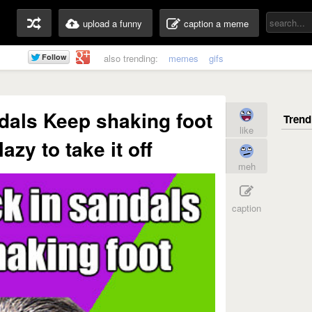
upload a funny
caption a meme
also trending:
memes
gifs
dals Keep shaking foot
like
azy to take it off
meh
caption