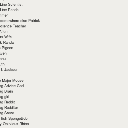
Line Scientist
-Line Panda
mmer
 somewhere else Patrick
Science Teacher
Alien
rs Wife
k Randal
n Pigeon
aven
anu
uth
 L Jackson
e
e Major Mouse
g Advice God
g Brain
g girl
g Reddit
g Redditor
g Steve
s fish SpongeBob
y Oblivious Rhino