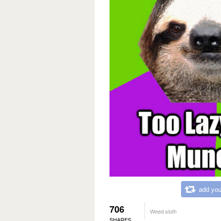
add you
706
Weed sloth
SHARES