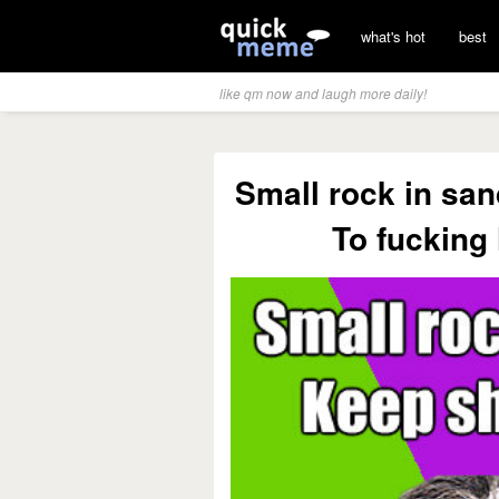
what's hot
best
like qm now and laugh more daily!
Small rock in san
To fucking l