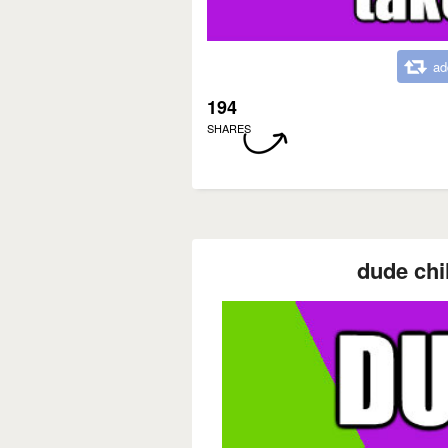
ad
194
SHARES
dude chi