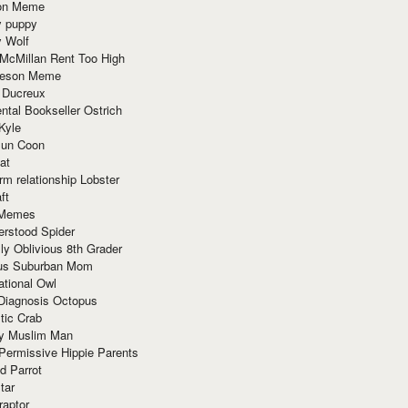
ion Meme
y puppy
y Wolf
McMillan Rent Too High
meson Meme
 Ducreux
tal Bookseller Ostrich
Kyle
un Coon
at
rm relationship Lobster
ft
Memes
erstood Spider
ly Oblivious 8th Grader
ous Suburban Mom
tional Owl
 Diagnosis Octopus
tic Crab
ry Muslim Man
Permissive Hippie Parents
d Parrot
tar
raptor