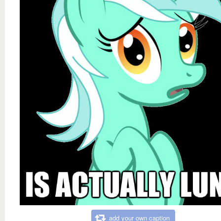
add your own caption