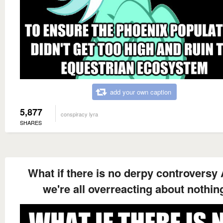
add your own caption
5,877
conspiracy lyra
SHARES
What if there is no derpy controversy
we're all overreacting about nothin