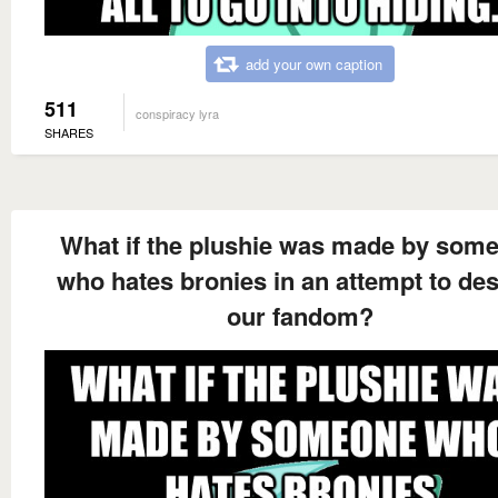
add your own caption
511
conspiracy lyra
SHARES
What if the plushie was made by som
who hates bronies in an attempt to des
our fandom?