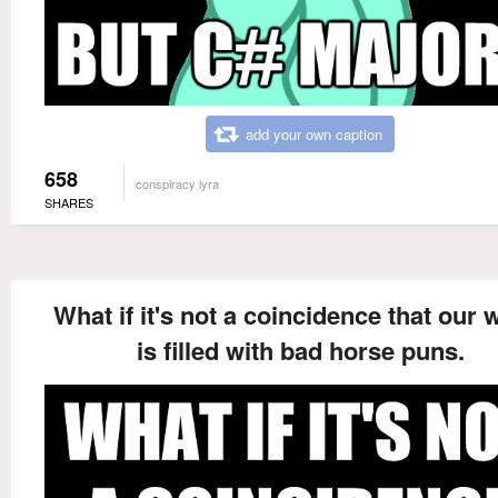
add your own caption
658
conspiracy lyra
SHARES
What if it's not a coincidence that our 
is filled with bad horse puns.