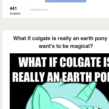
441
conspiracy lyra
SHARES
What if colgate is really an earth pony 
want's to be magical?