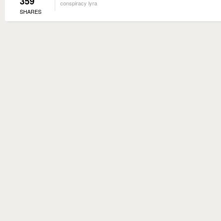
359
conspiracy lyra
SHARES