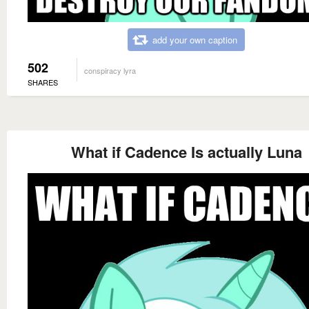
add your own caption
502
conspiracy lyra
SHARES
What if Cadence Is actually Luna