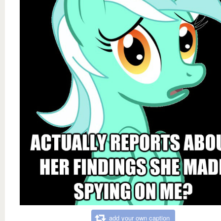
add your own caption