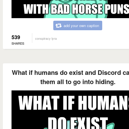
add your own caption
539
conspiracy lyra
SHARES
What if humans do exist and Discord c
them all to go into hiding.