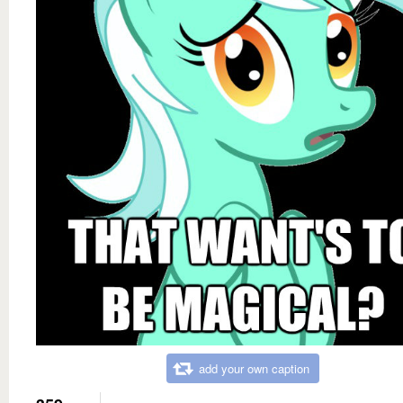
add your own caption