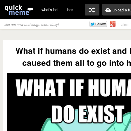
what's hot
best
upload a f
also 
like qm now and laugh more daily!
What if humans do exist and
caused them all to go into h