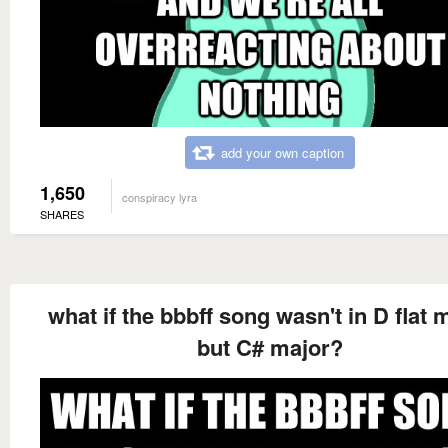
add your own caption
1,650
conspiracy lyra
SHARES
what if the bbbff song wasn't in D flat 
but C# major?