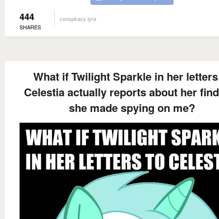
444
conspiracy lyra
SHARES
What if Twilight Sparkle in her letters
Celestia actually reports about her fin
she made spying on me?