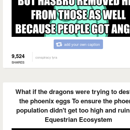
add your own caption
9,524
conspiracy lyra
SHARES
What if the dragons were trying to des
the phoenix eggs To ensure the phoe
population didn't get too high and ruin
Equestrian Ecosystem