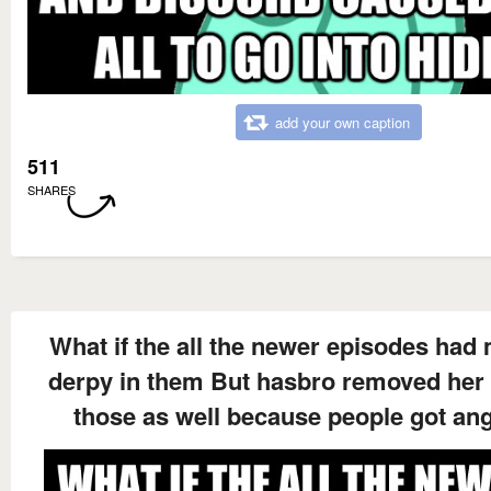
add your own caption
511
SHARES
What if the all the newer episodes had
derpy in them But hasbro removed her
those as well because people got an