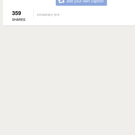
add your own caption
359
conspiracy lyra
SHARES