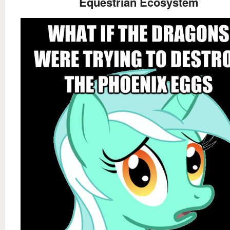
Equestrian Ecosystem