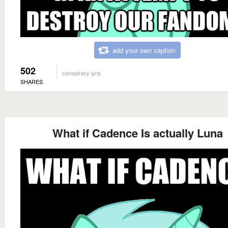
add your own caption
502
conspiracy lyra
SHARES
What if Cadence Is actually Luna