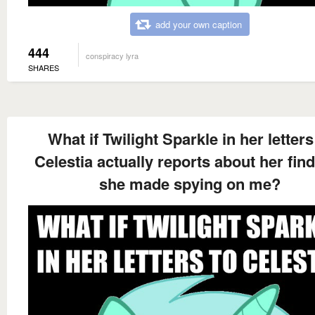
add your own caption
444
conspiracy lyra
SHARES
What if Twilight Sparkle in her letters
Celestia actually reports about her fin
she made spying on me?