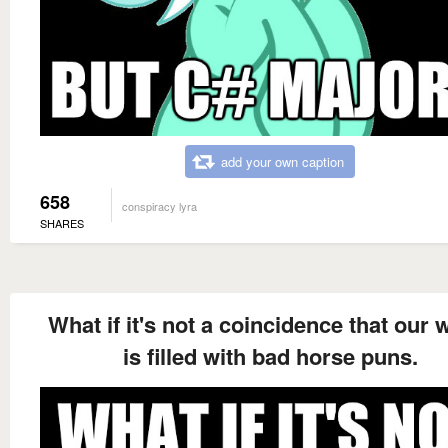
add your own caption
658
conspiracy lyra
SHARES
What if it's not a coincidence that our 
is filled with bad horse puns.