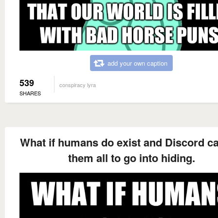
add your own caption
539
conspiracy lyra
SHARES
What if humans do exist and Discord c
them all to go into hiding.