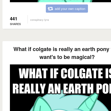
add your own caption
441
conspiracy lyra
SHARES
What if colgate is really an earth pony 
want's to be magical?