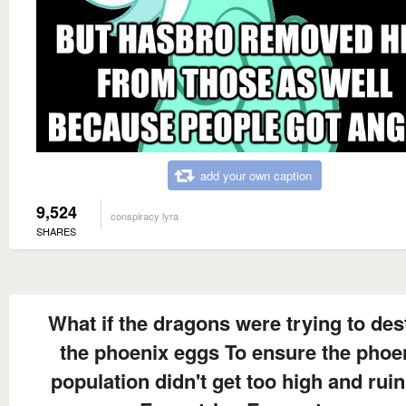
add your own caption
9,524
conspiracy lyra
SHARES
What if the dragons were trying to des
the phoenix eggs To ensure the phoe
population didn't get too high and ruin