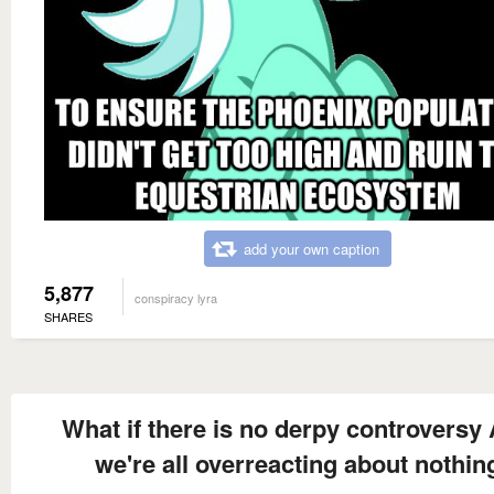
add your own caption
5,877
conspiracy lyra
SHARES
What if there is no derpy controversy
we're all overreacting about nothin