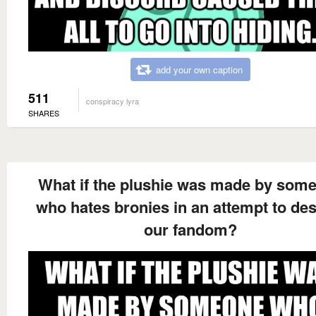
add your own caption
511
conspiracy lyra
SHARES
What if the plushie was made by som
who hates bronies in an attempt to des
our fandom?