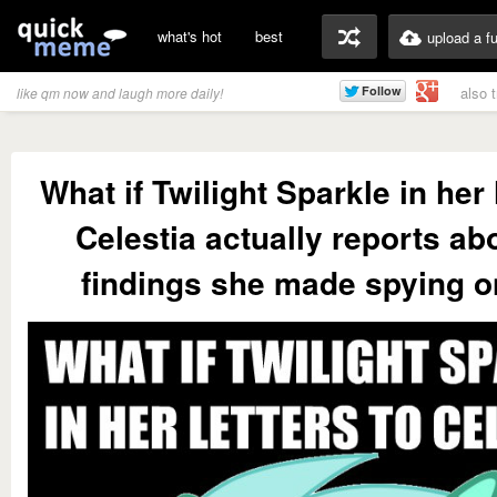
what's hot
best
upload a f
also 
like qm now and laugh more daily!
What if Twilight Sparkle in her 
Celestia actually reports ab
findings she made spying 