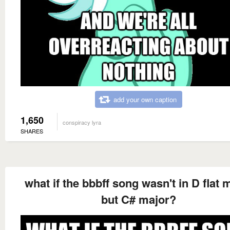
add your own caption
1,650
conspiracy lyra
SHARES
what if the bbbff song wasn't in D flat 
but C# major?