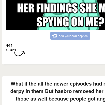
add your own caption
441
SHARES
What if the all the newer episodes had
derpy in them But hasbro removed her
those as well because people got an