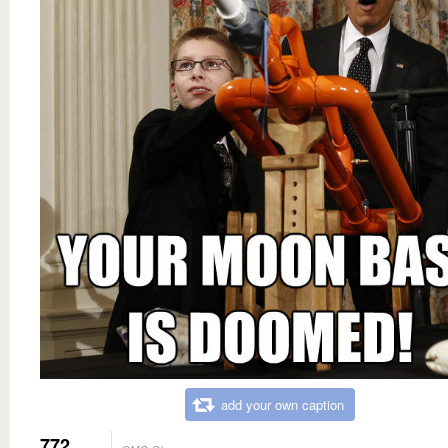
add your own caption
772