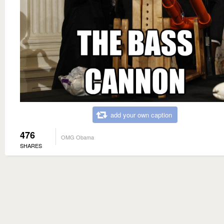
add your own caption
476
OMG Obama
SHARES