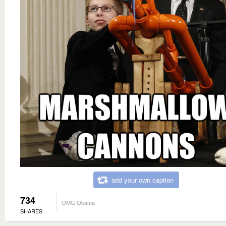
add your own caption
734
OMG Obama
SHARES