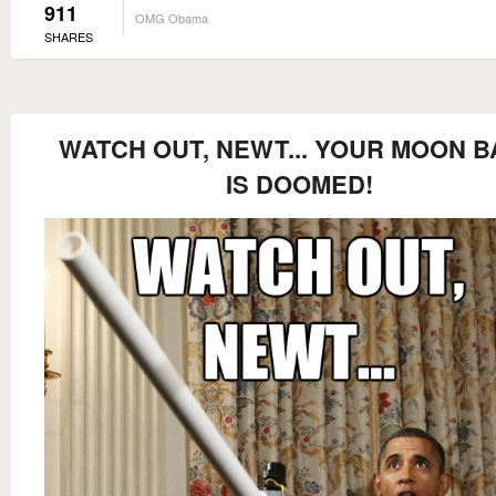
911
OMG Obama
SHARES
WATCH OUT, NEWT... YOUR MOON B
IS DOOMED!