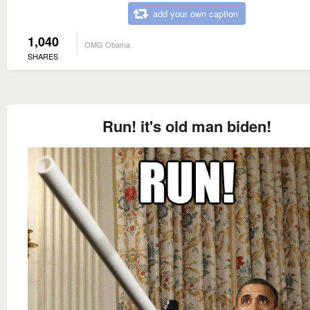
add your own caption
1,040
OMG Obama
SHARES
Run! it's old man biden!