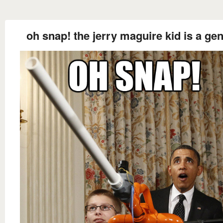
oh snap! the jerry maguire kid is a gen