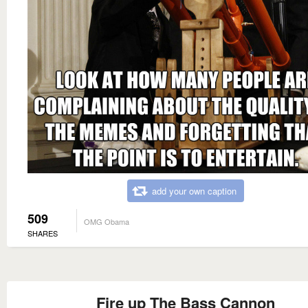
add your own caption
509
OMG Obama
SHARES
Fire up The Bass Cannon