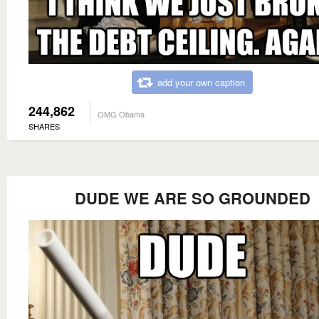
add your own caption
244,862
OMG Obama
SHARES
DUDE WE ARE SO GROUNDED