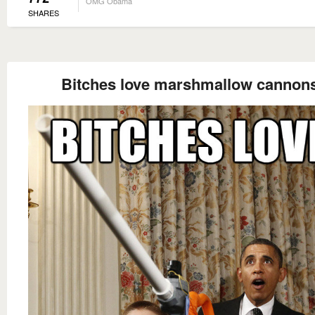
OMG Obama
SHARES
Bitches love marshmallow cannon