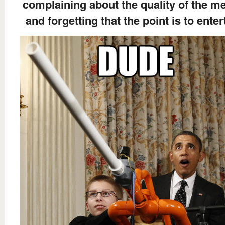
complaining about the quality of the 
and forgetting that the point is to enter