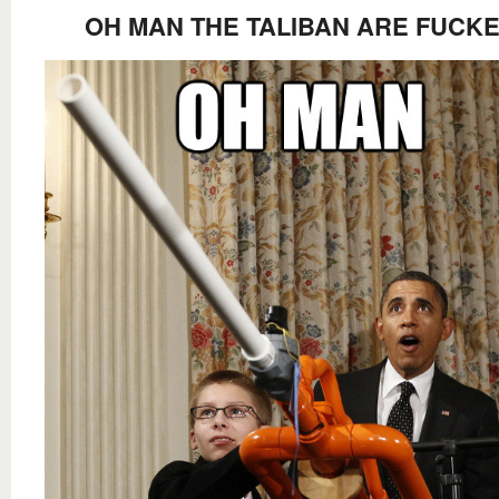
OH MAN THE TALIBAN ARE FUCK