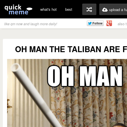
what's hot
best
upload a f
also 
like qm now and laugh more daily!
OH MAN THE TALIBAN ARE 