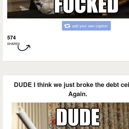
add your own caption
574
SHARES
DUDE I think we just broke the debt cei
Again.