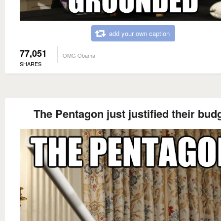
add your own caption
77,051
OMG Obama
SHARES
The Pentagon just justified their bud