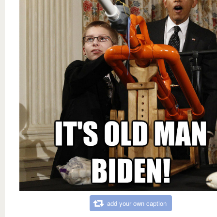
add your own caption