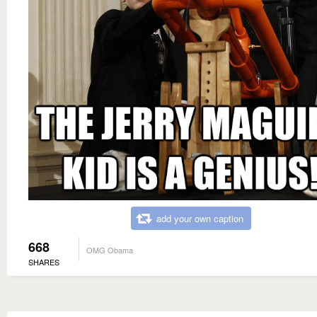
add your own caption
668
OMG Obama
SHARES