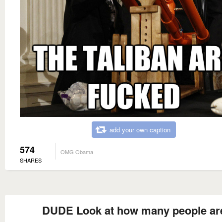
add your own caption
574
OMG Obama
SHARES
DUDE Look at how many people ar