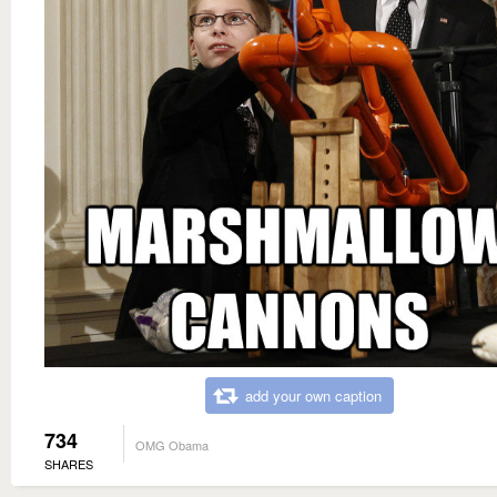
add your own caption
734
OMG Obama
SHARES