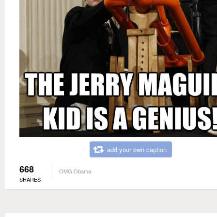
add your own caption
668
OMG Obama
SHARES