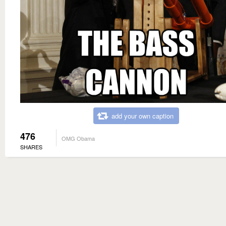
add your own caption
476
OMG Obama
SHARES