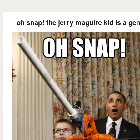
oh snap! the jerry maguire kid is a gen