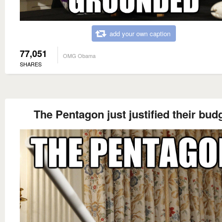
add your own caption
77,051
OMG Obama
SHARES
The Pentagon just justified their bud