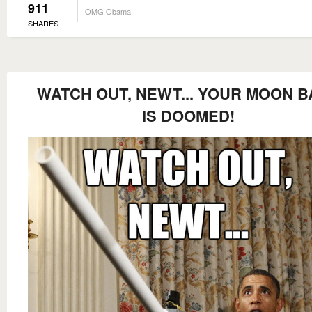
911
OMG Obama
SHARES
WATCH OUT, NEWT... YOUR MOON B
IS DOOMED!