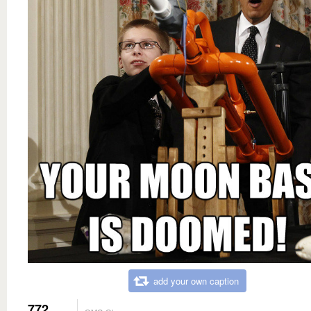
add your own caption
772