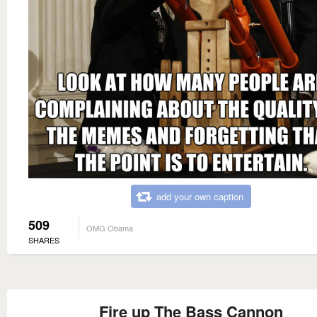
add your own caption
509
OMG Obama
SHARES
Fire up The Bass Cannon