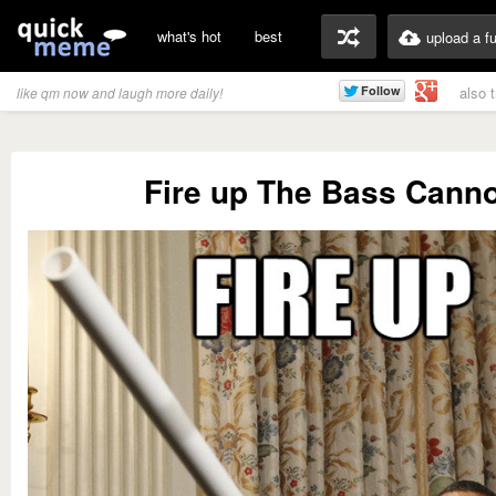
what's hot
best
upload a f
also 
like qm now and laugh more daily!
Fire up The Bass Cann