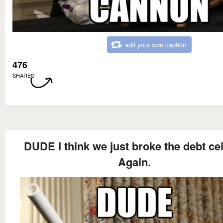
add your own caption
476
SHARES
DUDE I think we just broke the debt cei
Again.