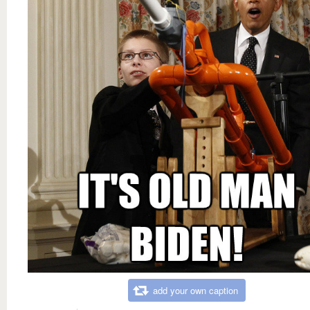
add your own caption