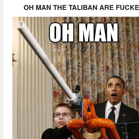
OH MAN THE TALIBAN ARE FUCK