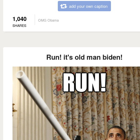
add your own caption
1,040
OMG Obama
SHARES
Run! it's old man biden!