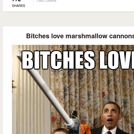
OMG Obama
SHARES
Bitches love marshmallow cannon