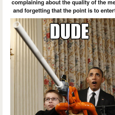
complaining about the quality of the 
and forgetting that the point is to enter