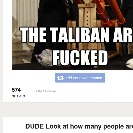
add your own caption
574
OMG Obama
SHARES
DUDE Look at how many people ar