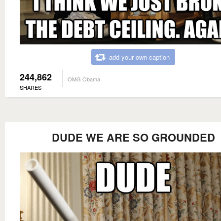
add your own caption
244,862
OMG Obama
SHARES
DUDE WE ARE SO GROUNDED