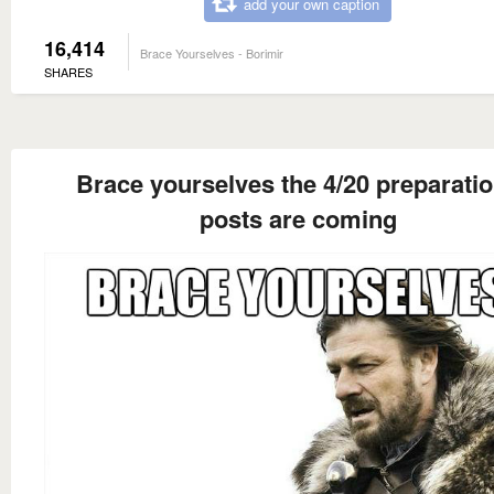
add your own caption
16,414
Brace Yourselves - Borimir
SHARES
Brace yourselves the 4/20 preparati
posts are coming