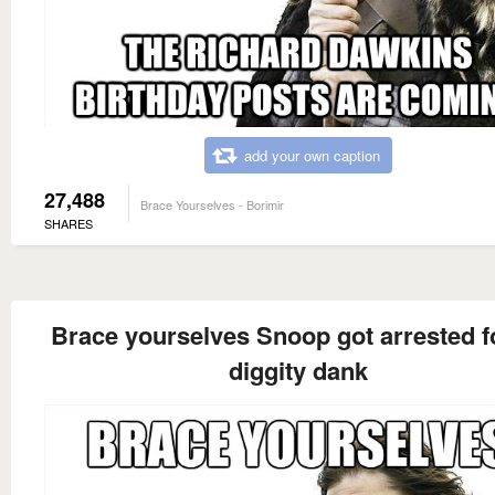
add your own caption
27,488
Brace Yourselves - Borimir
SHARES
Brace yourselves Snoop got arrested f
diggity dank