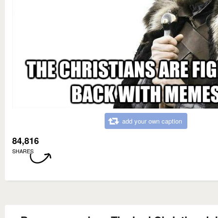
add your own caption
84,816
SHARES