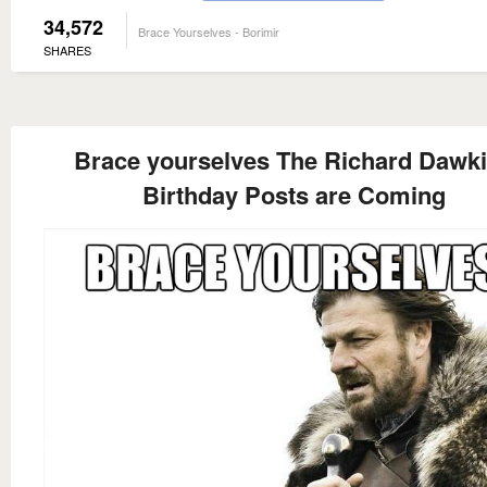
34,572
Brace Yourselves - Borimir
SHARES
Brace yourselves The Richard Dawk
Birthday Posts are Coming