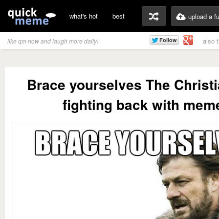
what's hot
best
upload a f
also 
like qm now and laugh more daily!
Brace yourselves The Christi
fighting back with mem