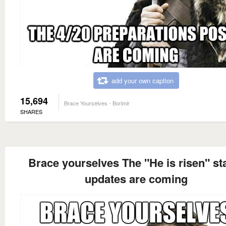
add your own caption
15,694
Brace Yourselves - Borimir
SHARES
Brace yourselves The "He is risen" st
updates are coming