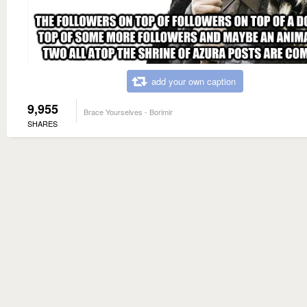
add your own caption
9,955
Brace Yourselves - Borimir
SHARES