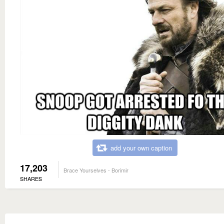
add your own caption
17,203
Brace Yourselves - Borimir
SHARES