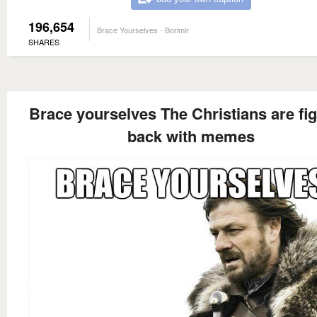
196,654
Brace Yourselves - Borimir
SHARES
Brace yourselves The Christians are fig
back with memes