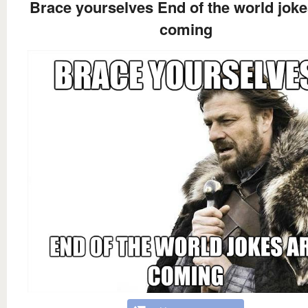
Brace yourselves End of the world joke
coming