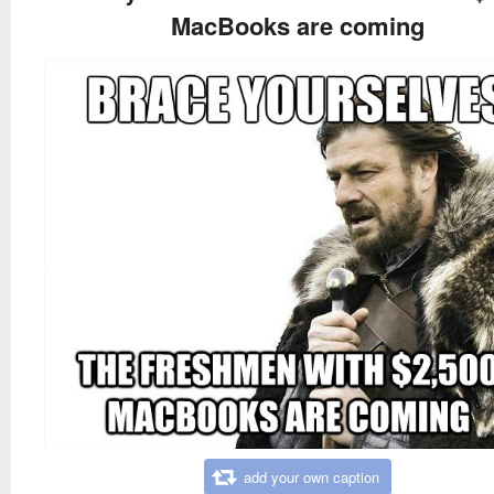
MacBooks are coming
add your own caption