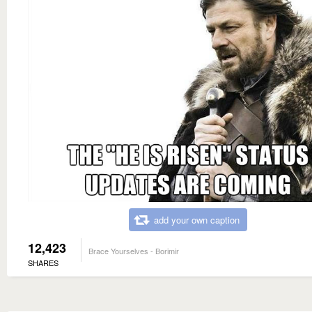
add your own caption
12,423
Brace Yourselves - Borimir
SHARES