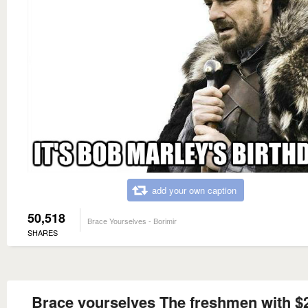
add your own caption
50,518
Brace Yourselves - Borimir
SHARES
Brace yourselves The freshmen with $