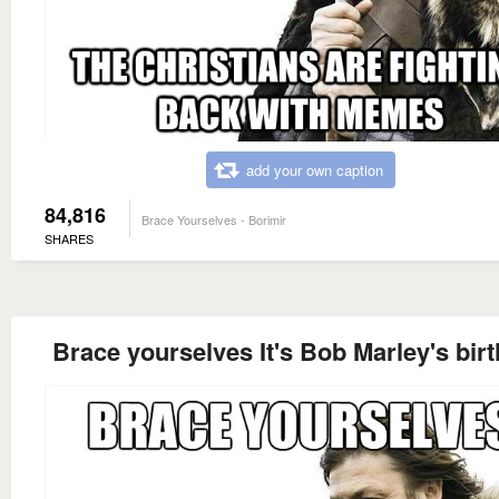
add your own caption
84,816
Brace Yourselves - Borimir
SHARES
Brace yourselves It's Bob Marley's bir