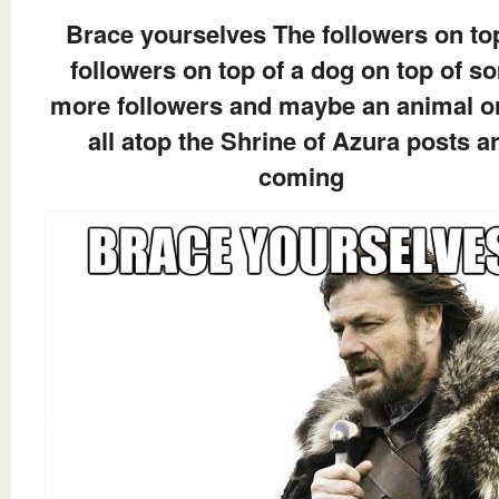
Brace yourselves The followers on to
followers on top of a dog on top of s
more followers and maybe an animal o
all atop the Shrine of Azura posts a
coming