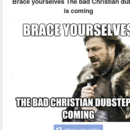
Brace yourselves The bad Christian du
is coming
add your own caption