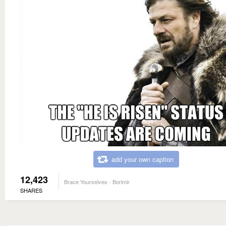
add your own caption
12,423
Brace Yourselves - Borimir
SHARES