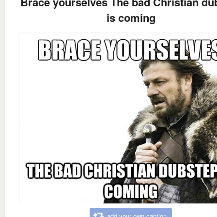
Brace yourselves The bad Christian du
is coming
add your own caption