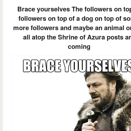
Brace yourselves The followers on to
followers on top of a dog on top of s
more followers and maybe an animal o
all atop the Shrine of Azura posts a
coming