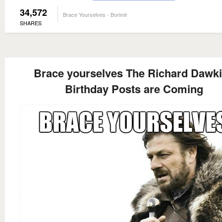
34,572
Brace Yourselves - Borimir
SHARES
Brace yourselves The Richard Dawk
Birthday Posts are Coming