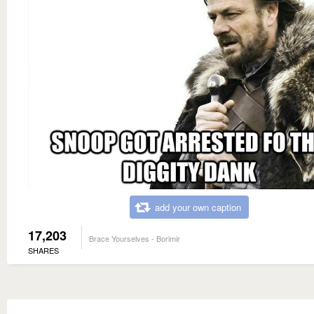
add your own caption
17,203
Brace Yourselves - Borimir
SHARES