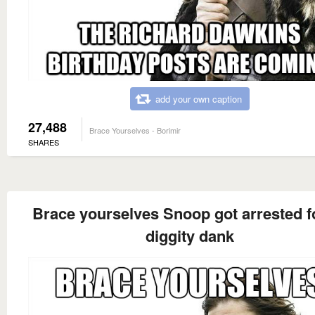
add your own caption
27,488
Brace Yourselves - Borimir
SHARES
Brace yourselves Snoop got arrested f
diggity dank