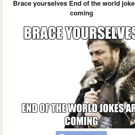
Brace yourselves End of the world joke
coming