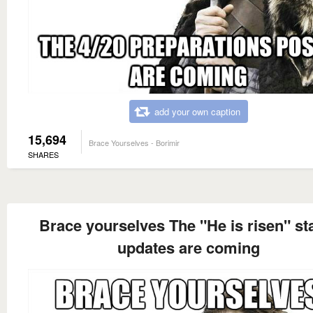
add your own caption
15,694
Brace Yourselves - Borimir
SHARES
Brace yourselves The "He is risen" st
updates are coming