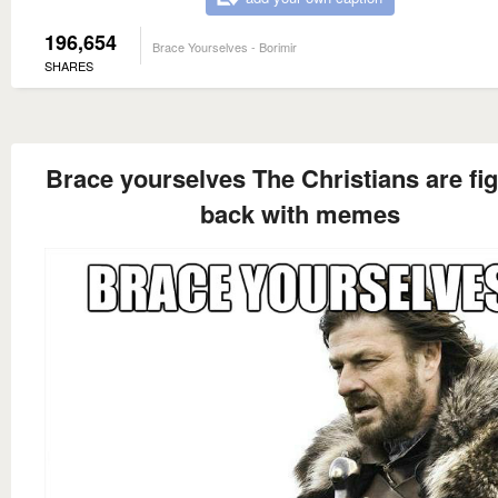
196,654
Brace Yourselves - Borimir
SHARES
Brace yourselves The Christians are fig
back with memes