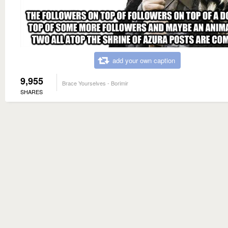
add your own caption
9,955
Brace Yourselves - Borimir
SHARES