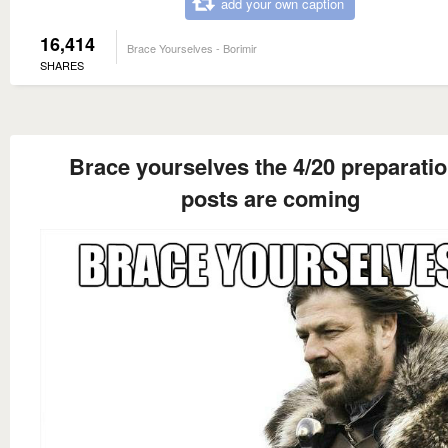
add your own caption
16,414
Brace Yourselves - Borimir
SHARES
Brace yourselves the 4/20 preparati
posts are coming