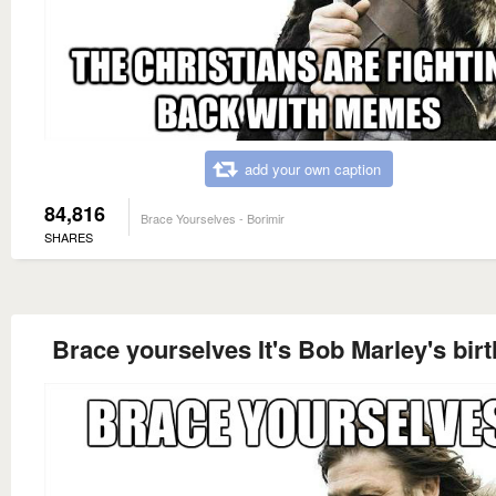
add your own caption
84,816
Brace Yourselves - Borimir
SHARES
Brace yourselves It's Bob Marley's bir