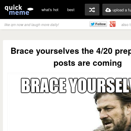
what's hot
best
upload a f
also 
like qm now and laugh more daily!
Brace yourselves the 4/20 pre
posts are coming