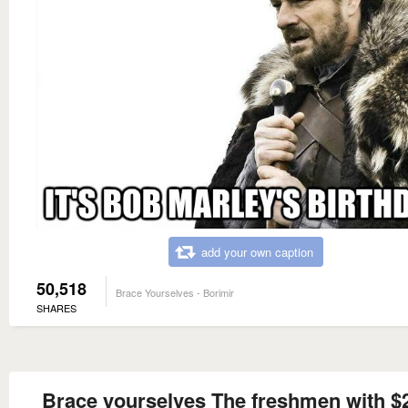
add your own caption
50,518
Brace Yourselves - Borimir
SHARES
Brace yourselves The freshmen with $