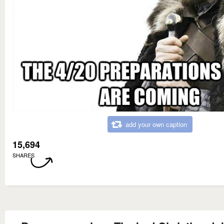
add your own caption
15,694
SHARES