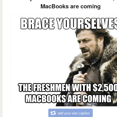
MacBooks are coming
add your own caption