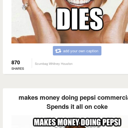
add your own caption
870
Scumbag Whitney Houston
SHARES
makes money doing pepsi commerci
Spends it all on coke