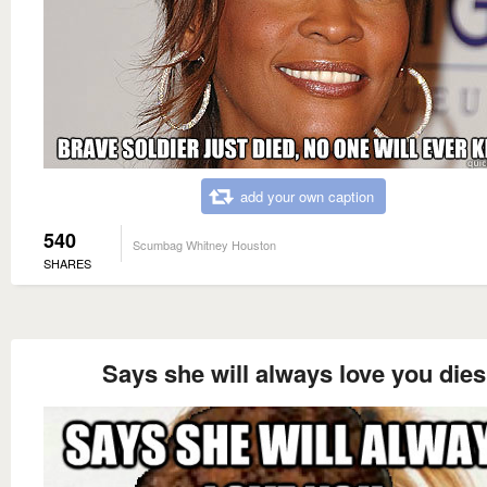
add your own caption
540
Scumbag Whitney Houston
SHARES
Says she will always love you dies