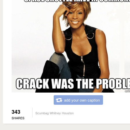
add your own caption
343
Scumbag Whitney Houston
SHARES