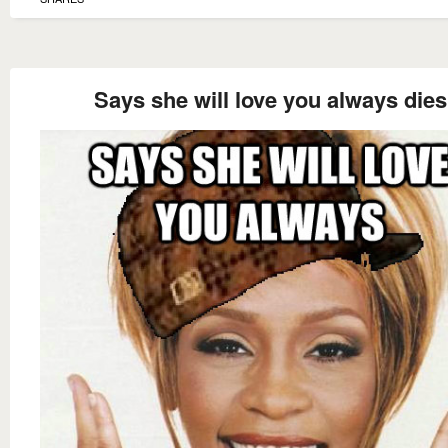
Says she will love you always dies