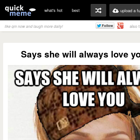
what's hot
best
upload a f
also 
like qm now and laugh more daily!
Says she will always love y