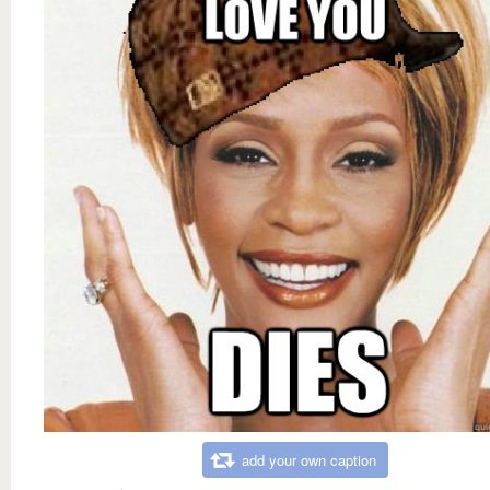
add your own caption