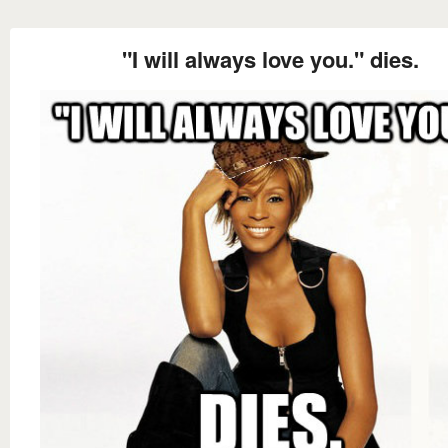
"I will always love you." dies.