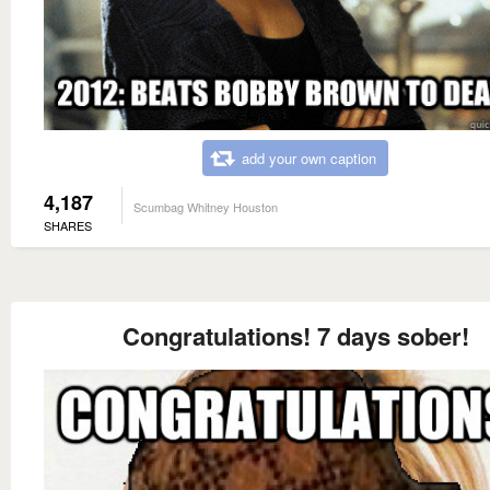
add your own caption
4,187
Scumbag Whitney Houston
SHARES
Congratulations! 7 days sober!