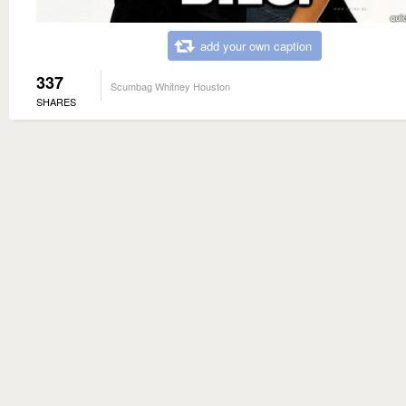
add your own caption
337
Scumbag Whitney Houston
SHARES