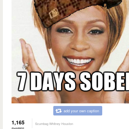
add your own caption
1,165
Scumbag Whitney Houston
SHARES