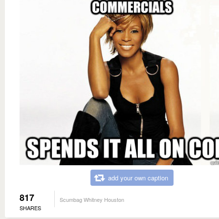
add your own caption
817
Scumbag Whitney Houston
SHARES