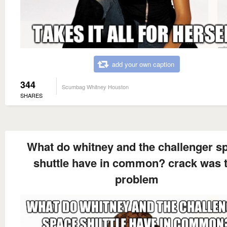
add your own caption
344
Scumbag Whitney Houston
SHARES
What do whitney and the challenger s
shuttle have in common? crack was 
problem