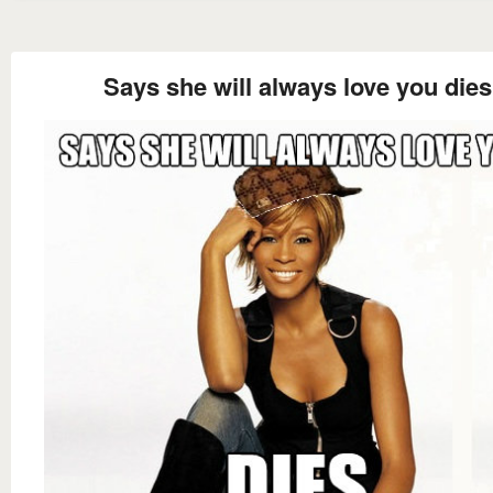
Says she will always love you dies