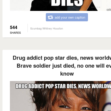
add your own caption
544
Scumbag Whitney Houston
SHARES
Drug addict pop star dies, news world
Brave soldier just died, no one will e
know