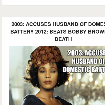
2003: ACCUSES HUSBAND OF DOME
BATTERY 2012: BEATS BOBBY BROW
DEATH