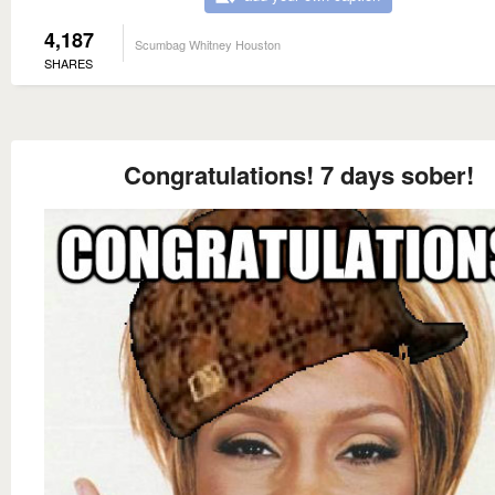
4,187
Scumbag Whitney Houston
SHARES
Congratulations! 7 days sober!