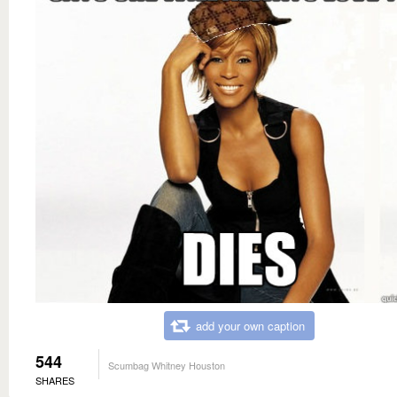
add your own caption
544
Scumbag Whitney Houston
SHARES