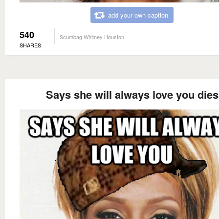
add your own caption
540
Scumbag Whitney Houston
SHARES
Says she will always love you dies