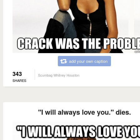
add your own caption
343
Scumbag Whitney Houston
SHARES
"I will always love you." dies.