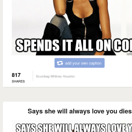
add your own caption
817
Scumbag Whitney Houston
SHARES
Says she will always love you dies