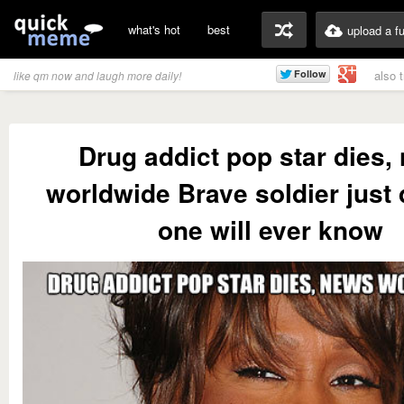
what's hot
best
upload a f
also 
like qm now and laugh more daily!
Drug addict pop star dies,
worldwide Brave soldier just 
one will ever know