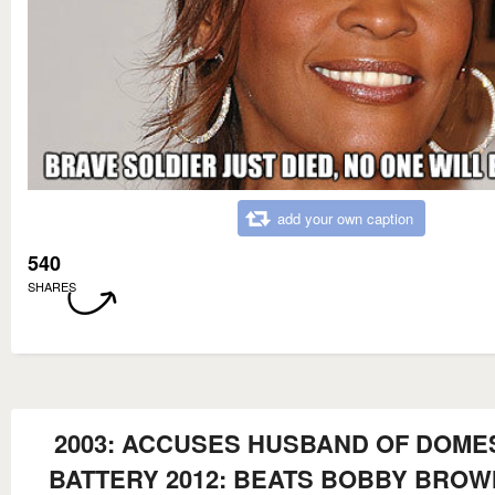
add your own caption
540
SHARES
2003: ACCUSES HUSBAND OF DOME
BATTERY 2012: BEATS BOBBY BROW