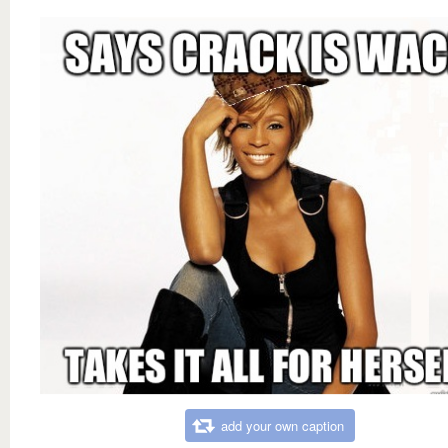
add your own caption