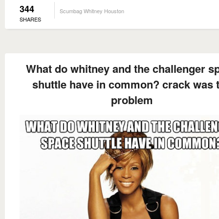
344
Scumbag Whitney Houston
SHARES
What do whitney and the challenger s
shuttle have in common? crack was 
problem