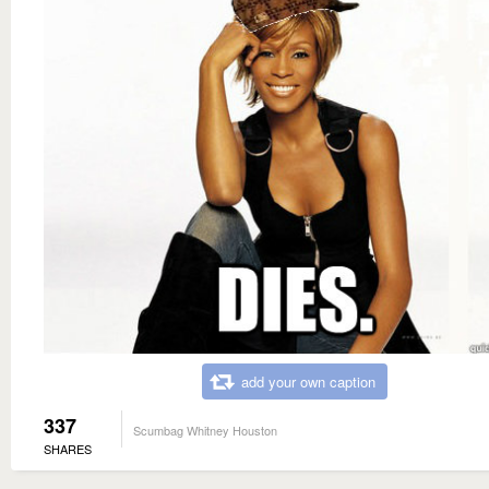
add your own caption
337
Scumbag Whitney Houston
SHARES