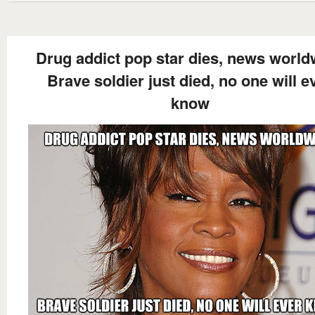
Drug addict pop star dies, news world
Brave soldier just died, no one will e
know