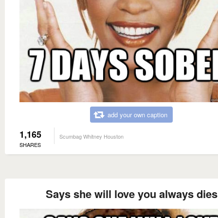
add your own caption
1,165
Scumbag Whitney Houston
SHARES
Says she will love you always dies