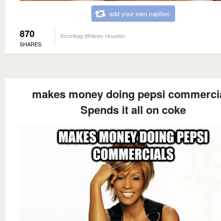
add your own caption
870
Scumbag Whitney Houston
SHARES
makes money doing pepsi commerci
Spends it all on coke