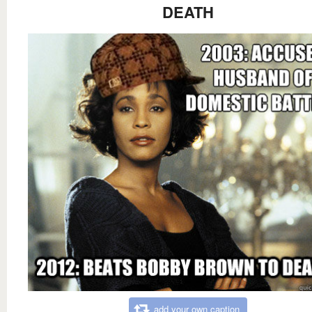
DEATH
add your own caption