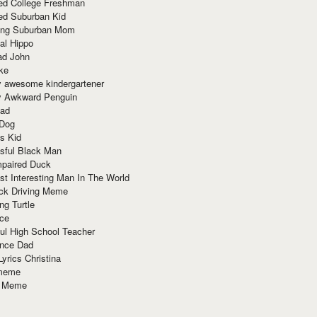
red College Freshman
ed Suburban Kid
ring Suburban Mom
al Hippo
ad John
ke
y awesome kindergartener
ly Awkward Penguin
Dad
 Dog
s Kid
sful Black Man
mpaired Duck
t Interesting Man In The World
ck Driving Meme
ng Turtle
ace
ul High School Teacher
nce Dad
yrics Christina
 meme
o Meme