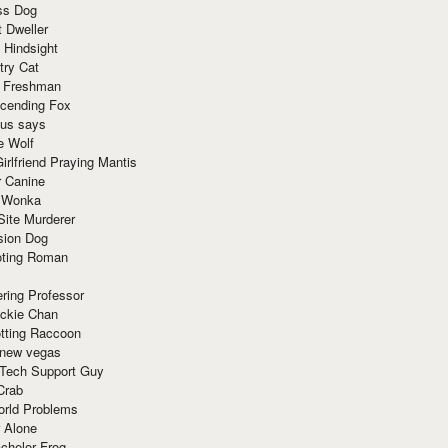
ss Dog
t Dweller
 Hindsight
try Cat
e Freshman
cending Fox
ius says
e Wolf
irlfriend Praying Mantis
r Canine
 Wonka
Site Murderer
sion Dog
ting Roman
ring Professor
ackie Chan
otting Raccoon
 new vegas
 Tech Support Guy
Crab
orld Problems
 Alone
chelor Frog