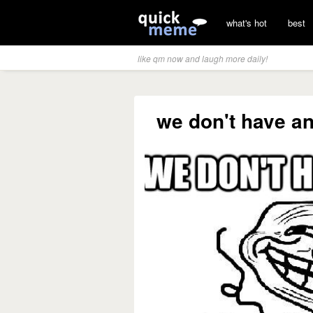
what's hot
best
like qm now and laugh more daily!
we don't have an