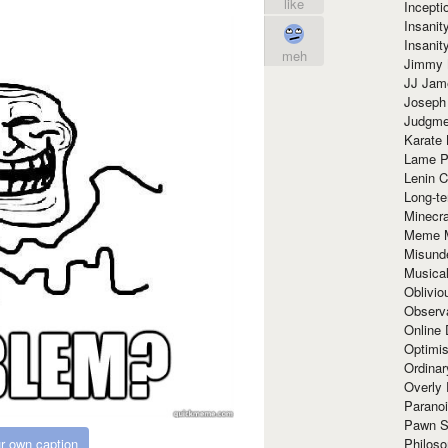
like
Incept
Insanit
Insanit
meh
Jimmy 
JJ Ja
Joseph
Judgmen
Karate 
Lame P
Lenin C
Long-te
Minecra
Meme 
Misund
Musical
Oblivi
Observa
Online
Optimis
Ordina
Overly 
Paranoi
Pawn S
Philoso
r own caption