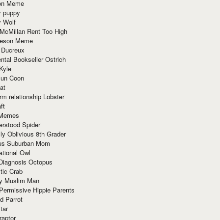
ion Meme
y puppy
y Wolf
McMillan Rent Too High
meson Meme
 Ducreux
tal Bookseller Ostrich
Kyle
un Coon
at
rm relationship Lobster
ft
Memes
erstood Spider
ly Oblivious 8th Grader
ous Suburban Mom
tional Owl
 Diagnosis Octopus
tic Crab
ry Muslim Man
Permissive Hippie Parents
d Parrot
tar
raptor