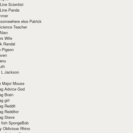
Line Scientist
-Line Panda
mmer
 somewhere else Patrick
Science Teacher
Alien
rs Wife
k Randal
n Pigeon
aven
anu
uth
 L Jackson
e
e Major Mouse
g Advice God
g Brain
g girl
g Reddit
g Redditor
g Steve
s fish SpongeBob
y Oblivious Rhino