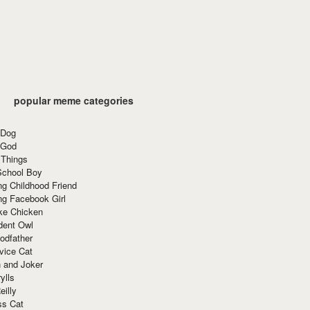
popular meme categories
 Dog
 God
 Things
School Boy
g Childhood Friend
ng Facebook Girl
ke Chicken
dent Owl
odfather
vice Cat
 and Joker
ylls
eilly
ss Cat