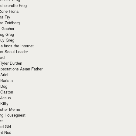
chelorette Frog
Zone Fiona
ma Fry
ma Zoidberg
 Gopher
og Greg
uy Greg
 finds the Internet
ss Scout Leader
ard
 Tyler Durden
pectations Asian Father
Ariel
 Barista
 Dog
 Gaston
 Jesus
 Kitty
Potter Meme
ing Houseguest
at
rd Girl
nt Ned