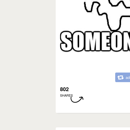
ad
802
SHARES