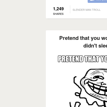
1,249
SLENDER MAN TROLL
SHARES
Pretend that you wo
didn't sle