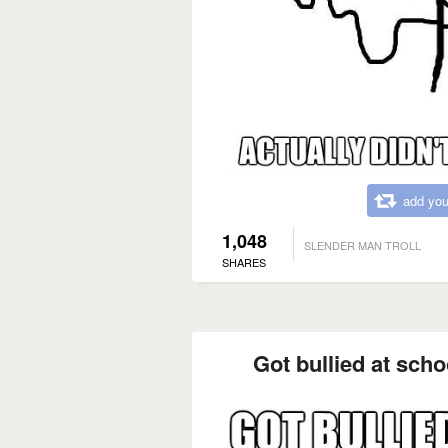
add you
1,048
SLENDER MAN TROLL
SHARES
Got bullied at schoo