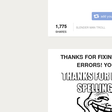
add you
1,775
SLENDER MAN TROLL
SHARES
THANKS FOR FIXI
ERRORS! Y