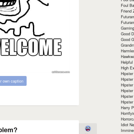
Foul Ba
Friend 
Futura
Futura
Gaming
Good D
Good G
Grandma
Harmle
Hawkw
Helpful
High Ex
Hipster 
Hipster
r own caption
Hipster
Hipster
Hipster
Hipster
Harry 
Horrify
Horrorc
Idiot Ne
blem?
Immine