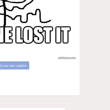
d your own caption