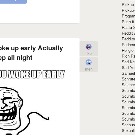
Pickup 
Pickup
Progra
Push it
Rasta 
Reddit 
Reddito
Rednec
ke up early Actually
Religio
like
ep all night
Rich R
Sad Ke
Sad Yo
meh
Samuel
Schrut
Scienc
Scumba
Scumba
Scumba
Scumba
Scumba
Scumba
Seriou
Sexuall