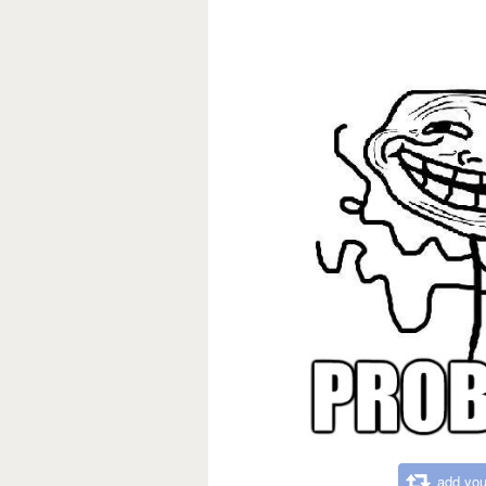
add you