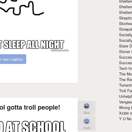
Shelte
Shelter
Shelte
Skeptic
Skinhe
Slowpo
Sociall
Social
Stare 
Stoner
Succes
r own caption
Succes
Tech I
The Mos
The Ro
Torrenti
Troll F
Unhelpf
Vengea
l gotta troll people!
Wrong L
like
Xzibit
Y U N
meh