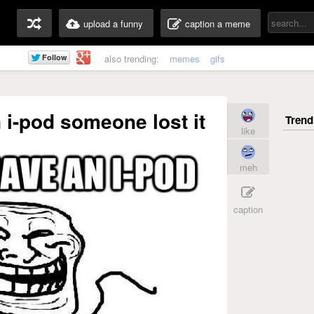
upload a funny
caption a meme
also trending:
memes
gifs
 i-pod someone lost it
like
meh
caption