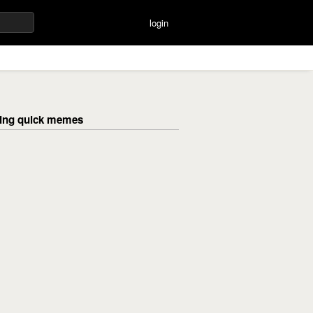
login