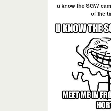
u know the SGW camp
of the t