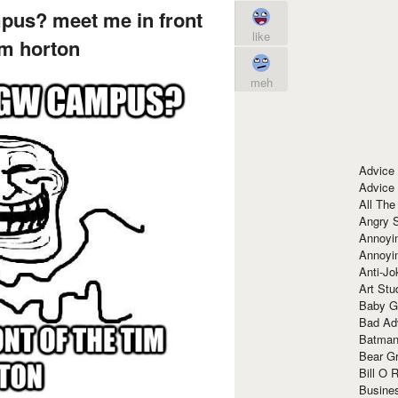
us? meet me in front
like
im horton
meh
Advice
Advice
All The
Angry 
Annoyin
Annoyi
Anti-Jo
Art Stu
Baby G
Bad Ad
Batman
Bear Gr
Bill O R
Busine