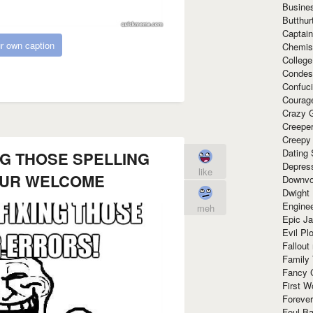
Busine
Butthur
Captain
r own caption
Chemis
Colleg
Condes
Confuc
Courag
Crazy G
Creepe
Creepy
Dating 
NG THOSE SPELLING
Depres
like
OUR WELCOME
Downvo
Dwight
Enginee
meh
Epic J
Evil Pl
Fallout
Family
Fancy 
First W
Forever
Foul Ba