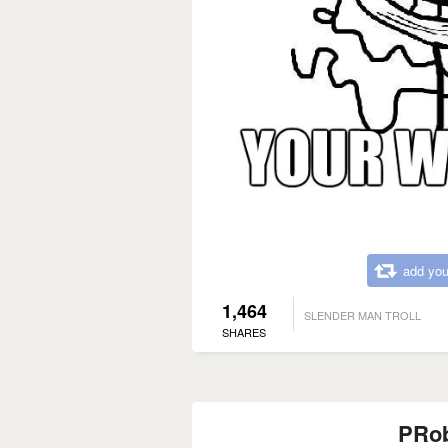
add you
1,464
SLENDER MAN TROLL
SHARES
PRo