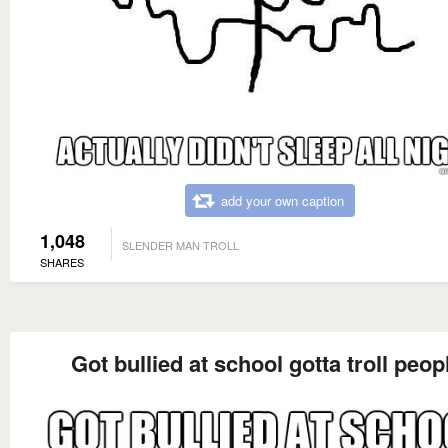
add your own caption
1,048
SLENDER MAN TROLL
SHARES
Got bullied at school gotta troll peop