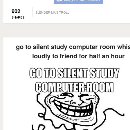
902
SLENDER MAN TROLL
SHARES
go to silent study computer room whi
loudly to friend for half an hour