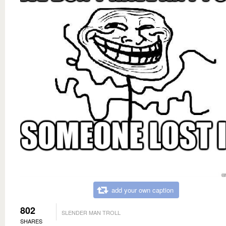
add your own caption
802
SLENDER MAN TROLL
SHARES