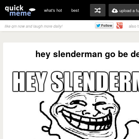
what's hot
best
upload a f
also 
like qm now and laugh more daily!
hey slenderman go be d