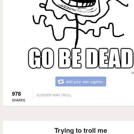
add your own caption
978
SLENDER MAN TROLL
SHARES
Trying to troll me