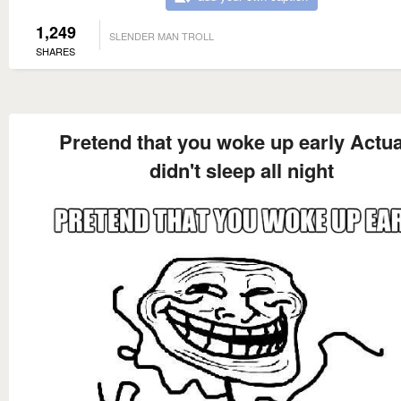
1,249
SLENDER MAN TROLL
SHARES
Pretend that you woke up early Actua
didn't sleep all night