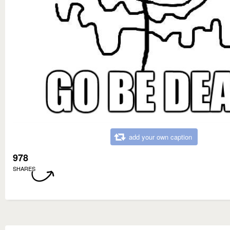
add your own caption
978
SHARES