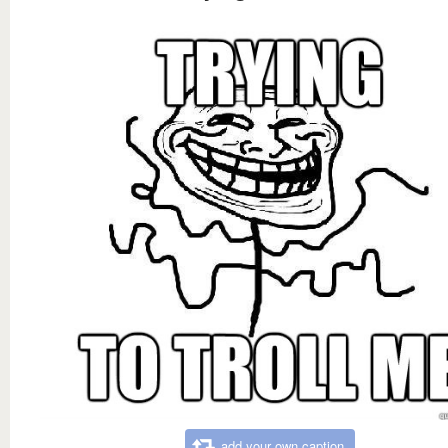
add your own caption