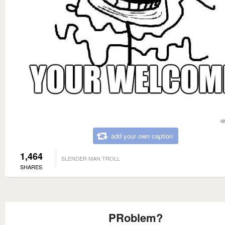
add your own caption
1,464
SLENDER MAN TROLL
SHARES
PRoblem?