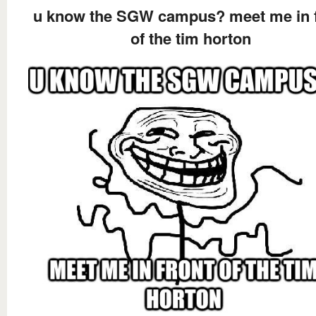
u know the SGW campus? meet me in f
of the tim horton