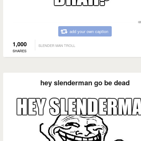
add your own caption
1,000
SLENDER MAN TROLL
SHARES
hey slenderman go be dead