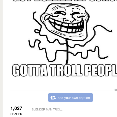
add your own caption
1,027
SLENDER MAN TROLL
SHARES