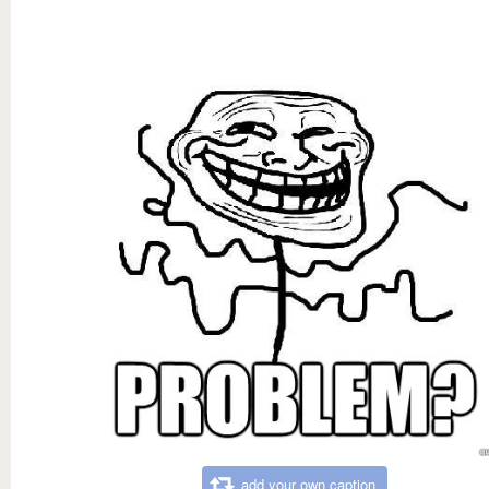
add your own caption