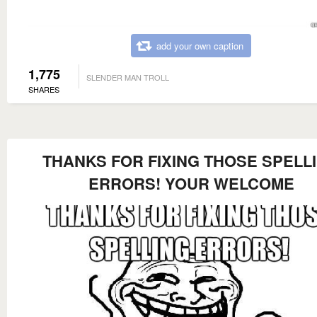
add your own caption
1,775
SLENDER MAN TROLL
SHARES
THANKS FOR FIXING THOSE SPELL
ERRORS! YOUR WELCOME