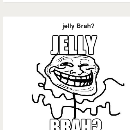
jelly Brah?