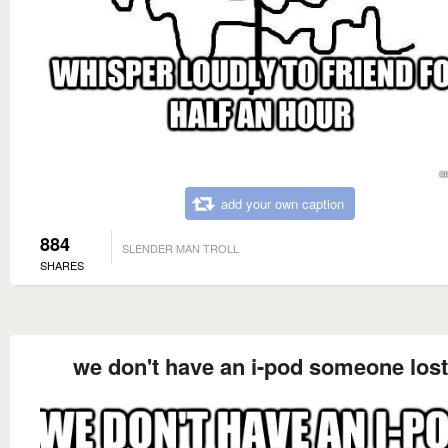
add your own caption
884
SLENDER MAN TROLL
SHARES
we don't have an i-pod someone lost 