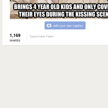
add your own caption
1,169
Typical Indian Father
SHARES