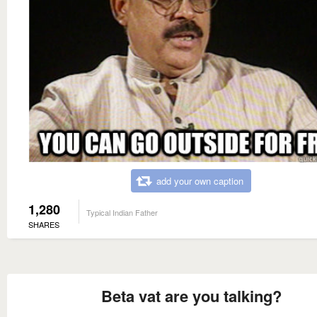
add your own caption
1,280
Typical Indian Father
SHARES
Beta vat are you talking?