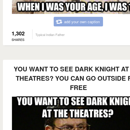
add your own caption
1,302
Typical Indian Father
SHARES
YOU WANT TO SEE DARK KNIGHT AT
THEATRES? YOU CAN GO OUTSIDE 
FREE