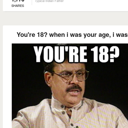
Typical Indian Father
SHARES
You're 18? when i was your age, i was