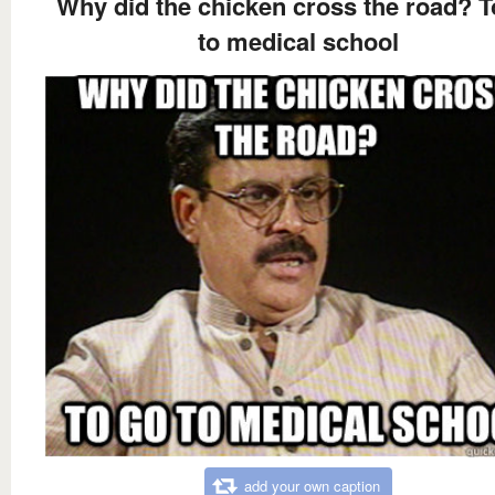
Why did the chicken cross the road? T
to medical school
add your own caption