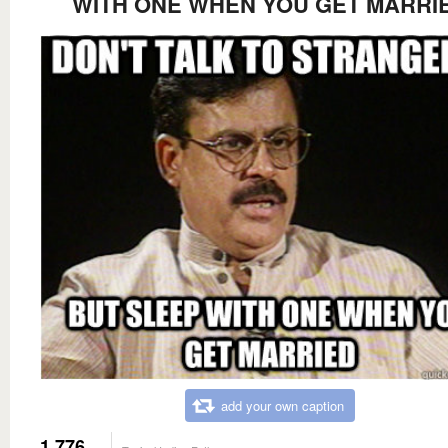
WITH ONE WHEN YOU GET MARRI
add your own caption
1,776