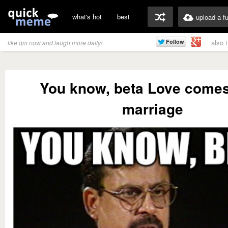
what's hot
best
upload a f
also 
like qm now and laugh more daily!
You know, beta Love comes
marriage