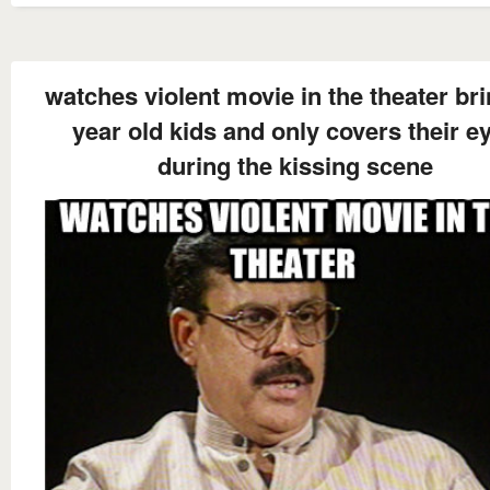
watches violent movie in the theater br
year old kids and only covers their e
during the kissing scene