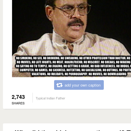
add your own caption
2,743
Typical Indian Father
SHARES