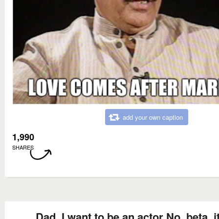
add your own caption
1,990
SHARES
Dad, I want to be an actor No, beta, it