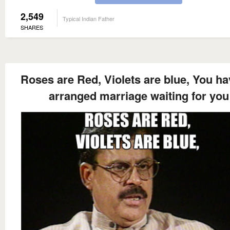
2,549
Typical Indian Father
SHARES
Roses are Red, Violets are blue, You ha
arranged marriage waiting for you