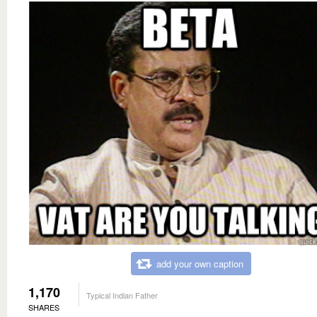
add your own caption
1,170
Typical Indian Father
SHARES