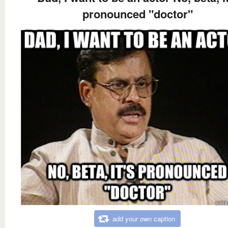
pronounced "doctor"
add your own caption