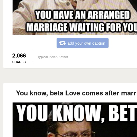
add your own caption
2,066
Typical Indian Father
SHARES
You know, beta Love comes after marr