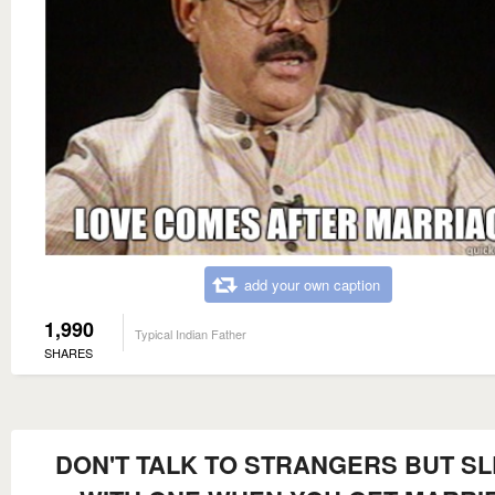
add your own caption
1,990
Typical Indian Father
SHARES
DON'T TALK TO STRANGERS BUT S