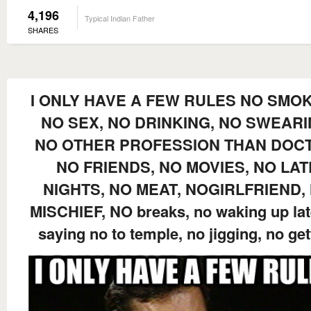
4,196
Typical Indian Father
SHARES
I ONLY HAVE A FEW RULES NO SMOK
NO SEX, NO DRINKING, NO SWEARI
NO OTHER PROFESSION THAN DOC
NO FRIENDS, NO MOVIES, NO LAT
NIGHTS, NO MEAT, NOGIRLFRIEND,
MISCHIEF, NO breaks, no waking up lat
saying no to temple, no jigging, no get