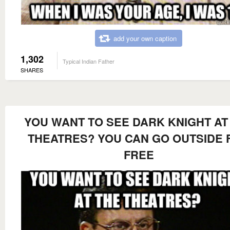
add your own caption
1,302
Typical Indian Father
SHARES
YOU WANT TO SEE DARK KNIGHT AT
THEATRES? YOU CAN GO OUTSIDE 
FREE