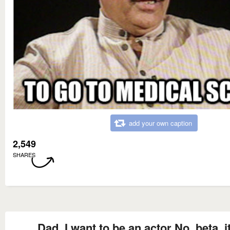
add your own caption
2,549
SHARES
Dad, I want to be an actor No, beta, it