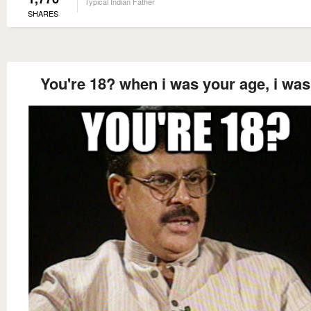
Typical Indian Father
SHARES
You're 18? when i was your age, i was