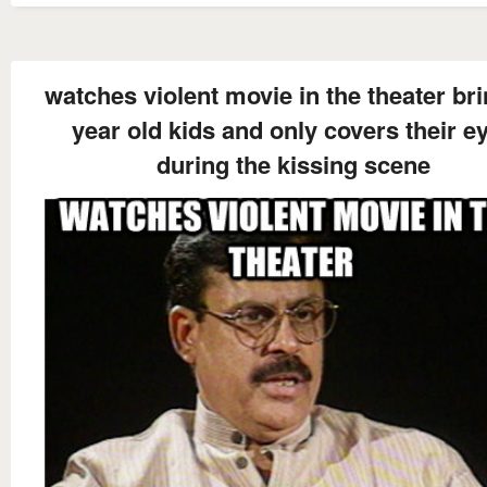
watches violent movie in the theater br
year old kids and only covers their e
during the kissing scene