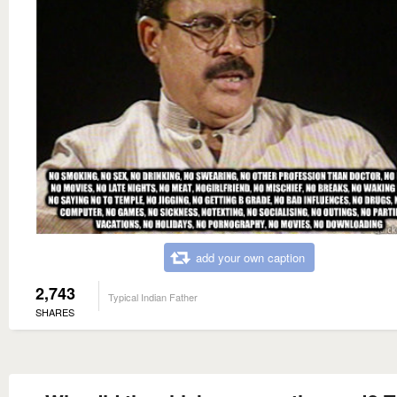
add your own caption
2,743
Typical Indian Father
SHARES