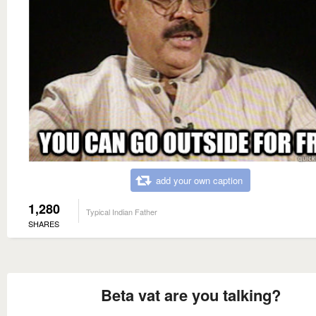
add your own caption
1,280
Typical Indian Father
SHARES
Beta vat are you talking?