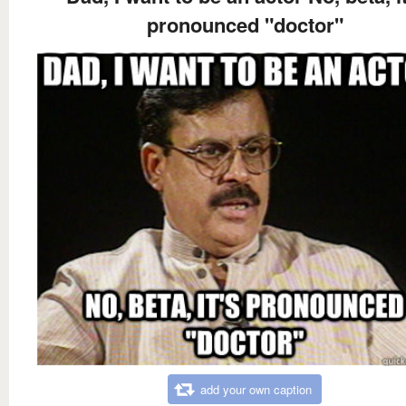
pronounced "doctor"
add your own caption