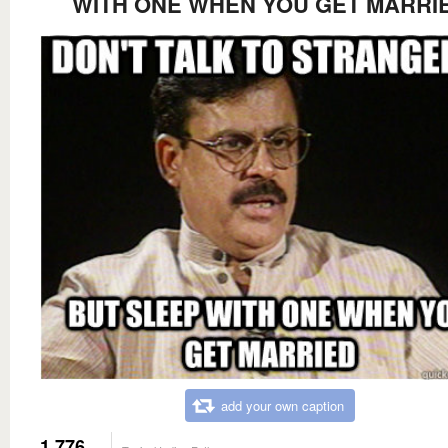
WITH ONE WHEN YOU GET MARRI
add your own caption
1,776