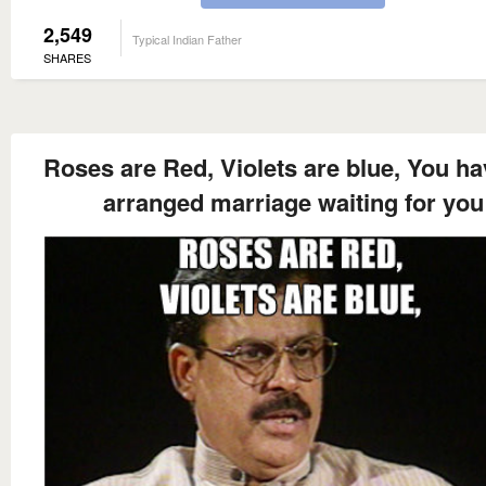
2,549
Typical Indian Father
SHARES
Roses are Red, Violets are blue, You ha
arranged marriage waiting for you