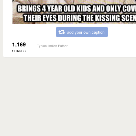
add your own caption
1,169
Typical Indian Father
SHARES