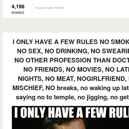
4,196
Typical Indian Father
SHARES
I ONLY HAVE A FEW RULES NO SMOK
NO SEX, NO DRINKING, NO SWEARI
NO OTHER PROFESSION THAN DOC
NO FRIENDS, NO MOVIES, NO LAT
NIGHTS, NO MEAT, NOGIRLFRIEND,
MISCHIEF, NO breaks, no waking up lat
saying no to temple, no jigging, no get