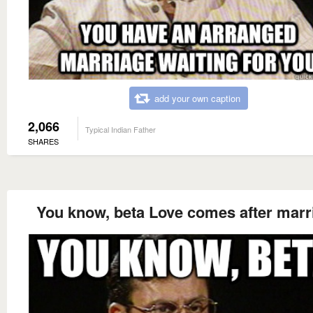
add your own caption
2,066
Typical Indian Father
SHARES
You know, beta Love comes after marr