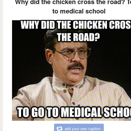
Why did the chicken cross the road? T
to medical school
add your own caption