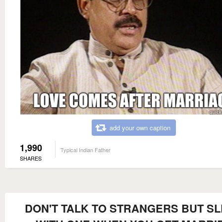
add your own caption
1,990
Typical Indian Father
SHARES
DON'T TALK TO STRANGERS BUT S