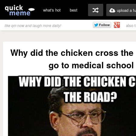
what's hot
best
upload a f
also 
like qm now and laugh more daily!
Why did the chicken cross the
go to medical school