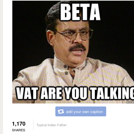
add your own caption
1,170
Typical Indian Father
SHARES