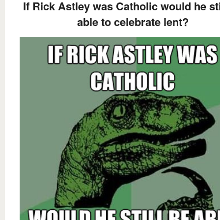
If Rick Astley was Catholic would he sti
able to celebrate lent?