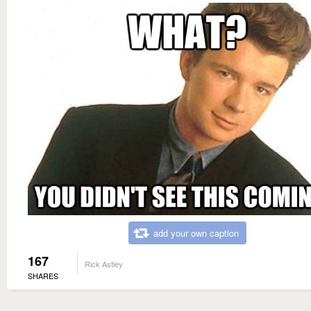
add your own caption
167
Rick Astley
SHARES