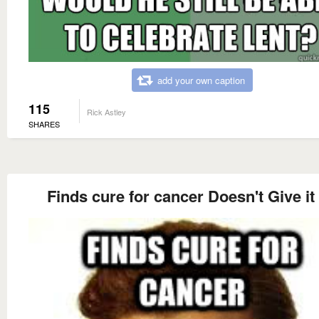
add your own caption
115
Rick Astley
SHARES
Finds cure for cancer Doesn't Give it