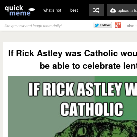
what's hot
best
upload a f
also 
like qm now and laugh more daily!
If Rick Astley was Catholic woul
be able to celebrate len