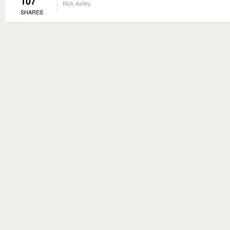
107
Rick Astley
SHARES