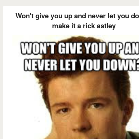
Won't give you up and never let you d
make it a rick astley