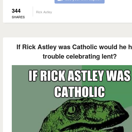
344
Rick Astley
SHARES
If Rick Astley was Catholic would he 
trouble celebrating lent?