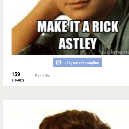
add your own caption
159
Rick Astley
SHARES