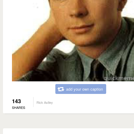
add your own caption
143
Rick Astley
SHARES