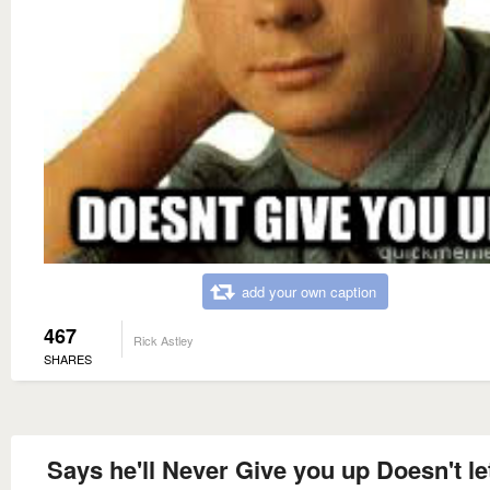
add your own caption
467
Rick Astley
SHARES
Says he'll Never Give you up Doesn't le