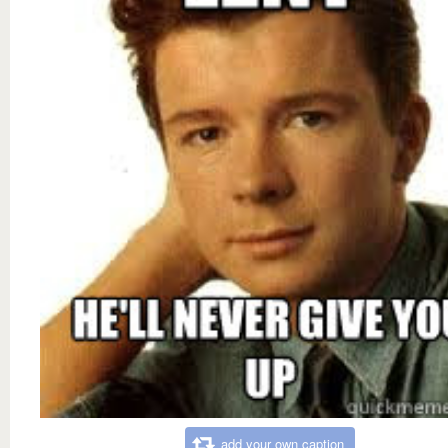
add your own caption