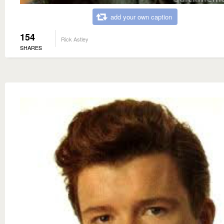
add your own caption
154
Rick Astley
SHARES