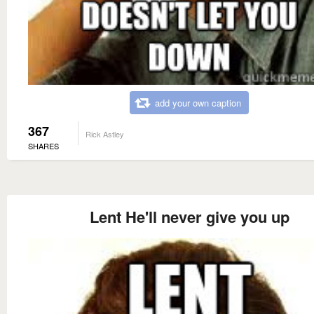
add your own caption
367
Rick Astley
SHARES
Lent He'll never give you up