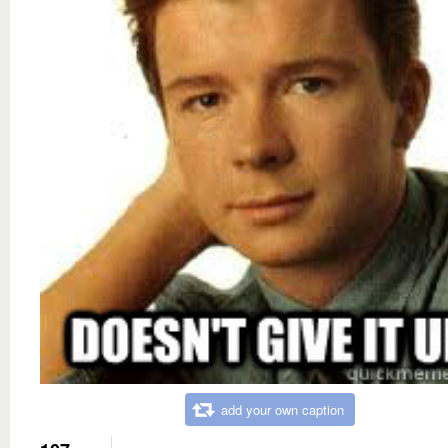
add your own caption