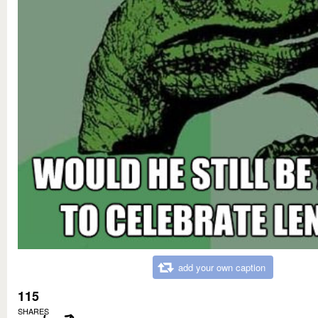
add your own caption
115
SHARES