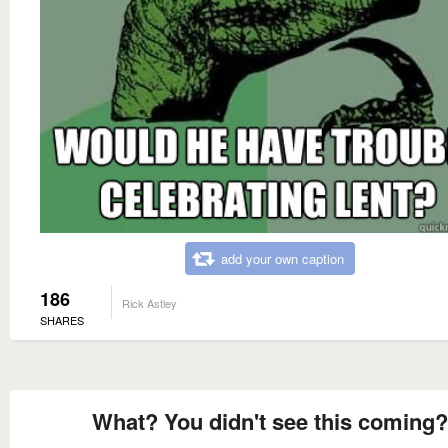
add your own caption
186
Rick Astley
SHARES
What? You didn't see this coming?