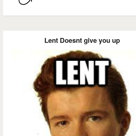
Lent Doesnt give you up