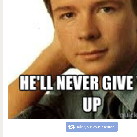
add your own caption