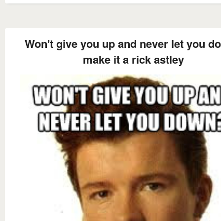
Won't give you up and never let you d
make it a rick astley