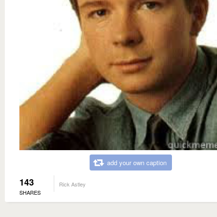
add your own caption
143
Rick Astley
SHARES