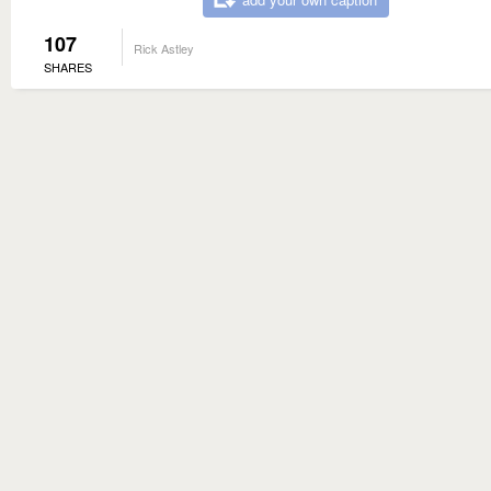
107
Rick Astley
SHARES