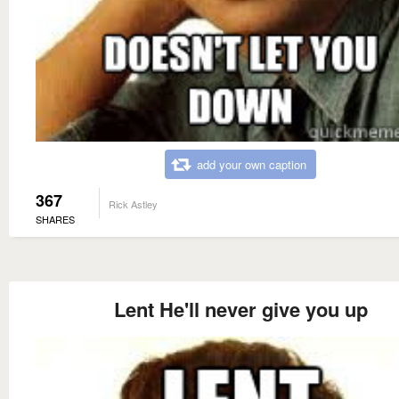
add your own caption
367
Rick Astley
SHARES
Lent He'll never give you up