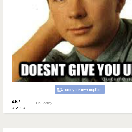
add your own caption
467
Rick Astley
SHARES