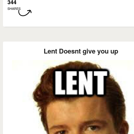
344
SHARES
Lent Doesnt give you up