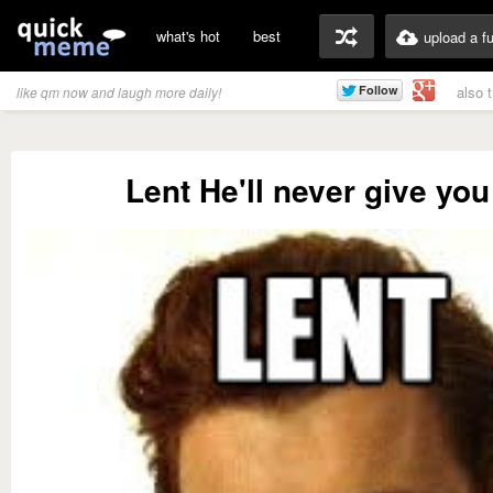
what's hot
best
upload a f
also 
like qm now and laugh more daily!
Lent He'll never give you