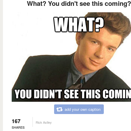
What? You didn't see this coming?
add your own caption
167
Rick Astley
SHARES