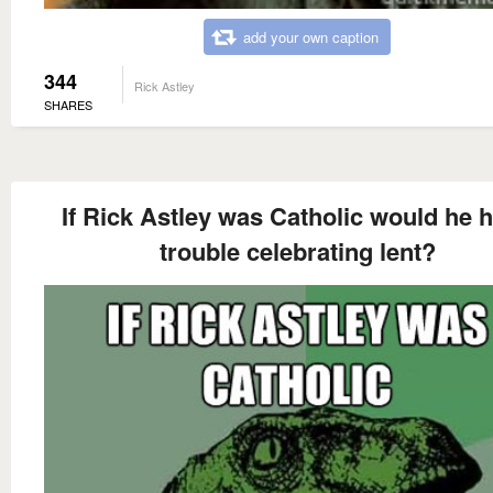
add your own caption
344
Rick Astley
SHARES
If Rick Astley was Catholic would he 
trouble celebrating lent?