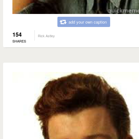
add your own caption
154
Rick Astley
SHARES