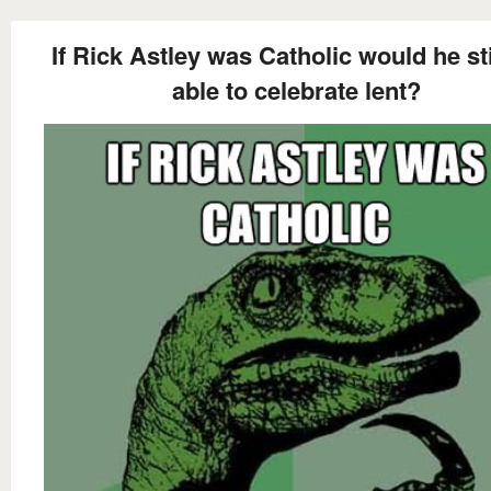
If Rick Astley was Catholic would he sti
able to celebrate lent?