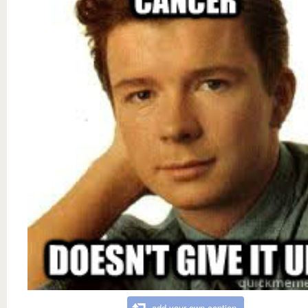
add your own caption