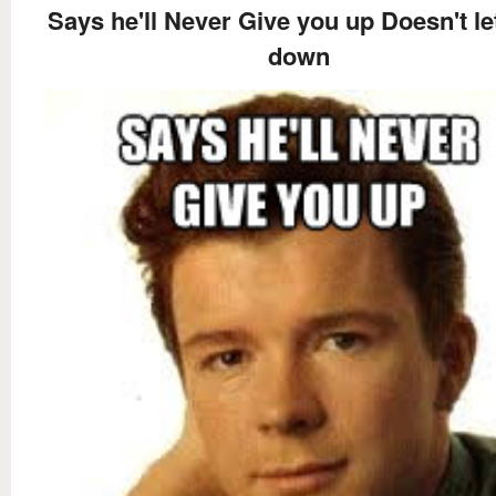
Says he'll Never Give you up Doesn't le
down