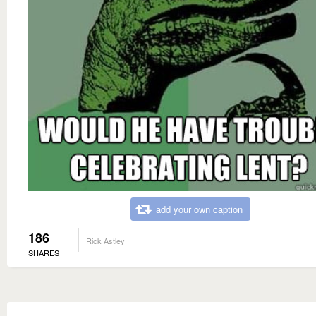
add your own caption
186
Rick Astley
SHARES