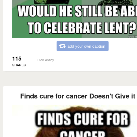
add your own caption
115
Rick Astley
SHARES
Finds cure for cancer Doesn't Give it