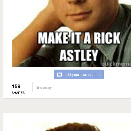
add your own caption
159
Rick Astley
SHARES